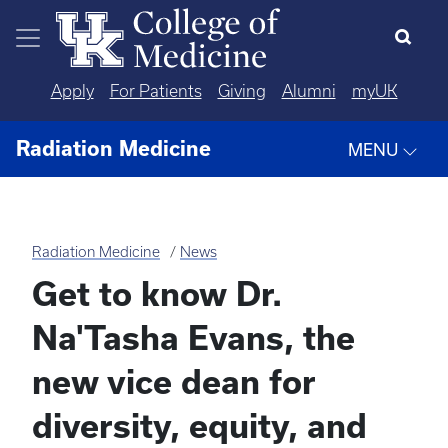
Skip to main content
Apply
For Patients
Giving
Alumni
myUK
Radiation Medicine
MENU
Radiation Medicine
News
Get to know Dr.
Na'Tasha Evans, the
new vice dean for
diversity, equity, and