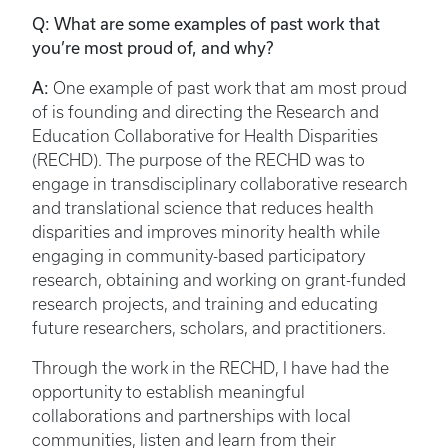
Q: What are some examples of past work that
you’re most proud of, and why?
A:
One example of past work that am most proud
of is founding and directing the Research and
Education Collaborative for Health Disparities
(RECHD). The purpose of the RECHD was to
engage in transdisciplinary collaborative research
and translational science that reduces health
disparities and improves minority health while
engaging in community-based participatory
research, obtaining and working on grant-funded
research projects, and training and educating
future researchers, scholars, and practitioners.
Through the work in the RECHD, I have had the
opportunity to establish meaningful
collaborations and partnerships with local
communities, listen and learn from their