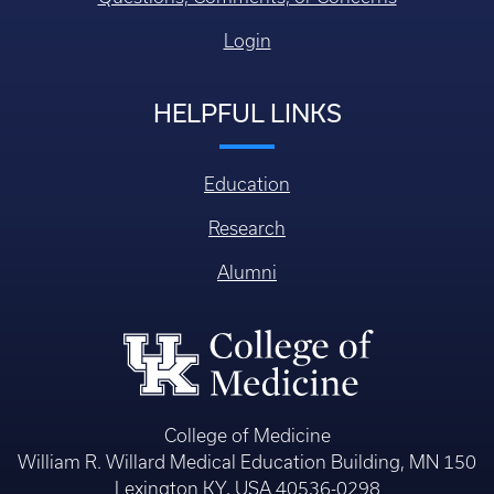
Login
HELPFUL LINKS
Education
Research
Alumni
College of Medicine
William R. Willard Medical Education Building, MN 150
Lexington KY, USA 40536-0298