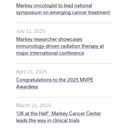
Markey oncologist to lead national
symposium on emerging cancer treatment
July 11, 2025
Markey researcher showcases
immunology-driven radiation therapy at
major international conference
April 21, 2025
Congratulations to the 2025 MVPE
Awardees
March 21, 2025
‘UK at the Half’: Markey Cancer Center
leads the way in clinical trials