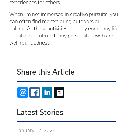
experiences for others.
When I'm not immersed in creative pursuits, you
can often find me exploring outdoors or
baking. All these activities not only enrich my life,
but also contribute to my personal growth and
well-roundedness.
Share this Article
EMAIL
FACEBOOK
LINKEDIN
X
Latest Stories
January 12, 2026