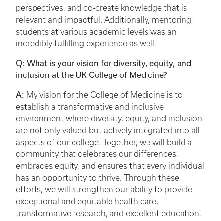
perspectives, and co-create knowledge that is
relevant and impactful. Additionally, mentoring
students at various academic levels was an
incredibly fulfilling experience as well.
Q: What is your vision for diversity, equity, and
inclusion at the UK College of Medicine?
A:
My vision for the College of Medicine is to
establish a transformative and inclusive
environment where diversity, equity, and inclusion
are not only valued but actively integrated into all
aspects of our college. Together, we will build a
community that celebrates our differences,
embraces equity, and ensures that every individual
has an opportunity to thrive. Through these
efforts, we will strengthen our ability to provide
exceptional and equitable health care,
transformative research, and excellent education.