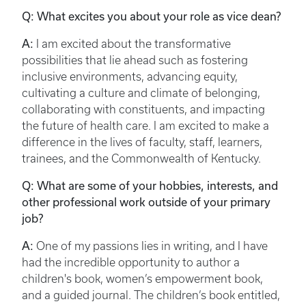
Q: What excites you about your role as vice dean?
A:
I am excited about the transformative
possibilities that lie ahead such as fostering
inclusive environments, advancing equity,
cultivating a culture and climate of belonging,
collaborating with constituents, and impacting
the future of health care. I am excited to make a
difference in the lives of faculty, staff, learners,
trainees, and the Commonwealth of Kentucky.
Q: What are some of your hobbies, interests, and
other professional work outside of your primary
job?
A:
One of my passions lies in writing, and I have
had the incredible opportunity to author a
children's book, women’s empowerment book,
and a guided journal. The children’s book entitled,