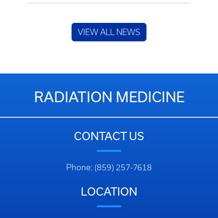
VIEW ALL NEWS
RADIATION MEDICINE
CONTACT US
Phone: (859) 257-7618
LOCATION