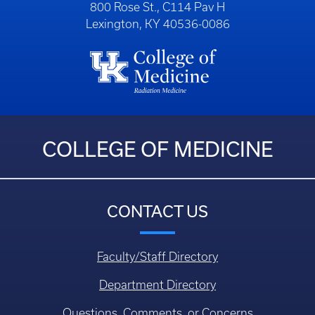
800 Rose St., C114 Pav H
Lexington, KY 40536-0086
COLLEGE OF MEDICINE
CONTACT US
Faculty/Staff Directory
Department Directory
Questions, Comments, or Concerns