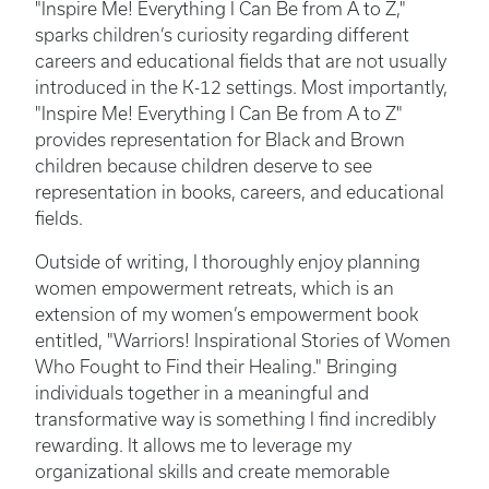
"Inspire Me! Everything I Can Be from A to Z,"
sparks children’s curiosity regarding different
careers and educational fields that are not usually
introduced in the K-12 settings. Most importantly,
"Inspire Me! Everything I Can Be from A to Z"
provides representation for Black and Brown
children because children deserve to see
representation in books, careers, and educational
fields.
Outside of writing, I thoroughly enjoy planning
women empowerment retreats, which is an
extension of my women’s empowerment book
entitled, "Warriors! Inspirational Stories of Women
Who Fought to Find their Healing." Bringing
individuals together in a meaningful and
transformative way is something I find incredibly
rewarding. It allows me to leverage my
organizational skills and create memorable