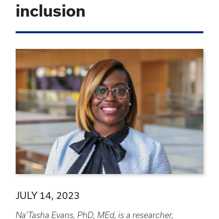
inclusion
JULY 14, 2023
Na’Tasha Evans, PhD, MEd, is a researcher,