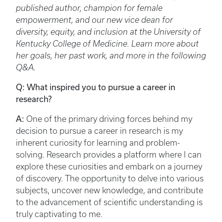
published author, champion for female
empowerment, and our new vice dean for
diversity, equity, and inclusion at the University of
Kentucky College of Medicine. Learn more about
her goals, her past work, and more in the following
Q&A.
Q: What inspired you to pursue a career in
research?
A:
One of the primary driving forces behind my
decision to pursue a career in research is my
inherent curiosity for learning and problem-
solving. Research provides a platform where I can
explore these curiosities and embark on a journey
of discovery. The opportunity to delve into various
subjects, uncover new knowledge, and contribute
to the advancement of scientific understanding is
truly captivating to me.