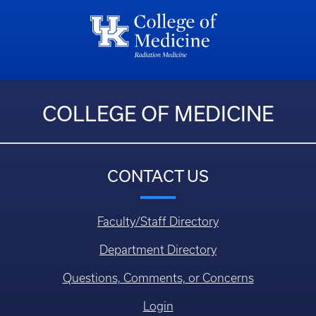
COLLEGE OF MEDICINE
CONTACT US
Faculty/Staff Directory
Department Directory
Questions, Comments, or Concerns
Login