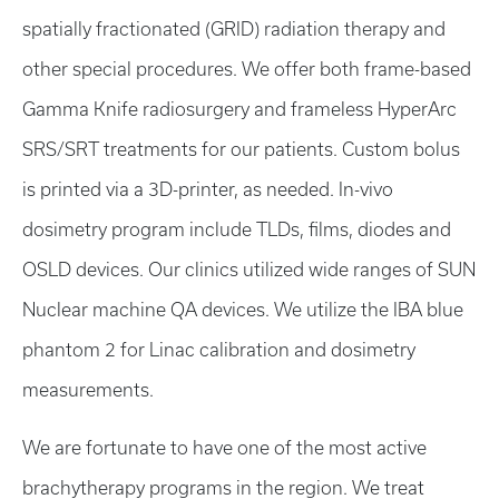
spatially fractionated (GRID) radiation therapy and
other special procedures. We offer both frame-based
Gamma Knife radiosurgery and frameless HyperArc
SRS/SRT treatments for our patients. Custom bolus
is printed via a 3D-printer, as needed. In-vivo
dosimetry program include TLDs, films, diodes and
OSLD devices. Our clinics utilized wide ranges of SUN
Nuclear machine QA devices. We utilize the IBA blue
phantom 2 for Linac calibration and dosimetry
measurements.
We are fortunate to have one of the most active
brachytherapy programs in the region. We treat