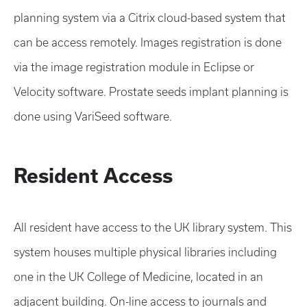
planning system via a Citrix cloud-based system that
can be access remotely. Images registration is done
via the image registration module in Eclipse or
Velocity software. Prostate seeds implant planning is
done using VariSeed software.
Resident Access
All resident have access to the UK library system. This
system houses multiple physical libraries including
one in the UK College of Medicine, located in an
adjacent building. On-line access to journals and