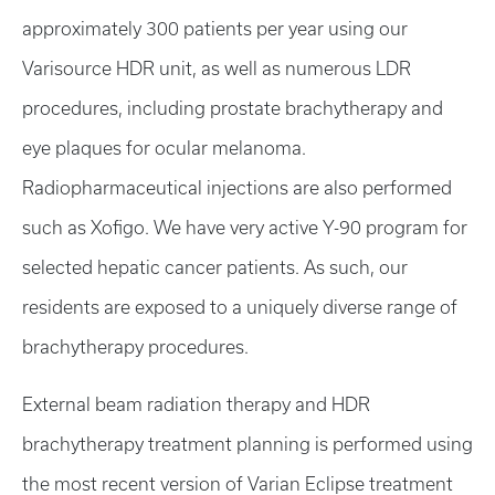
approximately 300 patients per year using our
Varisource HDR unit, as well as numerous LDR
procedures, including prostate brachytherapy and
eye plaques for ocular melanoma.
Radiopharmaceutical injections are also performed
such as Xofigo. We have very active Y-90 program for
selected hepatic cancer patients. As such, our
residents are exposed to a uniquely diverse range of
brachytherapy procedures.
External beam radiation therapy and HDR
brachytherapy treatment planning is performed using
the most recent version of Varian Eclipse treatment