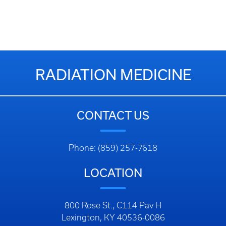
RADIATION MEDICINE
CONTACT US
Phone: (859) 257-7618
LOCATION
800 Rose St., C114 Pav H
Lexington, KY 40536-0086