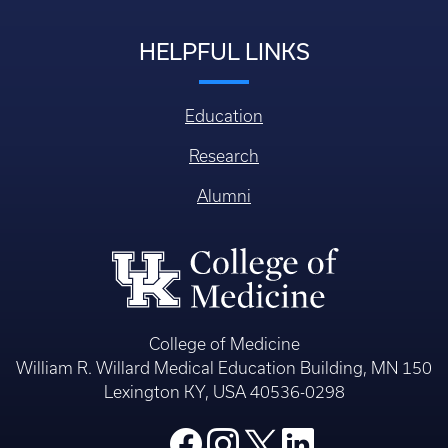
HELPFUL LINKS
Education
Research
Alumni
College of Medicine
William R. Willard Medical Education Building, MN 150
Lexington KY, USA 40536-0298