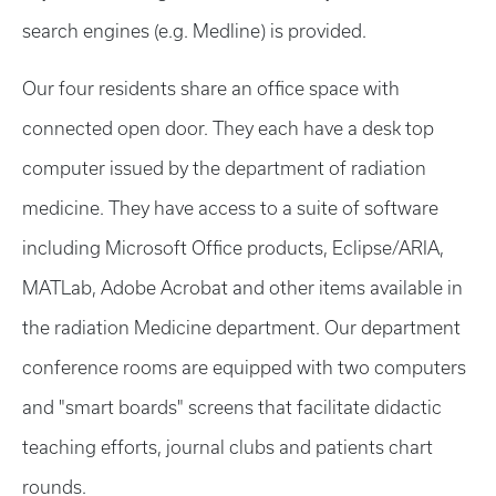
search engines (e.g. Medline) is provided.
Our four residents share an office space with
connected open door. They each have a desk top
computer issued by the department of radiation
medicine. They have access to a suite of software
including Microsoft Office products, Eclipse/ARIA,
MATLab, Adobe Acrobat and other items available in
the radiation Medicine department. Our department
conference rooms are equipped with two computers
and "smart boards" screens that facilitate didactic
teaching efforts, journal clubs and patients chart
rounds.