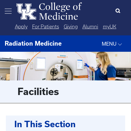
Skip to main content
Apply
For Patients
Giving
Alumni
myUK
Radiation Medicine
MENU
Facilities
In This Section