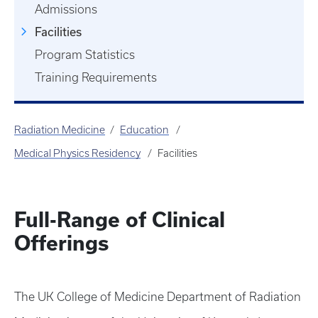
Admissions
Facilities
Program Statistics
Training Requirements
Radiation Medicine
Education
Medical Physics Residency
Facilities
Full-Range of Clinical
Offerings
The UK College of Medicine Department of Radiation