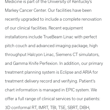
Medicine is part of the University of Kentucky’s
Markey Cancer Center. Our facilities have been
recently upgraded to include a complete renovation
of our clinical facilities. Recent equipment
installations include TrueBeam Linac with perfect
pitch couch and advanced imaging package, high
throughput Halcyon Linac, Siemens CT simulators,
and Gamma Knife Perfexion. In addition, our primary
treatment planning system is Eclipse and ARIA for
treatment delivery record and verifying. Patient’s
chart information is managed in EPIC system. We
offer a full range of clinical services to our patients:
3D conformal RT, IMRT, TBI, TSE, SBRT, DIBH,