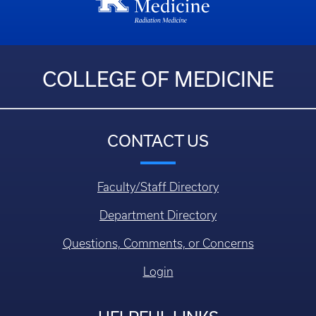
COLLEGE OF MEDICINE
CONTACT US
Faculty/Staff Directory
Department Directory
Questions, Comments, or Concerns
Login