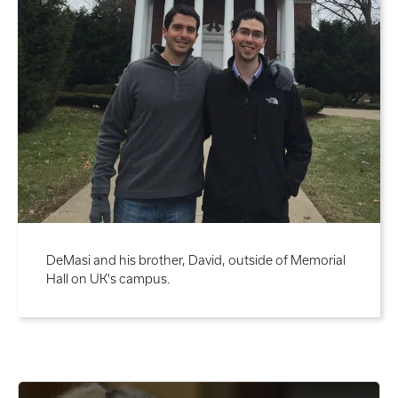
DeMasi and his brother, David, outside of Memorial
Hall on UK's campus.