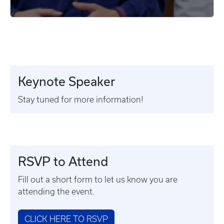
Keynote Speaker
Stay tuned for more information!
RSVP to Attend
Fill out a short form to let us know you are
attending the event.
CLICK HERE TO RSVP