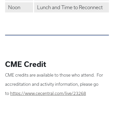
Noon
Lunch and Time to Reconnect
CME Credit
CME credits are available to those who attend. For
accreditation and activity information, please go
to
https://www.cecentral.com/live/23268