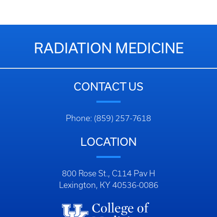
RADIATION MEDICINE
CONTACT US
Phone: (859) 257-7618
LOCATION
800 Rose St., C114 Pav H
Lexington, KY 40536-0086