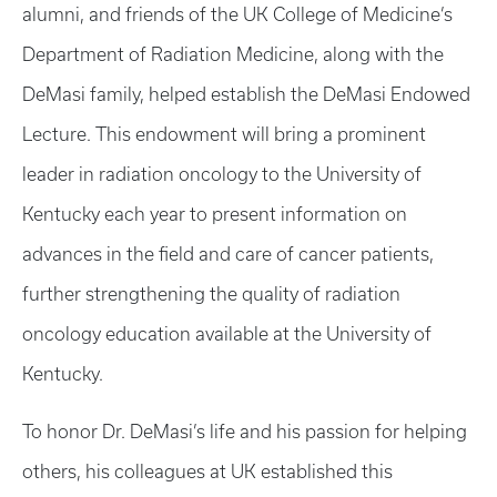
alumni, and friends of the UK College of Medicine’s
Department of Radiation Medicine, along with the
DeMasi family, helped establish the DeMasi Endowed
Lecture. This endowment will bring a prominent
leader in radiation oncology to the University of
Kentucky each year to present information on
advances in the field and care of cancer patients,
further strengthening the quality of radiation
oncology education available at the University of
Kentucky.
To honor Dr. DeMasi’s life and his passion for helping
others, his colleagues at UK established this