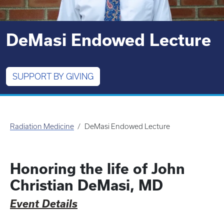
DeMasi Endowed Lecture
SUPPORT BY GIVING
Radiation Medicine
DeMasi Endowed Lecture
Honoring the life of John
Christian DeMasi, MD
Event Details