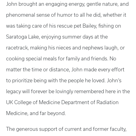
John brought an engaging energy, gentle nature, and
phenomenal sense of humor to all he did, whether it
was taking care of his rescue pet Bailey, fishing on
Saratoga Lake, enjoying summer days at the
racetrack, making his nieces and nephews laugh, or
cooking special meals for family and friends. No
matter the time or distance, John made every effort
to prioritize being with the people he loved. John’s
legacy will forever be lovingly remembered here in the
UK College of Medicine Department of Radiation
Medicine, and far beyond.
The generous support of current and former faculty,