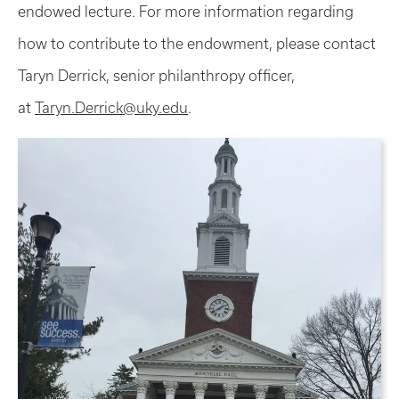
endowed lecture. For more information regarding
how to contribute to the endowment, please contact
Taryn Derrick, senior philanthropy officer,
at
Taryn.Derrick@uky.edu
.