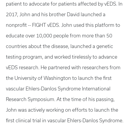
patient to advocate for patients affected by vEDS. In
2017, John and his brother David launched a
nonprofit -- FIGHT vEDS. John used this platform to
educate over 10,000 people from more than 50
countries about the disease, launched a genetic
testing program, and worked tirelessly to advance
vEDS research. He partnered with researchers from
the University of Washington to launch the first
vascular Ehlers-Danlos Syndrome International
Research Symposium. At the time of his passing,
John was actively working on efforts to launch the
first clinical trial in vascular Ehlers-Danlos Syndrome.