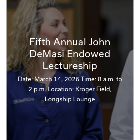
Fifth Annual John
DeMasi Endowed
Lectureship
Date: March 14, 2026 Time: 8 a.m. to
2 p.m. Location: Kroger Field,
Longship Lounge