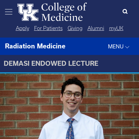
Skip to main content
Apply
For Patients
Giving
Alumni
myUK
Radiation Medicine
MENU
DEMASI ENDOWED LECTURE