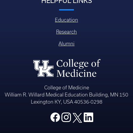
HELPFUL LINKS
Education
Research
Alumni
College of Medicine
William R. Willard Medical Education Building, MN 150
Lexington KY, USA 40536-0298