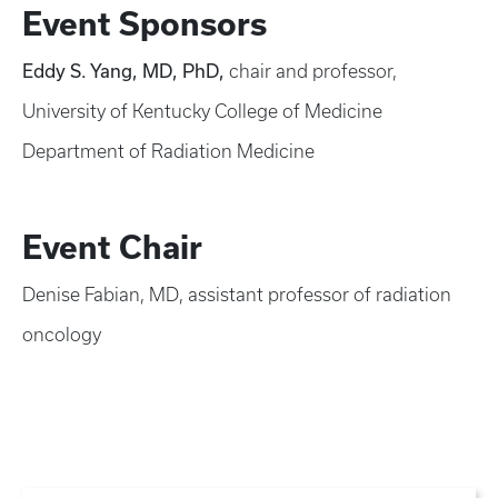
Event Sponsors
Eddy S. Yang, MD, PhD,
chair and professor,
University of Kentucky College of Medicine
Department of Radiation Medicine
Event Chair
Denise Fabian, MD, assistant professor of radiation
oncology