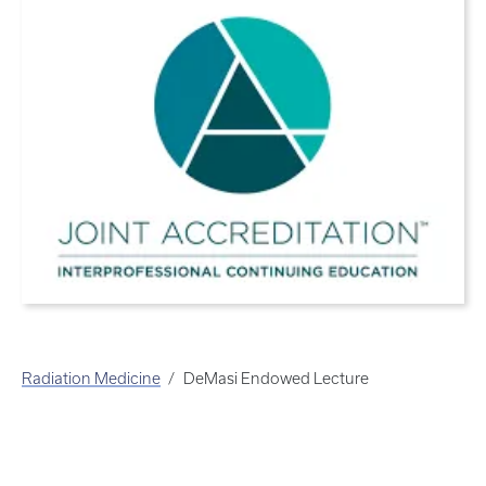
Radiation Medicine
DeMasi Endowed Lecture