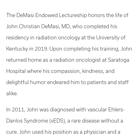
The DeMasi Endowed Lectureship honors the life of
John Christian DeMasi, MD, who completed his
residency in radiation oncology at the University of
Kentucky in 2019. Upon completing his training, John
returned home as a radiation oncologist at Saratoga
Hospital where his compassion, kindness, and
delightful humor endeared him to patients and staff
alike.
In 2011, John was diagnosed with vascular Ehlers-
Danlos Syndrome (vEDS), a rare disease without a
cure. John used his position as a physician and a