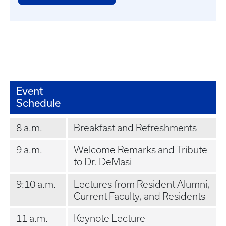
Event
Schedule
8 a.m.
Breakfast and Refreshments
9 a.m.
Welcome Remarks and Tribute
to Dr. DeMasi
9:10 a.m.
Lectures from Resident Alumni,
Current Faculty, and Residents
11 a.m.
Keynote Lecture