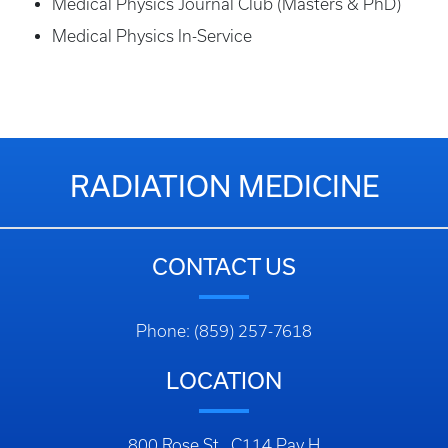
Medical Physics Journal Club (Masters & PhD)
Medical Physics In-Service
RADIATION MEDICINE
CONTACT US
Phone: (859) 257-7618
LOCATION
800 Rose St., C114 Pav H