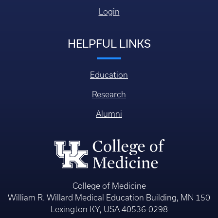
Login
HELPFUL LINKS
Education
Research
Alumni
College of Medicine
William R. Willard Medical Education Building, MN 150
Lexington KY, USA 40536-0298