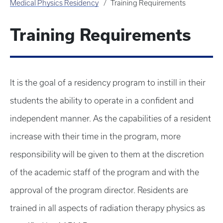
Medical Physics Residency
Training Requirements
Training Requirements
It is the goal of a residency program to instill in their
students the ability to operate in a confident and
independent manner. As the capabilities of a resident
increase with their time in the program, more
responsibility will be given to them at the discretion
of the academic staff of the program and with the
approval of the program director. Residents are
trained in all aspects of radiation therapy physics as