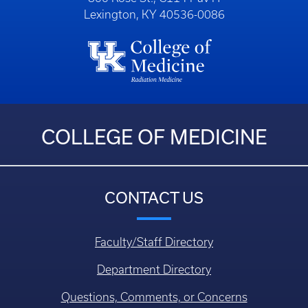
Lexington, KY 40536-0086
COLLEGE OF MEDICINE
CONTACT US
Faculty/Staff Directory
Department Directory
Questions, Comments, or Concerns