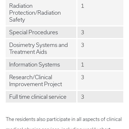
Radiation
1
Protection/Radiation
Safety
Special Procedures
3
Dosimetry Systems and
3
Treatment Aids
Information Systems
1
Research/Clinical
3
Improvement Project
Full time clinical service
3
The residents also participate in all aspects of clinical