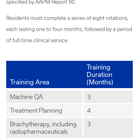
specified by AAPM Report 90.
Residents must complete a series of eight rotations,
each lasting one to four months, followed by a period
of full-time clinical service.
Training
Duration
Training Area
(Months)
Machine QA
3
Treatment Planning
4
Brachytherapy, including
3
radiopharmaceuticals