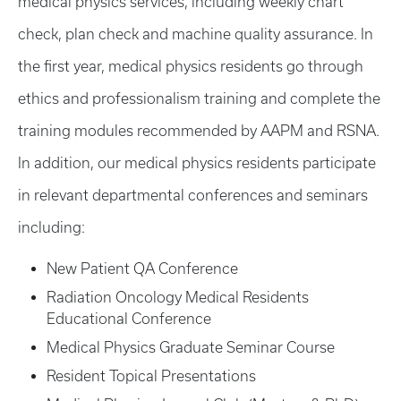
medical physics services, including weekly chart
check, plan check and machine quality assurance. In
the first year, medical physics residents go through
ethics and professionalism training and complete the
training modules recommended by AAPM and RSNA.
In addition, our medical physics residents participate
in relevant departmental conferences and seminars
including:
New Patient QA Conference
Radiation Oncology Medical Residents
Educational Conference
Medical Physics Graduate Seminar Course
Resident Topical Presentations