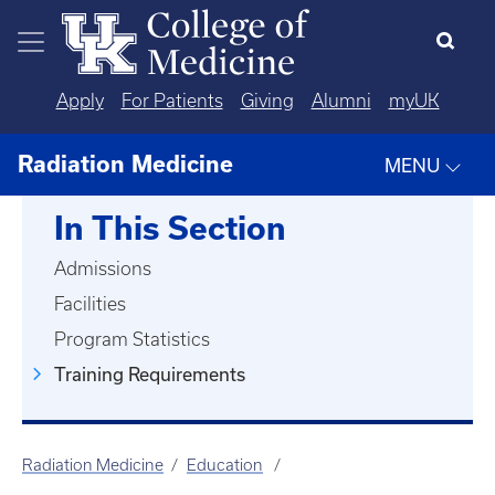
Skip to main content
Apply
For Patients
Giving
Alumni
myUK
Radiation Medicine
MENU
In This Section
Admissions
Facilities
Program Statistics
Training Requirements
Radiation Medicine
Education