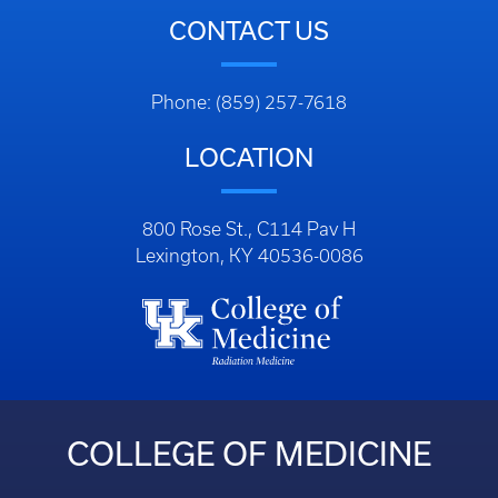
CONTACT US
Phone: (859) 257-7618
LOCATION
800 Rose St., C114 Pav H
Lexington, KY 40536-0086
COLLEGE OF MEDICINE