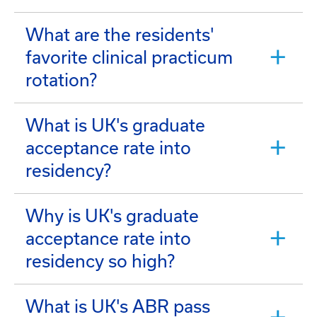
What are the residents'
favorite clinical practicum
rotation?
What is UK's graduate
acceptance rate into
residency?
Why is UK's graduate
acceptance rate into
residency so high?
What is UK's ABR pass