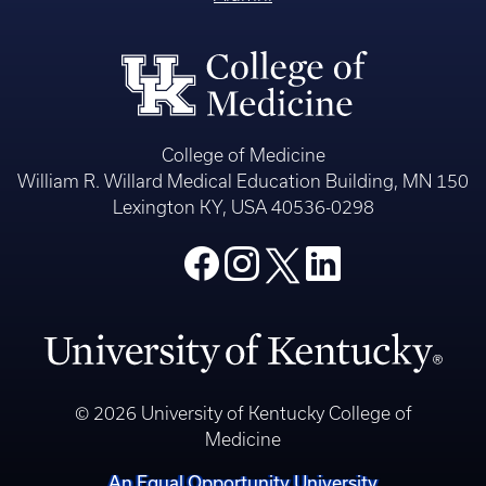
College of Medicine
William R. Willard Medical Education Building, MN 150
Lexington KY, USA 40536-0298
© 2026 University of Kentucky College of
Medicine
An Equal Opportunity University