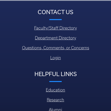
CONTACT US
Faculty/Staff Directory
Department Directory
Questions, Comments, or Concerns
Login
HELPFUL LINKS
Education
Research
Alumni