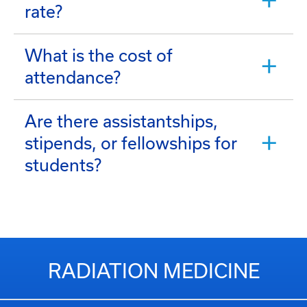
rate?
What is the cost of
attendance?
Are there assistantships,
stipends, or fellowships for
students?
RADIATION MEDICINE