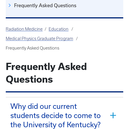
Frequently Asked Questions
Radiation Medicine
Education
Medical Physics Graduate Program
Frequently Asked Questions
Frequently Asked
Questions
Why did our current
students decide to come to
the University of Kentucky?