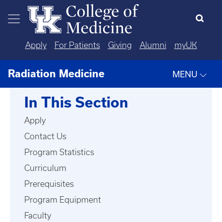
Skip to main content
Apply
For Patients
Giving
Alumni
myUK
Radiation Medicine
MENU
In This Section
Apply
Contact Us
Program Statistics
Curriculum
Prerequisites
Program Equipment
Faculty