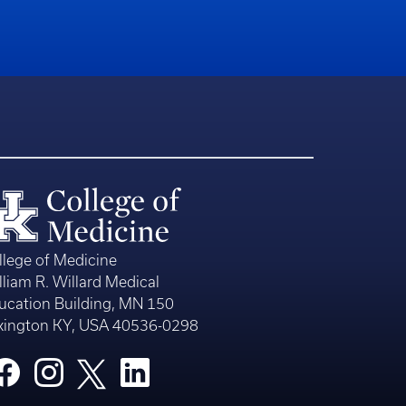
llege of Medicine
lliam R. Willard Medical
ucation Building, MN 150
xington KY, USA 40536-0298