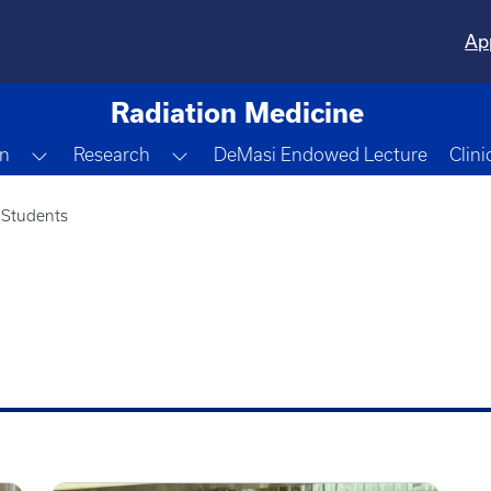
Ap
Radiation Medicine
pdown
Toggle Dropdown
Toggle Dropdown
n
Research
DeMasi Endowed Lecture
Clini
 Students