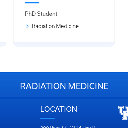
PhD Student
Radiation Medicine
RADIATION MEDICINE
LOCATION