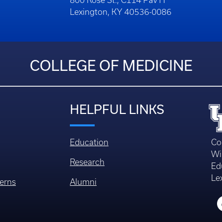
800 Rose St., C114 Pav H
Lexington, KY 40536-0086
COLLEGE OF MEDICINE
HELPFUL LINKS
Education
Co
Wi
Research
Ed
Le
erns
Alumni