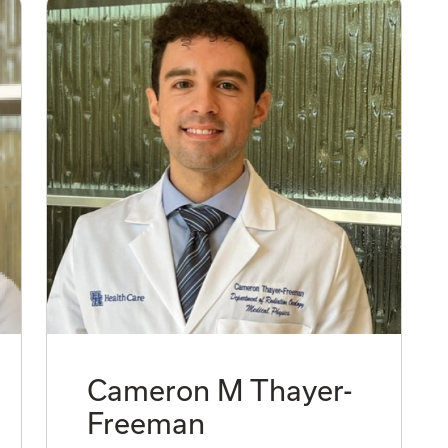
Cameron M Thayer-
Freeman