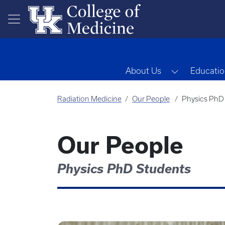
Skip to main content
Toggle Dro
About Us
Educatio
Radiation Medicine
Our People
Physics PhD
Our People
Physics PhD Students