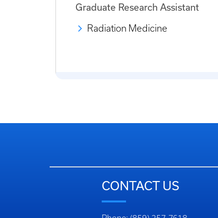
Graduate Research Assistant
Radiation Medicine
CONTACT US