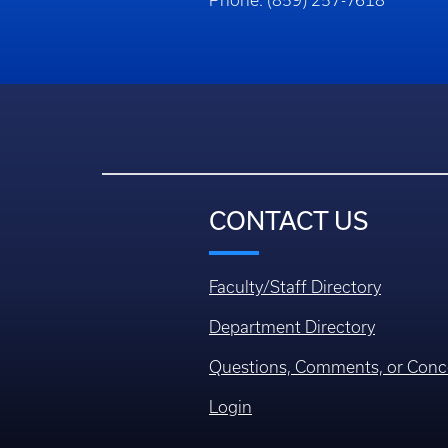
Phone: (859) 257-7618
CONTACT US
Faculty/Staff Directory
Department Directory
Questions, Comments, or Conc
Login