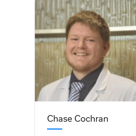
Chase Cochran