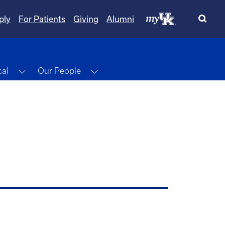
ply
For Patients
Giving
Alumni
Toggle Dropdown
Toggle Dropdown
cal
Our People