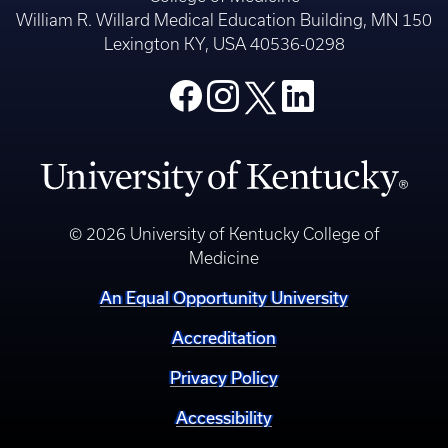
William R. Willard Medical Education Building, MN 150
Lexington KY, USA 40536-0298
© 2026 University of Kentucky College of
Medicine
An Equal Opportunity University
Accreditation
Privacy Policy
Accessibility