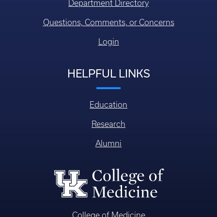
Department Directory
Questions, Comments, or Concerns
Login
HELPFUL LINKS
Education
Research
Alumni
College of Medicine