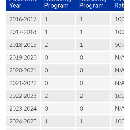
Year
Program
Program
Rate
2016-2017
1
1
100%
2017-2018
1
1
100%
2018-2019
2
1
50%
2019-2020
0
0
N/A
2020-2021
0
0
N/A
2021-2022
0
0
N/A
2022-2023
2
2
100%
2023-2024
0
0
N/A
2024-2025
1
1
100%