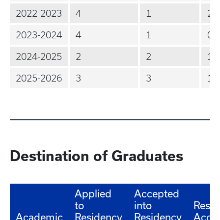
2022-2023
4
1
2
2023-2024
4
1
0
2024-2025
2
2
1
2025-2026
3
3
1
Destination of Graduates
Applied
Accepted
to
into
Resid
Academic
Residency
Residency
Acce