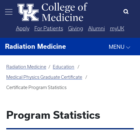
Skip to main content
Apply
For Patients
Giving
Alumni
myUK
Radiation Medicine
MENU
Radiation Medicine
Education
Medical Physics Graduate Certificate
Certificate Program Statistics
Program Statistics