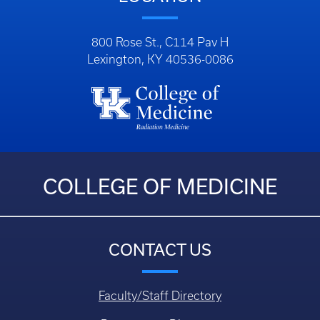
800 Rose St., C114 Pav H
Lexington, KY 40536-0086
COLLEGE OF MEDICINE
CONTACT US
Faculty/Staff Directory