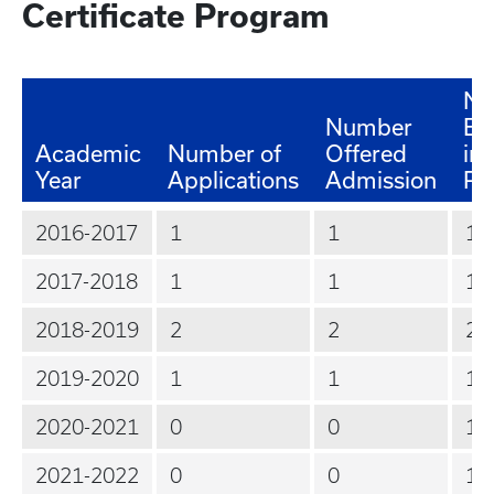
Certificate Program
Nu
Number
En
Academic
Number of
Offered
in 
Year
Applications
Admission
Pr
2016-2017
1
1
1
2017-2018
1
1
1
2018-2019
2
2
2
2019-2020
1
1
1
2020-2021
0
0
1
2021-2022
0
0
1