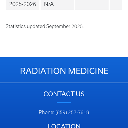
2025-2026
N/A
Statistics updated September 2025.
RADIATION MEDICINE
CONTACT US
Phone: (859) 257-7618
LOCATION