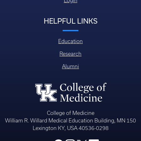
Login
HELPFUL LINKS
Education
Research
Alumni
College of Medicine
William R. Willard Medical Education Building, MN 150
Lexington KY, USA 40536-0298