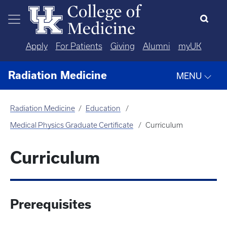
Skip to main content
Apply
For Patients
Giving
Alumni
myUK
Radiation Medicine
MENU
Radiation Medicine
Education
Medical Physics Graduate Certificate
Curriculum
Curriculum
Prerequisites