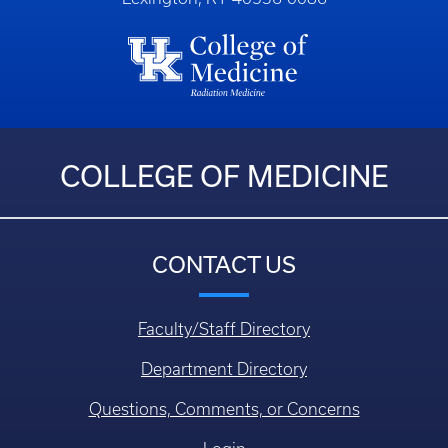
COLLEGE OF MEDICINE
CONTACT US
Faculty/Staff Directory
Department Directory
Questions, Comments, or Concerns