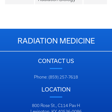
RADIATION MEDICINE
CONTACT US
Phone: (859) 257-7618
LOCATION
800 Rose St., C114 Pav H
Lexington, KY 40536-0086