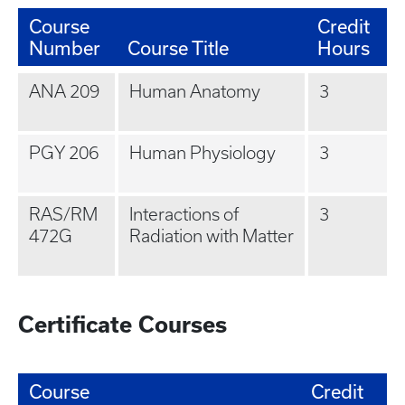
Course
Credit
Number
Course Title
Hours
ANA 209
Human Anatomy
3
PGY 206
Human Physiology
3
RAS/RM
Interactions of
3
472G
Radiation with Matter
Certificate Courses
Course
Credit