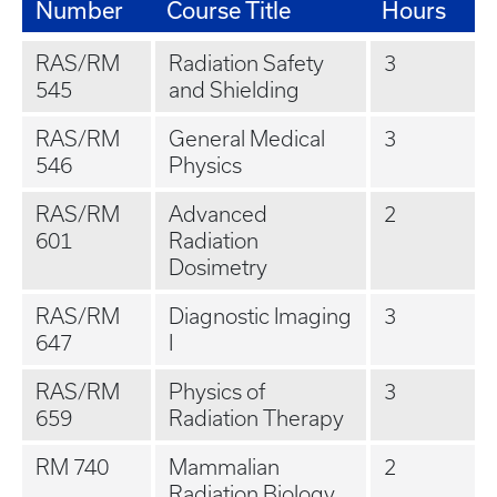
Number
Course Title
Hours
RAS/RM
Radiation Safety
3
545
and Shielding
RAS/RM
General Medical
3
546
Physics
RAS/RM
Advanced
2
601
Radiation
Dosimetry
RAS/RM
Diagnostic Imaging
3
647
I
RAS/RM
Physics of
3
659
Radiation Therapy
RM 740
Mammalian
2
Radiation Biology