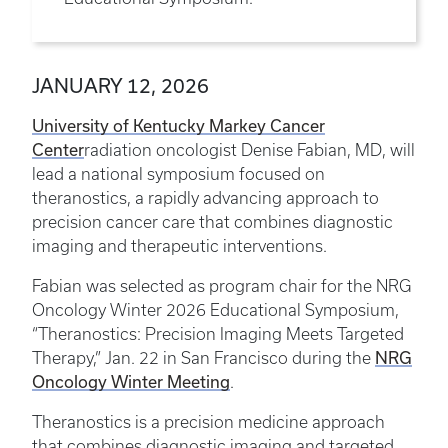
JANUARY 12, 2026
University of Kentucky Markey Cancer
Center
radiation oncologist Denise Fabian, MD, will
lead a national symposium focused on
theranostics, a rapidly advancing approach to
precision cancer care that combines diagnostic
imaging and therapeutic interventions.
Fabian was selected as program chair for the NRG
Oncology Winter 2026 Educational Symposium,
“Theranostics: Precision Imaging Meets Targeted
NRG
Therapy,” Jan. 22 in San Francisco during the
Oncology Winter Meeting
.
Theranostics is a precision medicine approach
that combines diagnostic imaging and targeted