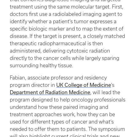
treatment using the same molecular target. First,
doctors first use a radiolabeled imaging agent to
identify whether a patient’s tumor expresses a
specific biologic marker and to map the extent of
disease. If the target is present, a closely matched
therapeutic radiopharmaceutical is then
administered, delivering cytotoxic radiation
directly to the cancer cells while largely sparing
surrounding healthy tissue.
Fabian, associate professor and residency
UK College of Medicine
program director in
’s
Department of Radiation Medicine
, will lead the
program designed to help oncology professionals
understand how these paired imaging and
treatment approaches work, how they can be
used for different types of cancer and what’s
needed to offer them to patients. The symposium
will also highlight current clinical trials and new