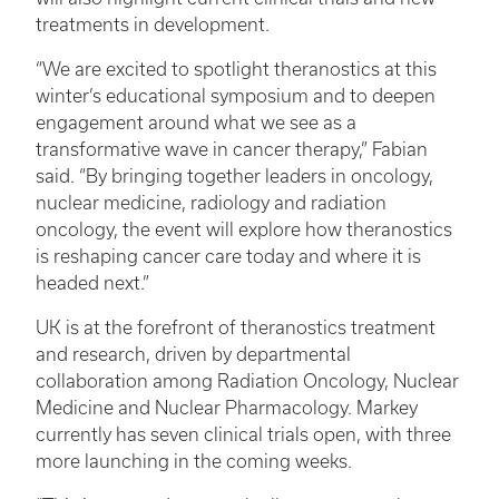
treatments in development.
“We are excited to spotlight theranostics at this
winter’s educational symposium and to deepen
engagement around what we see as a
transformative wave in cancer therapy,” Fabian
said. “By bringing together leaders in oncology,
nuclear medicine, radiology and radiation
oncology, the event will explore how theranostics
is reshaping cancer care today and where it is
headed next.”
UK is at the forefront of theranostics treatment
and research, driven by departmental
collaboration among Radiation Oncology, Nuclear
Medicine and Nuclear Pharmacology. Markey
currently has seven clinical trials open, with three
more launching in the coming weeks.