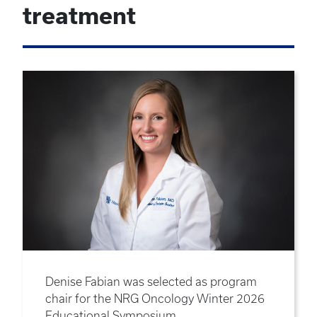
treatment
Denise Fabian was selected as program
chair for the NRG Oncology Winter 2026
Educational Symposium.