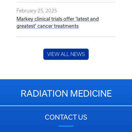
February 25, 2025
Markey clinical trials offer ‘latest and
greatest’ cancer treatments
VIEW ALL NEWS
RADIATION MEDICINE
CONTACT US