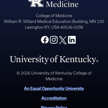
College of Medicine
William R. Willard Medical Education Building, MN 150
Lexington KY, USA 40536-0298
© 2026 University of Kentucky College of
Medicine
An Equal Opportunity University
Accreditation
Privacy Policy