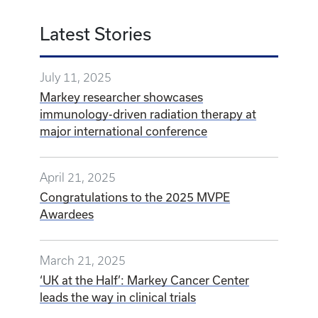
Latest Stories
July 11, 2025
Markey researcher showcases
immunology-driven radiation therapy at
major international conference
April 21, 2025
Congratulations to the 2025 MVPE
Awardees
March 21, 2025
‘UK at the Half’: Markey Cancer Center
leads the way in clinical trials