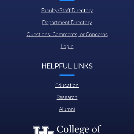
Faculty/Staff Directory
Department Directory
Questions, Comments, or Concerns
Login
HELPFUL LINKS
Education
Research
Alumni