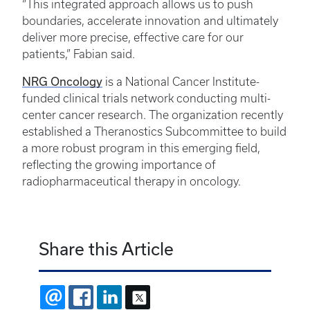
“This integrated approach allows us to push
boundaries, accelerate innovation and ultimately
deliver more precise, effective care for our
patients,” Fabian said.
NRG Oncology
is a National Cancer Institute-
funded clinical trials network conducting multi-
center cancer research. The organization recently
established a Theranostics Subcommittee to build
a more robust program in this emerging field,
reflecting the growing importance of
radiopharmaceutical therapy in oncology.
Share this Article
EMAIL
FACEBOOK
LINKEDIN
X