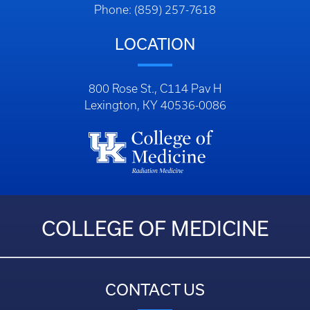
Phone: (859) 257-7618
LOCATION
800 Rose St., C114 Pav H
Lexington, KY 40536-0086
COLLEGE OF MEDICINE
CONTACT US