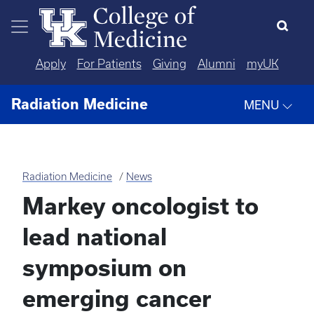
Skip to main content
Apply
For Patients
Giving
Alumni
myUK
Radiation Medicine
MENU
Radiation Medicine
News
Markey oncologist to
lead national
symposium on
emerging cancer