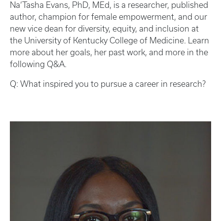
Na’Tasha Evans, PhD, MEd, is a researcher, published
author, champion for female empowerment, and our
new vice dean for diversity, equity, and inclusion at
the University of Kentucky College of Medicine. Learn
more about her goals, her past work, and more in the
following Q&A.
Q: What inspired you to pursue a career in research?