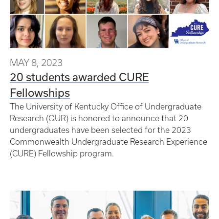
MAY 8, 2023
20 students awarded CURE
Fellowships
The University of Kentucky Office of Undergraduate
Research (OUR) is honored to announce that 20
undergraduates have been selected for the 2023
Commonwealth Undergraduate Research Experience
(CURE) Fellowship program.