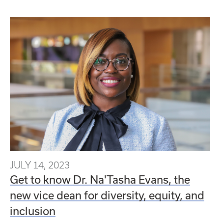
JULY 14, 2023
Get to know Dr. Na'Tasha Evans, the
new vice dean for diversity, equity, and
inclusion