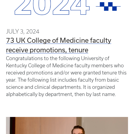
JULY 3, 2024
73 UK College of Medicine faculty
receive promotions, tenure
Congratulations to the following University of
Kentucky College of Medicine faculty members who
received promotions and/or were granted tenure this
year. The following list includes faculty from basic
science and clinical departments. It is organized
alphabetically by department, then by last name.