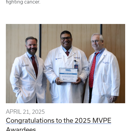
fighting cancer.
APRIL 21, 2025
Congratulations to the 2025 MVPE
Awardees