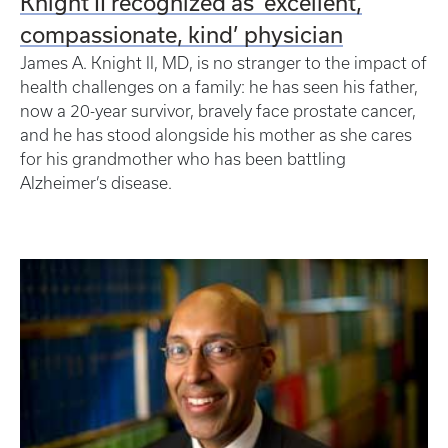
Knight II recognized as ‘excellent,
compassionate, kind’ physician
James A. Knight II, MD, is no stranger to the impact of
health challenges on a family: he has seen his father,
now a 20-year survivor, bravely face prostate cancer,
and he has stood alongside his mother as she cares
for his grandmother who has been battling
Alzheimer’s disease.