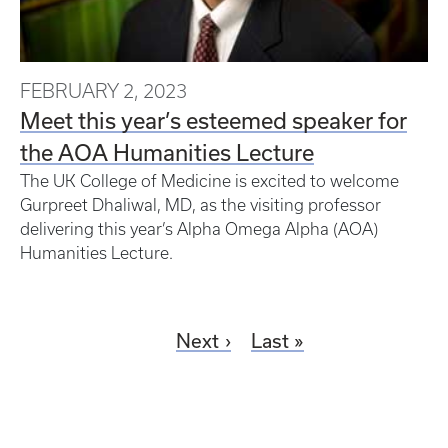
FEBRUARY 2, 2023
Meet this year’s esteemed speaker for
the AOA Humanities Lecture
The UK College of Medicine is excited to welcome
Gurpreet Dhaliwal, MD, as the visiting professor
delivering this year’s Alpha Omega Alpha (AOA)
Humanities Lecture.
Next
Last