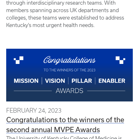
through interdisciplinary research teams. With
members spanning across UK departments and
colleges, these teams were established to address
Kentucky’s most urgent health needs.
FEBRUARY 24, 2023
Congratulations to the winners of the
second annual MVPE Awards
The University of Kentucky College of Medicine is