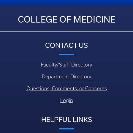
COLLEGE OF MEDICINE
CONTACT US
Faculty/Staff Directory
Department Directory
Questions, Comments, or Concerns
Login
HELPFUL LINKS