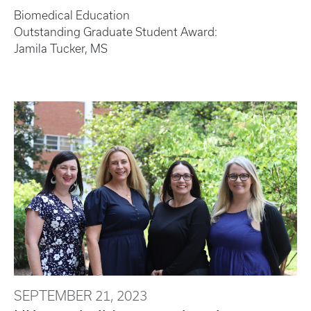
Biomedical Education
Outstanding Graduate Student Award:
Jamila Tucker, MS
SEPTEMBER 21, 2023