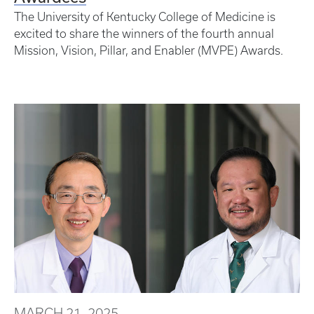
The University of Kentucky College of Medicine is
excited to share the winners of the fourth annual
Mission, Vision, Pillar, and Enabler (MVPE) Awards.
MARCH 21, 2025