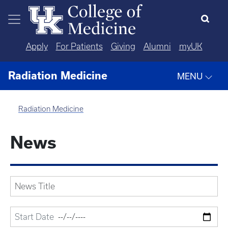
Skip to main content
Apply
For Patients
Giving
Alumni
myUK
Radiation Medicine
MENU
Radiation Medicine
News