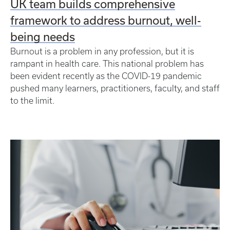
UK team builds comprehensive
framework to address burnout, well-
being needs
Burnout is a problem in any profession, but it is
rampant in health care. This national problem has
been evident recently as the COVID-19 pandemic
pushed many learners, practitioners, faculty, and staff
to the limit.