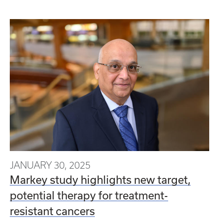
JANUARY 30, 2025
Markey study highlights new target,
potential therapy for treatment-
resistant cancers