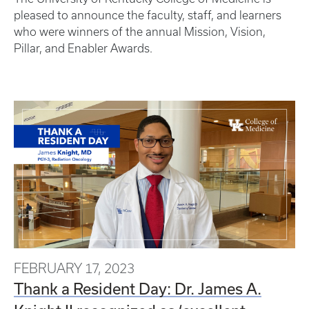
pleased to announce the faculty, staff, and learners
who were winners of the annual Mission, Vision,
Pillar, and Enabler Awards.
FEBRUARY 17, 2023
Thank a Resident Day: Dr. James A.