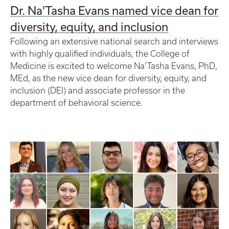
Dr. Na'Tasha Evans named vice dean for
diversity, equity, and inclusion
Following an extensive national search and interviews
with highly qualified individuals, the College of
Medicine is excited to welcome Na’Tasha Evans, PhD,
MEd, as the new vice dean for diversity, equity, and
inclusion (DEI) and associate professor in the
department of behavioral science.