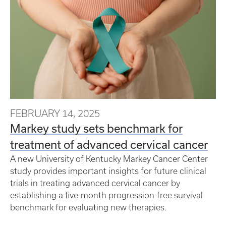
FEBRUARY 14, 2025
Markey study sets benchmark for
treatment of advanced cervical cancer
A new University of Kentucky Markey Cancer Center
study provides important insights for future clinical
trials in treating advanced cervical cancer by
establishing a five-month progression-free survival
benchmark for evaluating new therapies.