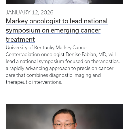
JANUARY 12, 2026
Markey oncologist to lead national
symposium on emerging cancer
treatment
University of Kentucky Markey Cancer
Centerradiation oncologist Denise Fabian, MD, will
lead a national symposium focused on theranostics,
a rapidly advancing approach to precision cancer
care that combines diagnostic imaging and
therapeutic interventions.