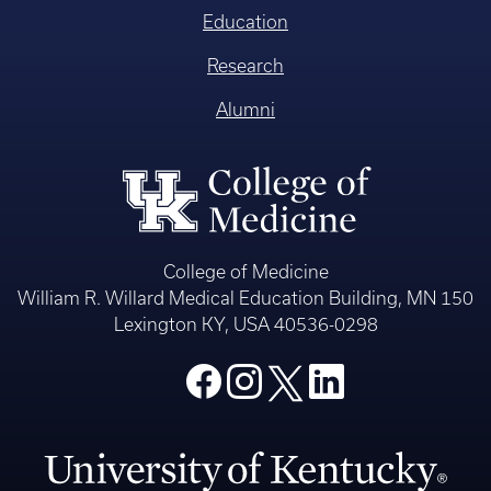
Education
Research
Alumni
College of Medicine
William R. Willard Medical Education Building, MN 150
Lexington KY, USA 40536-0298