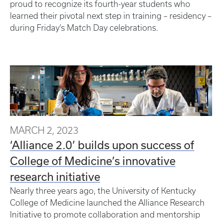
proud to recognize its fourth-year students who
learned their pivotal next step in training – residency –
during Friday’s Match Day celebrations.
MARCH 2, 2023
‘Alliance 2.0’ builds upon success of
College of Medicine’s innovative
research initiative
Nearly three years ago, the University of Kentucky
College of Medicine launched the Alliance Research
Initiative to promote collaboration and mentorship