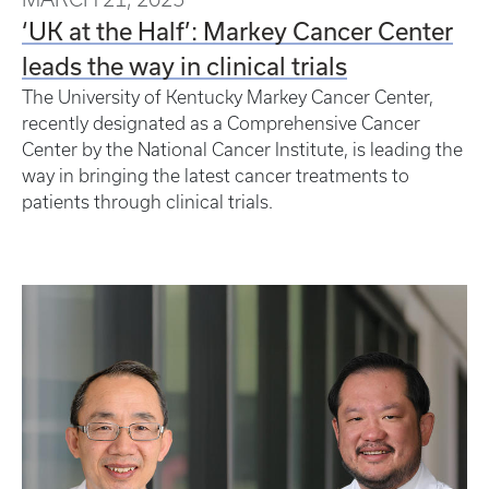
‘UK at the Half’: Markey Cancer Center
leads the way in clinical trials
The University of Kentucky Markey Cancer Center,
recently designated as a Comprehensive Cancer
Center by the National Cancer Institute, is leading the
way in bringing the latest cancer treatments to
patients through clinical trials.