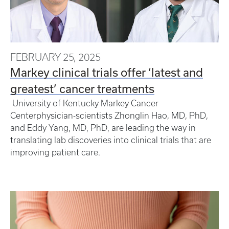
FEBRUARY 25, 2025
Markey clinical trials offer ‘latest and
greatest’ cancer treatments
University of Kentucky Markey Cancer
Centerphysician-scientists Zhonglin Hao, MD, PhD,
and Eddy Yang, MD, PhD, are leading the way in
translating lab discoveries into clinical trials that are
improving patient care.