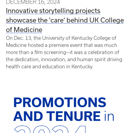
DECEMBER 16, 2024
Innovative storytelling projects
showcase the 'care' behind UK College
of Medicine
On Dec. 13, the University of Kentucky College of
Medicine hosted a premiere event that was much
more than a film screening—it was a celebration of
the dedication, innovation, and human spirit driving
health care and education in Kentucky.