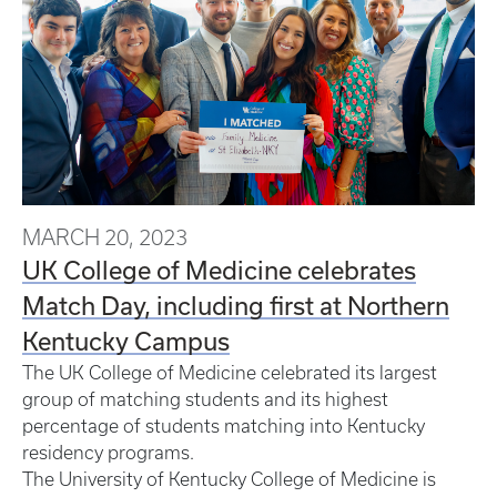
MARCH 20, 2023
UK College of Medicine celebrates
Match Day, including first at Northern
Kentucky Campus
The UK College of Medicine celebrated its largest
group of matching students and its highest
percentage of students matching into Kentucky
residency programs.
The University of Kentucky College of Medicine is