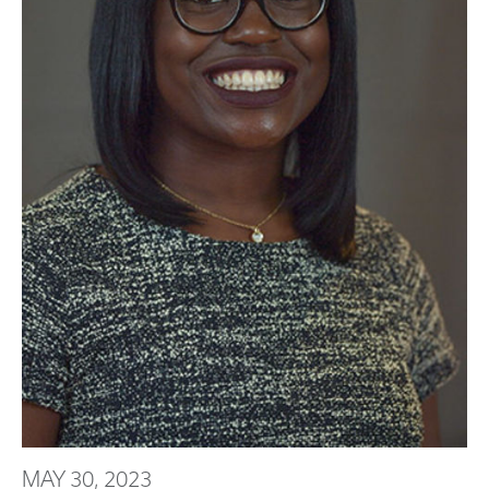
MAY 30, 2023