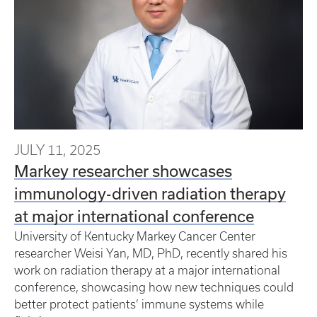
JULY 11, 2025
Markey researcher showcases
immunology-driven radiation therapy
at major international conference
University of Kentucky Markey Cancer Center
researcher Weisi Yan, MD, PhD, recently shared his
work on radiation therapy at a major international
conference, showcasing how new techniques could
better protect patients’ immune systems while