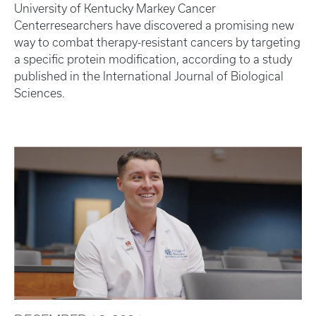
University of Kentucky Markey Cancer
Centerresearchers have discovered a promising new
way to combat therapy-resistant cancers by targeting
a specific protein modification, according to a study
published in the International Journal of Biological
Sciences.