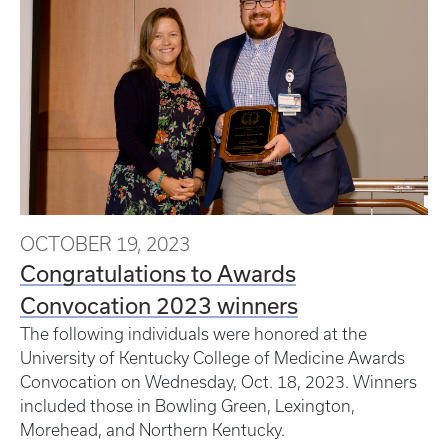
OCTOBER 19, 2023
Congratulations to Awards
Convocation 2023 winners
The following individuals were honored at the
University of Kentucky College of Medicine Awards
Convocation on Wednesday, Oct. 18, 2023. Winners
included those in Bowling Green, Lexington,
Morehead, and Northern Kentucky.