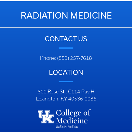
RADIATION MEDICINE
CONTACT US
Phone: (859) 257-7618
LOCATION
800 Rose St., C114 Pav H
Lexington, KY 40536-0086