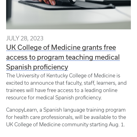
JULY 28, 2023
UK College of Medicine grants free
access to program teaching medical
Spanish proficiency
The University of Kentucky College of Medicine is
excited to announce that faculty, staff, learners, and
trainees will have free access to a leading online
resource for medical Spanish proficiency.
CanopyLearn, a Spanish language training program
for health care professionals, will be available to the
UK College of Medicine community starting Aug. 1.