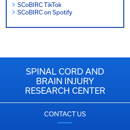
SCoBIRC TikTok
SCoBIRC on Spotify
SPINAL CORD AND
BRAIN INJURY
RESEARCH CENTER
CONTACT US