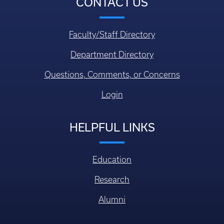
CONTACT US
Faculty/Staff Directory
Department Directory
Questions, Comments, or Concerns
Login
HELPFUL LINKS
Education
Research
Alumni