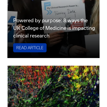
Powered by purpose: 8 ways the
UK College of Medicine is impacting
clinical research
READ ARTICLE