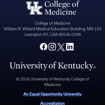
College of Medicine
William R. Willard Medical Education Building, MN 150
Lexington KY, USA 40536-0298
© 2026 University of Kentucky College of
Medicine
An Equal Opportunity University
Accreditation