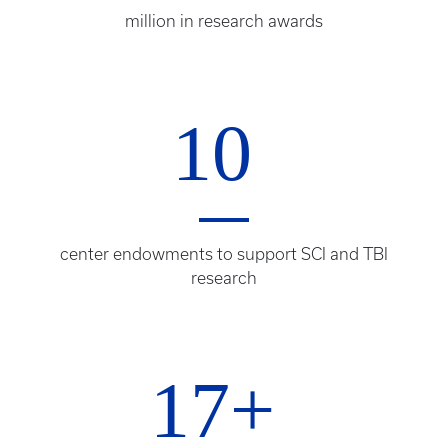
million in research awards
10
center endowments to support SCI and TBI
research
17+