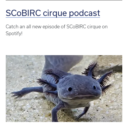
SCoBIRC cirque podcast
Catch an all new episode of SCoBIRC cirque on
Spotify!