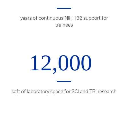
years of continuous NIH T32 support for
trainees
12,000
sqft of laboratory space for SCI and TBI research