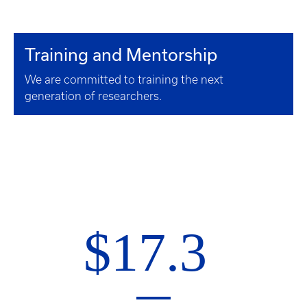
Training and Mentorship
We are committed to training the next
generation of researchers.
$17.3