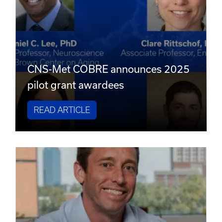
CNS-Met COBRE announces 2025
pilot grant awardees
READ ARTICLE