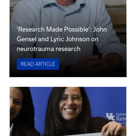
‘Research Made Possible’: John
Gensel and Lyric Johnson on
neurotrauma research
READ ARTICLE