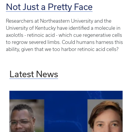
Not Just a Pretty Face
Researchers at Northeastern University and the
University of Kentucky have identified a molecule in
axolotls - retinoic acid - which cue regenerative cells
to regrow severed limbs. Could humans harness this
ability, given that we too harbor retinoic acid cells?
Latest News