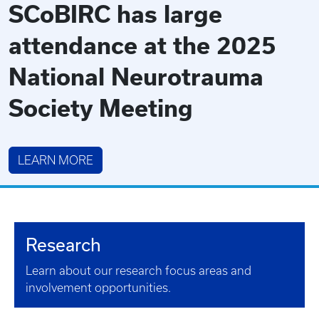
SCoBIRC has large
attendance at the 2025
National Neurotrauma
Society Meeting
LEARN MORE
Research
Learn about our research focus areas and
involvement opportunities.