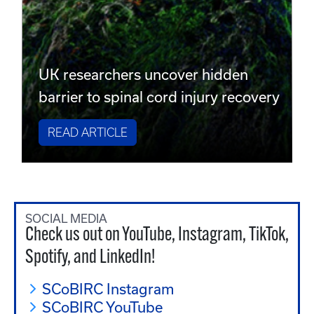
UK researchers uncover hidden
barrier to spinal cord injury recovery
READ ARTICLE
SOCIAL MEDIA
Check us out on YouTube, Instagram, TikTok,
Spotify, and LinkedIn!
SCoBIRC Instagram
SCoBIRC YouTube