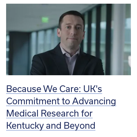
Because We Care: UK's
Commitment to Advancing
Medical Research for
Kentucky and Beyond