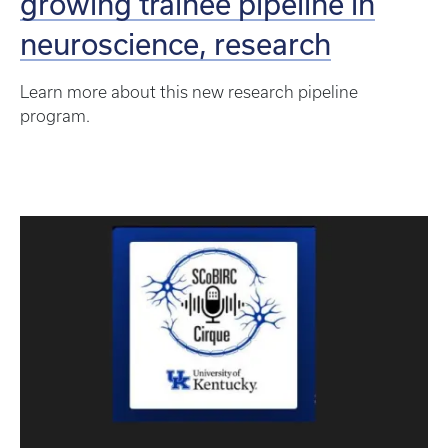
growing trainee pipeline in
neuroscience, research
Learn more about this new research pipeline
program.