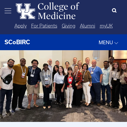
Skip to main content
Apply
For Patients
Giving
Alumni
myUK
SCoBIRC
MENU