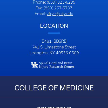
Phone: (859) 323-6299
Fax: (859) 257-5737
Email:
zfrye@uky.edu
LOCATION
B481, BBSRB
741 S. Limestone Street
Lexington, KY 40536-0509
COLLEGE OF MEDICINE