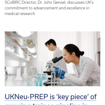
SCoBIRC Director, Dr. John Gensel, discusses UK's
commitment to advancement and excellence in
medical research
UKNeu-PREP is ‘key piece’ of