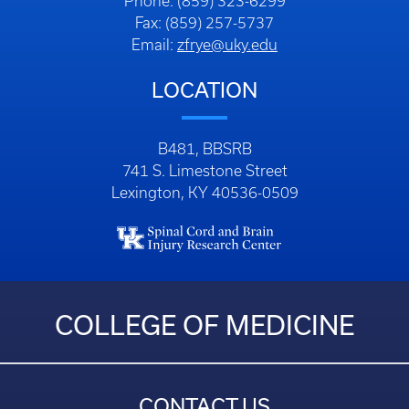
Phone: (859) 323-6299
Fax: (859) 257-5737
Email:
zfrye@uky.edu
LOCATION
B481, BBSRB
741 S. Limestone Street
Lexington, KY 40536-0509
COLLEGE OF MEDICINE
CONTACT US