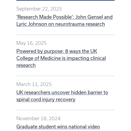
September 22, 2025
‘Research Made Possible’: John Gensel and
Lyric Johnson on neurotrauma research
May 16, 2025
Powered by purpose: 8 ways the UK
College of Medicine is impacting clinical
research
March 11, 2025
UK researchers uncover hidden barrier to
spinal cord injury recovery
November 18, 2024
Graduate student wins national video