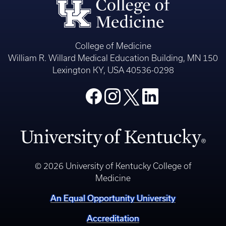
College of Medicine
William R. Willard Medical Education Building, MN 150
Lexington KY, USA 40536-0298
© 2026 University of Kentucky College of
Medicine
An Equal Opportunity University
Accreditation