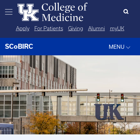
Skip to main content
Apply
For Patients
Giving
Alumni
myUK
SCoBIRC
MENU