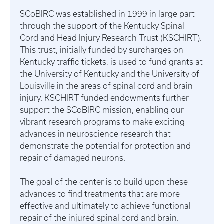
SCoBIRC was established in 1999 in large part
through the support of the Kentucky Spinal
Cord and Head Injury Research Trust (KSCHIRT).
This trust, initially funded by surcharges on
Kentucky traffic tickets, is used to fund grants at
the University of Kentucky and the University of
Louisville in the areas of spinal cord and brain
injury. KSCHIRT funded endowments further
support the SCoBIRC mission, enabling our
vibrant research programs to make exciting
advances in neuroscience research that
demonstrate the potential for protection and
repair of damaged neurons.
The goal of the center is to build upon these
advances to find treatments that are more
effective and ultimately to achieve functional
repair of the injured spinal cord and brain.