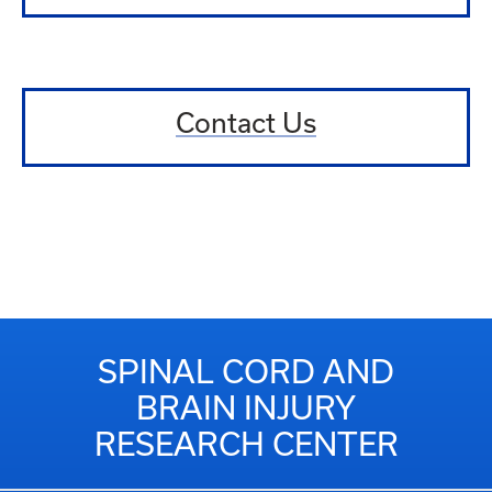
Contact Us
SPINAL CORD AND
BRAIN INJURY
RESEARCH CENTER