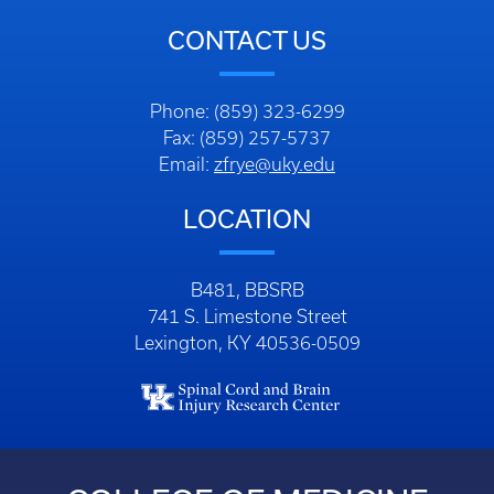
CONTACT US
Phone: (859) 323-6299
Fax: (859) 257-5737
Email:
zfrye@uky.edu
LOCATION
B481, BBSRB
741 S. Limestone Street
Lexington, KY 40536-0509