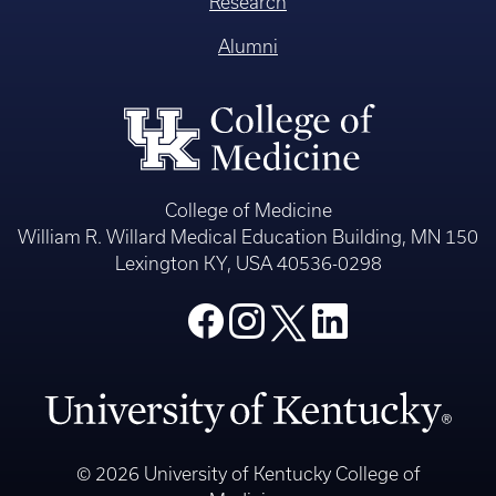
Research
Alumni
College of Medicine
William R. Willard Medical Education Building, MN 150
Lexington KY, USA 40536-0298
© 2026 University of Kentucky College of