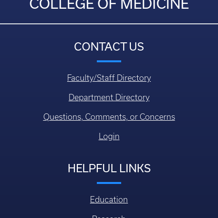
COLLEGE OF MEDICINE
CONTACT US
Faculty/Staff Directory
Department Directory
Questions, Comments, or Concerns
Login
HELPFUL LINKS
Education