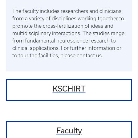
The faculty includes researchers and clinicians
from a variety of disciplines working together to
promote the cross-fertilization of ideas and
multidisciplinary interactions. The studies range
from fundamental neuroscience research to
clinical applications. For further information or
to tour the facilities, please contact us.
KSCHIRT
Faculty