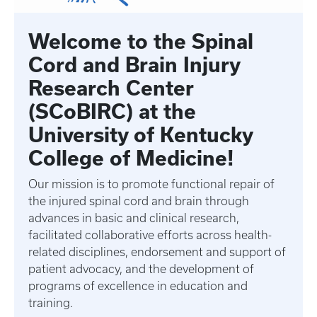
Welcome to the Spinal
Cord and Brain Injury
Research Center
(SCoBIRC) at the
University of Kentucky
College of Medicine!
Our mission is to promote functional repair of
the injured spinal cord and brain through
advances in basic and clinical research,
facilitated collaborative efforts across health-
related disciplines, endorsement and support of
patient advocacy, and the development of
programs of excellence in education and
training.