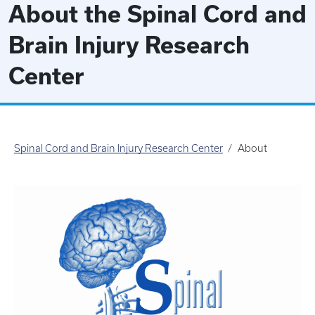
About the Spinal Cord and
Brain Injury Research
Center
Spinal Cord and Brain Injury Research Center
About