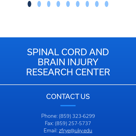
SPINAL CORD AND
BRAIN INJURY
RESEARCH CENTER
CONTACT US
Phone: (859) 323-6299
Fax: (859) 257-5737