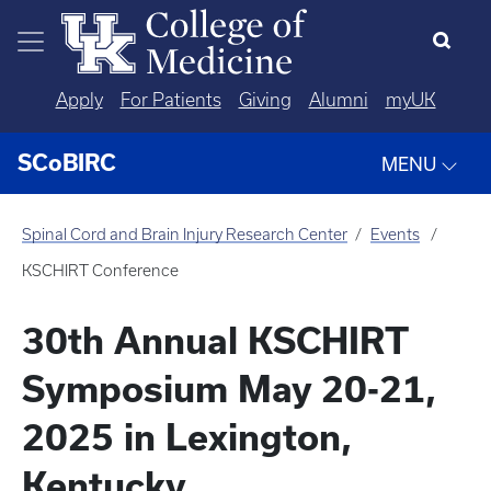
Skip to main content
Apply
For Patients
Giving
Alumni
myUK
SCoBIRC
MENU
Spinal Cord and Brain Injury Research Center
Events
KSCHIRT Conference
30th Annual KSCHIRT
Symposium May 20-21,
2025 in Lexington,
Kentucky