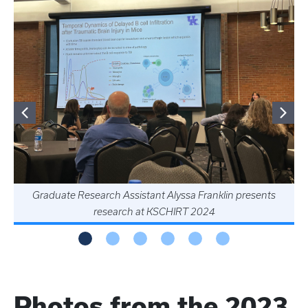
Graduate Research Assistant Alyssa Franklin presents
research at KSCHIRT 2024
Photos from the 2023