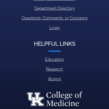
Faculty/Staff Directory
Department Directory
Questions, Comments, or Concerns
Login
HELPFUL LINKS
Education
Research
Alumni