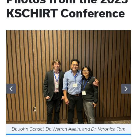
KSCHIRT Conference
Dr. John Gensel, Dr. Warren Alilain, and Dr. Veronica Tom