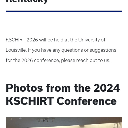
KSCHIRT 2026 will be held at the University of
Louisville. If you have any questions or suggestions
for the 2026 conference, please reach out to us.
Photos from the 2024
KSCHIRT Conference