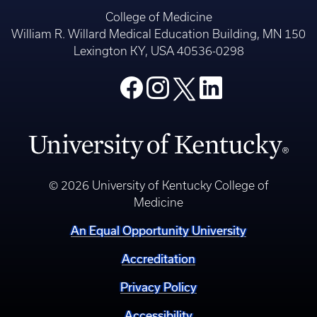
College of Medicine
William R. Willard Medical Education Building, MN 150
Lexington KY, USA 40536-0298
© 2026 University of Kentucky College of
Medicine
An Equal Opportunity University
Accreditation
Privacy Policy