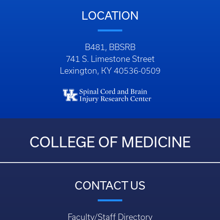
Email:
zfrye@uky.edu
LOCATION
B481, BBSRB
741 S. Limestone Street
Lexington, KY 40536-0509
COLLEGE OF MEDICINE
CONTACT US