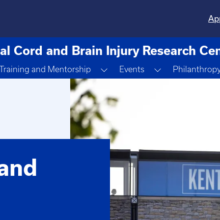
Ap
al Cord and Brain Injury Research Ce
ggle Dropdown
Toggle Dropdown
Toggle Dropdo
Training and Mentorship
Events
Philanthrop
 and