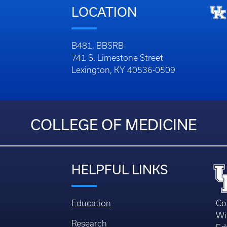
LOCATION
B481, BBSRB
741 S. Limestone Street
Lexington, KY 40536-0509
COLLEGE OF MEDICINE
HELPFUL LINKS
Education
Co
Wi
Research