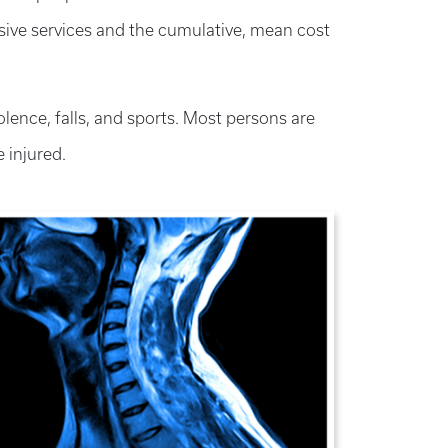
ensive services and the cumulative, mean cost
olence, falls, and sports. Most persons are
 injured.