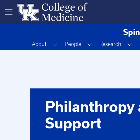
Skip to main content
Spin
Toggle Dropdown
Toggle Dropdown
To
About
People
Research
Philanthropy
Support