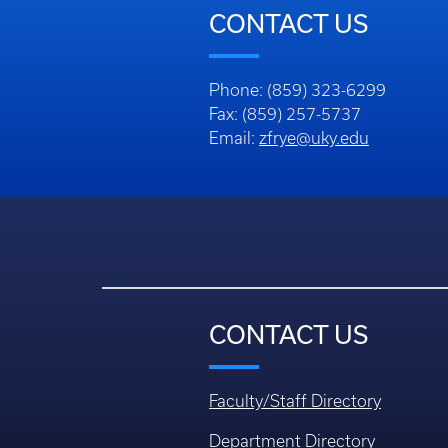
CONTACT US
Phone: (859) 323-6299
Fax: (859) 257-5737
Email:
zfrye@uky.edu
CONTACT US
Faculty/Staff Directory
Department Directory