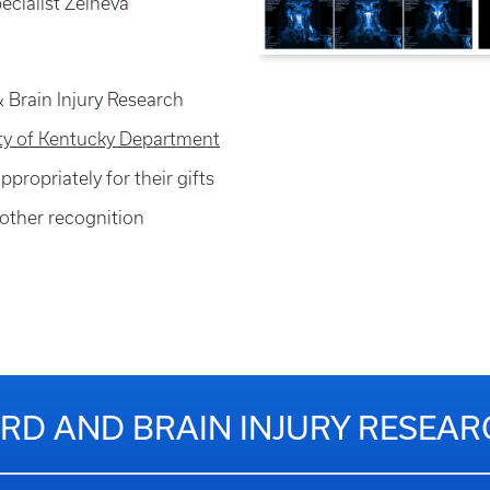
pecialist Zelneva
 Brain Injury Research
ity of Kentucky Department
ppropriately for their gifts
other recognition
RD AND BRAIN INJURY RESEA