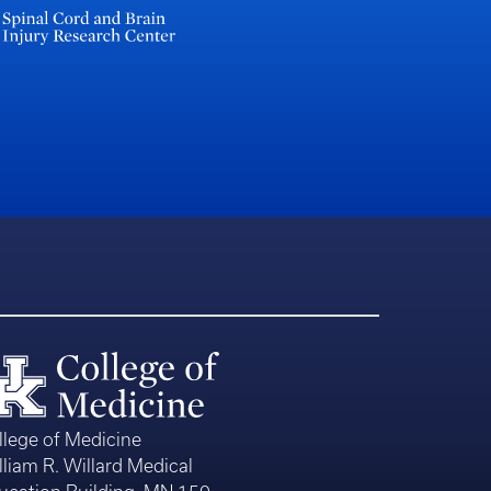
llege of Medicine
lliam R. Willard Medical