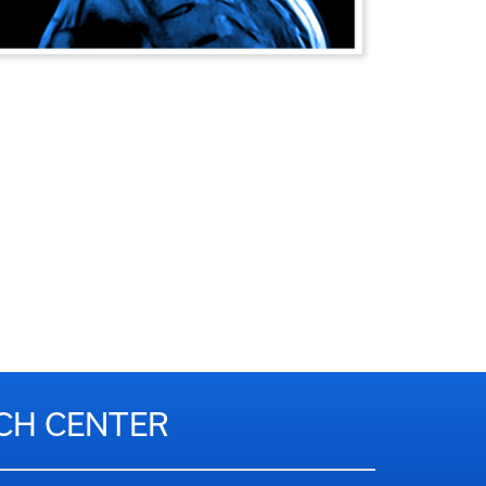
RCH CENTER