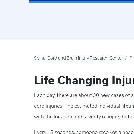
Spinal Cord and Brain Injury Research Center
Ph
Life Changing Inj
Each day, there are about 30 new cases of sp
cord injuries. The estimated individual lifeti
with the location and severity of injury but c
Every 15 seconds, someone receives a head in