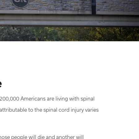
e
 200,000 Americans are living with spinal
attributable to the spinal cord injury varies
ose people will die and another will