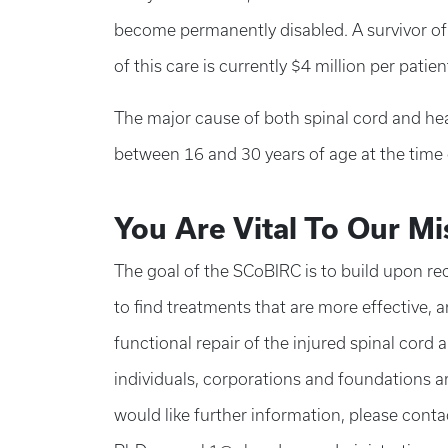
become permanently disabled. A survivor of a
of this care is currently $4 million per patien
The major cause of both spinal cord and head
between 16 and 30 years of age at the time o
You Are Vital To Our Mi
The goal of the SCoBIRC is to build upon re
to find treatments that are more effective, a
functional repair of the injured spinal cord 
individuals, corporations and foundations are
would like further information, please conta