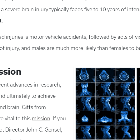
 severe brain injury typically faces five to 10 years of int
t.
 injuries is motor vehicle accidents, followed by acts of vi
f injury, and males are much more likely than females to be
ssion
cent advances in research,
nd ultimately to achieve
and brain. Gifts from
 vital to this
mission
. If you
ct Director John C. Gensel,