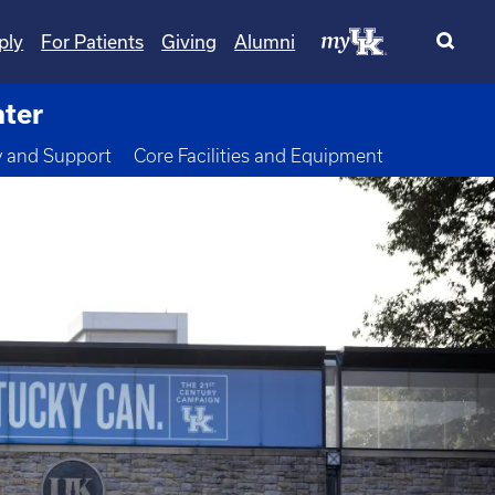
ply
For Patients
Giving
Alumni
nter
wn
y and Support
Core Facilities and Equipment