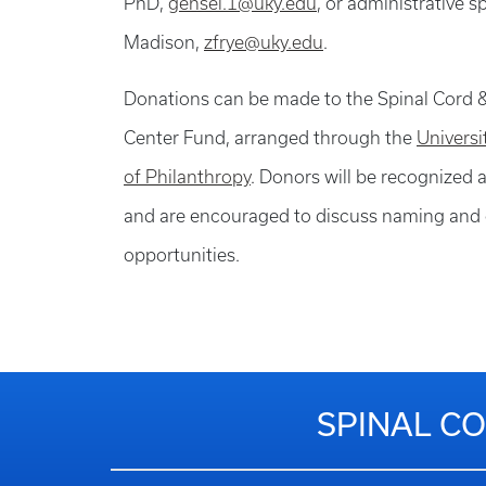
PhD,
gensel.1@uky.edu
, or administrative s
Madison,
zfrye@uky.edu
.
Donations can be made to the Spinal Cord &
Center Fund, arranged through the
Univers
of Philanthropy
. Donors will be recognized a
and are encouraged to discuss naming and 
opportunities.
SPINAL CO