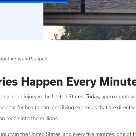
ilanthropy and Support
uries Happen Every Minut
inal cord injury in the United States. Today, approximately
me cost for health care and living expenses that are directly 
an reach into the millions.
jury in the United States, and every five minutes, one of th