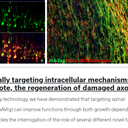
ally targeting intracellular mechanism
omote, the regeneration of damaged ax
y technology, we have demonstrated that targeting spinal-
r (AAVrg) can improve functions through both growth-depend
 the interrogation of the role of several different novel t