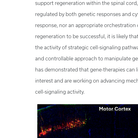
support regeneration within the spinal cord
regulated by both genetic responses and cyt
response, nor an appropriate orchestration of 
regeneration to be successful, it is likely tha
the activity of strategic cell-signaling pathw
and controllable approach to manipulate gen
has demonstrated that gene-therapies can lim
interest and are working on advancing mech
cell-signaling activity.