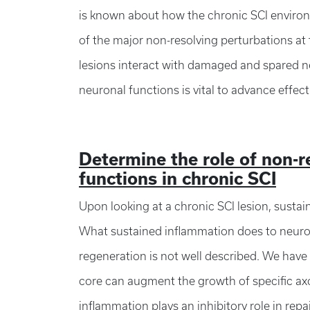
is known about how the chronic SCI enviro
of the major non-resolving perturbations at 
lesions interact with damaged and spared ne
neuronal functions is vital to advance effect
Determine the role of non-
functions in chronic SCI
Upon looking at a chronic SCI lesion, sustai
What sustained inflammation does to neuronal
regeneration is not well described. We have
core can augment the growth of specific axo
inflammation plays an inhibitory role in rep