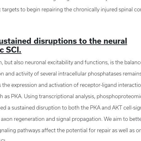
 targets to begin repairing the chronically injured spinal c
ustained disruptions to the neural
c SCI.
 but also neuronal excitability and functions, is the balanc
and activity of several intracellular phosphatases remain
s the expression and activation of receptor-ligand interacti
uch as PKA. Using transcriptional analysis, phosphoproteomi
ed a sustained disruption to both the PKA and AKT cell-sig
 axon regeneration and signal propagation. We aim to bett
naling pathways affect the potential for repair as well as 