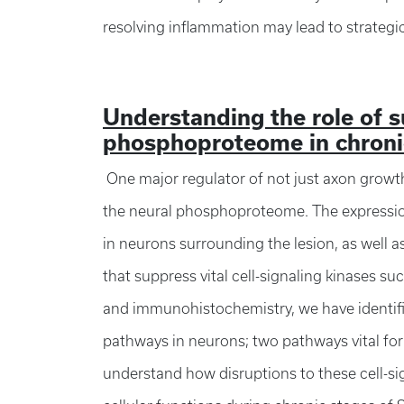
resolving inflammation may lead to strategic
Understanding the role of s
phosphoproteome in chroni
One major regulator of not just axon growth,
the neural phosphoproteome. The expression 
in neurons surrounding the lesion, as well a
that suppress vital cell-signaling kinases s
and immunohistochemistry, we have identifi
pathways in neurons; two pathways vital for
understand how disruptions to these cell-sig