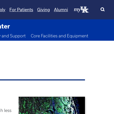
ply
For Patients
Giving
Alumni
nter
wn
y and Support
Core Facilities and Equipment
h less