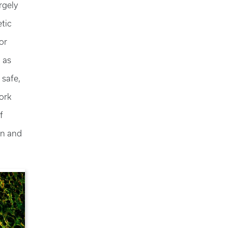
rgely
tic
or
l as
 safe,
ork
f
on and