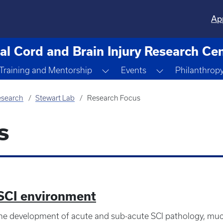
Ap
al Cord and Brain Injury Research Ce
ggle Dropdown
Toggle Dropdown
Toggle Dropdo
Training and Mentorship
Events
Philanthrop
search
Stewart Lab
Research Focus
s
 SCI environment
e development of acute and sub-acute SCI pathology, muc