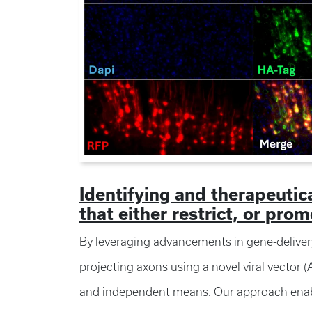
Identifying and therapeutic
that either restrict, or pr
By leveraging advancements in gene-deliver
projecting axons using a novel viral vecto
and independent means. Our approach enables