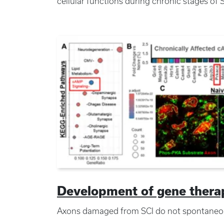
cellular functions during chronic stages of 
Development of gene therapi
Axons damaged from SCI do not spontaneou