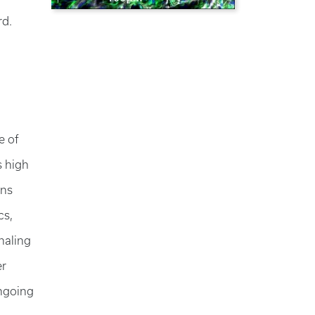
ord.
e of
s high
ons
cs,
naling
er
ongoing