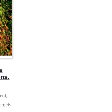
s
ons.
ent,
argets