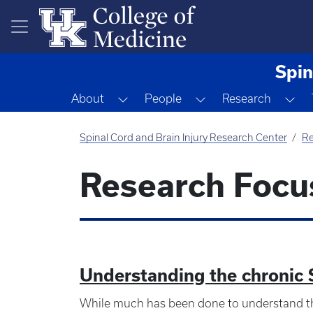
Skip to main content
Spin
Toggle Dropdown
Toggle Dropdown
To
About
People
Research
Spinal Cord and Brain Injury Research Center
Re
Research Focu
Understanding the chronic
While much has been done to understand th