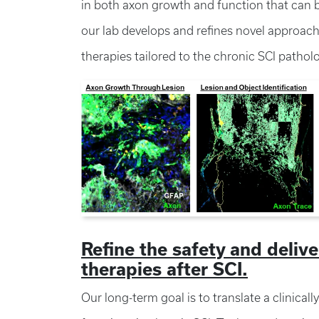
in both axon growth and function that can b
our lab develops and refines novel approac
therapies tailored to the chronic SCI pathol
Refine the safety and deliv
therapies after SCI.
Our long-term goal is to translate a clinical