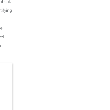
ntical,
tifying
he
vel
o