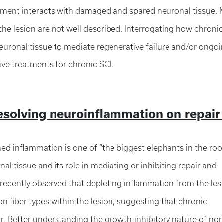
nment interacts with damaged and spared neuronal tissue.
the lesion are not well described. Interrogating how chroni
uronal tissue to mediate regenerative failure and/or ongo
ive treatments for chronic SCI.
resolving neuroinflammation on repair
ned inflammation is one of “the biggest elephants in the ro
 tissue and its role in mediating or inhibiting repair and
 recently observed that depleting inflammation from the les
n fiber types within the lesion, suggesting that chronic
air. Better understanding the growth-inhibitory nature of no