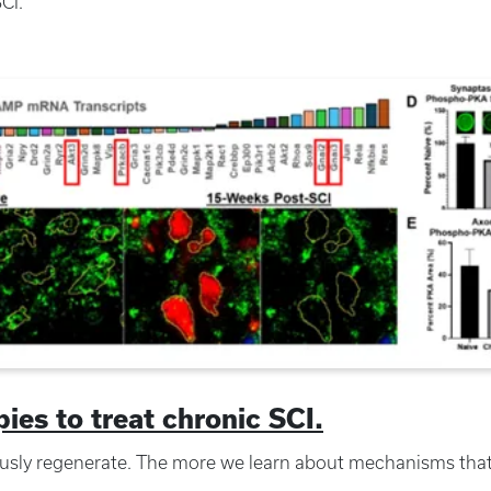
SCI.
es to treat chronic SCI.
sly regenerate. The more we learn about mechanisms tha