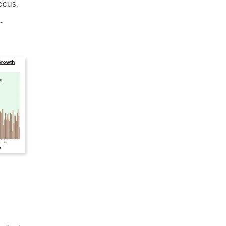
ocus,
-