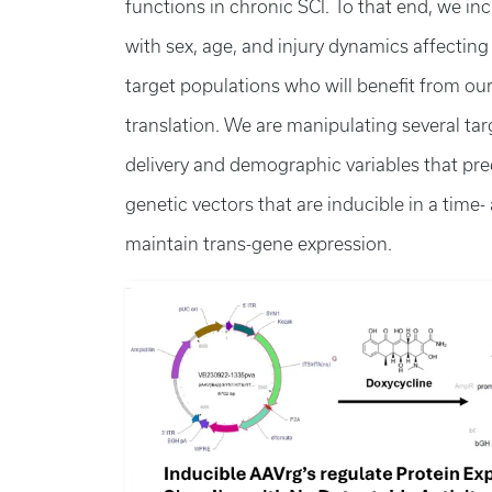
functions in chronic SCI. To that end, we inc
with sex, age, and injury dynamics affectin
target populations who will benefit from ou
translation. We are manipulating several tar
delivery and demographic variables that pre
genetic vectors that are inducible in a time
maintain trans-gene expression.