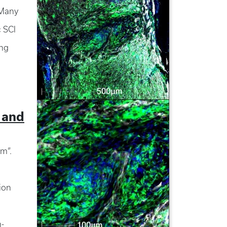
 Many
c SCI
ing
 and
om”.
ion
n-