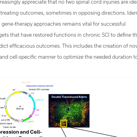
reasingly appreciate that no two spinal cord injuries are ide
g treating outcomes, sometimes in opposing directions. Iden
r gene-therapy approaches remains vital for successful
gets that have restored functions in chronic SCI to define t
dict efficacious outcomes. This includes the creation of no
- and cell-specific manner to optimize the needed duration t