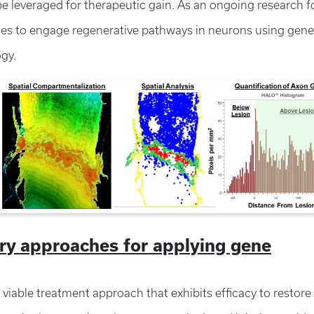
e leveraged for therapeutic gain. As an ongoing research f
hes to engage regenerative pathways in neurons using gene
ogy.
ery approaches for applying gene
ly viable treatment approach that exhibits efficacy to restore