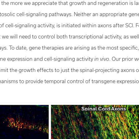
, the more we appreciate that growth and regeneration is la
osolic cell-signaling pathways. Neither an appropriate gene
cell-signaling activity, is initiated within axons after SCI. F
t we will need to control both transcriptional activity, as wel
ays. To date, gene therapies are arising as the most specific,
e expression and cell-signaling activity
in vivo
. Our prior w
it the growth effects to just the spinal-projecting axons o
anisms to provide temporal control of transgene expressi