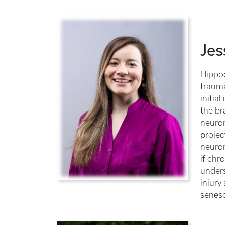
Jes
Hippoc
trauma
initia
the br
neuron
projec
neuron
if chr
unders
injury
senesc