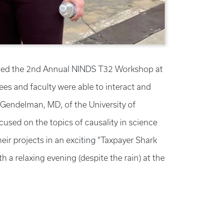
ended the 2nd Annual NINDS T32 Workshop at
es and faculty were able to interact and
Gendelman, MD, of the University of
sed on the topics of causality in science
ir projects in an exciting "Taxpayer Shark
a relaxing evening (despite the rain) at the