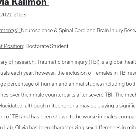
via Kalimon
2021-2023
tment(s):
Neuroscience & Spinal Cord and Brain Injury Res
t Position
: Doctorate Student
ry of research:
Traumatic brain injury (TBI) is a global heal
duals each year, however, the inclusion of females in TBI resea
arge percentage of human and animal studies including bot
es over their male counterparts after severe TBI. The mec
elucidated, although mitochondria may be playing a signific
rk of TBI and has been shown to be worse in males compare
an Lab, Olivia has been characterizing sex differences in mi