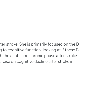
fter stroke. She is primarily focused on the B
 to cognitive function, looking at if these B
oth the acute and chronic phase after stroke
ercise on cognitive decline after stroke in