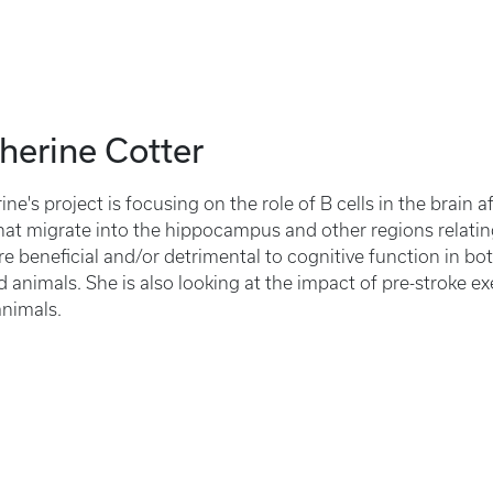
herine Cotter
ine's project is focusing on the role of B cells in the brain a
that migrate into the hippocampus and other regions relating
are beneficial and/or detrimental to cognitive function in b
d animals. She is also looking at the impact of pre-stroke ex
nimals.