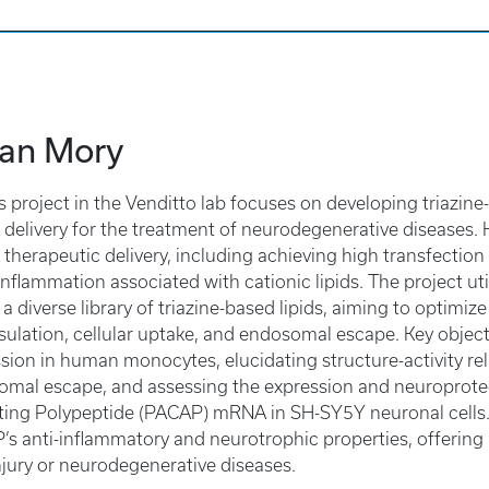
ian Mory
’s project in the Venditto lab focuses on developing triazin
elivery for the treatment of neurodegenerative diseases. Hi
herapeutic delivery, including achieving high transfection 
nflammation associated with cationic lipids. The project uti
 a diverse library of triazine-based lipids, aiming to optimiz
ulation, cellular uptake, and endosomal escape. Key object
sion in human monocytes, elucidating structure-activity r
mal escape, and assessing the expression and neuroprotecti
ting Polypeptide (PACAP) mRNA in SH-SY5Y neuronal cells.
s anti-inflammatory and neurotrophic properties, offering 
jury or neurodegenerative diseases.