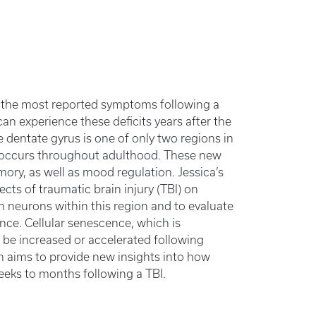
 the most reported symptoms following a
 can experience these deficits years after the
e dentate gyrus is one of only two regions in
, occurs throughout adulthood. These new
mory, as well as mood regulation. Jessica’s
cts of traumatic brain injury (TBI) on
n neurons within this region and to evaluate
nce. Cellular senescence, which is
be increased or accelerated following
ch aims to provide new insights into how
eks to months following a TBI.