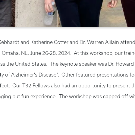
 Gebhardt and Katherine Cotter and Dr. Warren Alilain att
n Omaha, NE, June 26-28, 2024. At this workshop, our traine
s the United States. The keynote speaker was Dr. Howard 
of Alzheimer's Disease". Other featured presentations focu
ect. Our T32 Fellows also had an opportunity to present the
ging but fun experience. The workshop was capped off with 