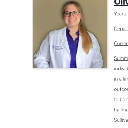
Oli
Years:
Depar
Curren
Summa
indivi
in a l
outcom
to be 
hallma
Sulliv