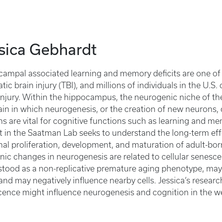
sica Gebhardt
ampal associated learning and memory deficits are one of
tic brain injury (TBI), and millions of individuals in the U.S.
l injury. Within the hippocampus, the neurogenic niche of th
ain in which neurogenesis, or the creation of new neurons
s are vital for cognitive functions such as learning and me
t in the Saatman Lab seeks to understand the long-term effe
al proliferation, development, and maturation of adult-bor
onic changes in neurogenesis are related to cellular senesce
tood as a non-replicative premature aging phenotype, may 
 and may negatively influence nearby cells. Jessica’s resear
ence might influence neurogenesis and cognition in the we