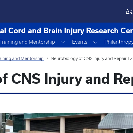
Ap
al Cord and Brain Injury Research Ce
ggle Dropdown
Toggle Dropdown
Toggle Dropdo
Training and Mentorship
Events
Philanthrop
aining and Mentorship
Neurobiology of CNS Injury and Repair T
f CNS Injury and Re