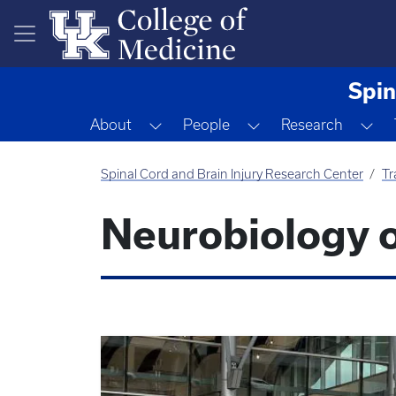
Skip to main content
Spin
Toggle Dropdown
Toggle Dropdown
To
About
People
Research
Spinal Cord and Brain Injury Research Center
Tr
Neurobiology o