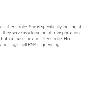
s after stroke. She is specifically looking at
if they serve as a location of transportation.
 both at baseline and after stroke. Her
and single cell RNA sequencing.