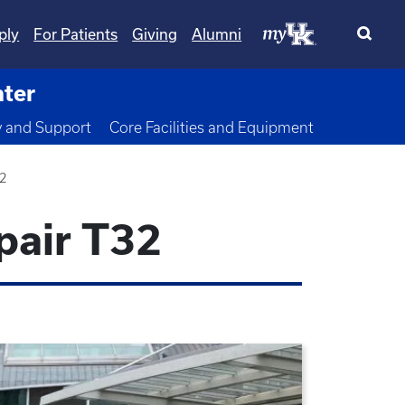
ply
For Patients
Giving
Alumni
nter
wn
y and Support
Core Facilities and Equipment
32
pair T32