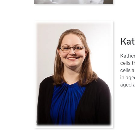
Kat
Kather
cells 
cells 
in age
aged a