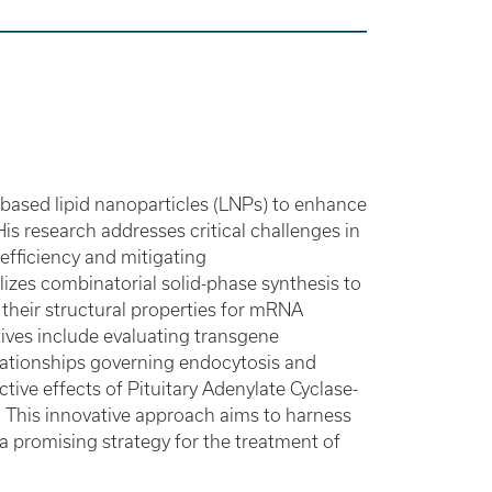
e-based lipid nanoparticles (LNPs) to enhance
s research addresses critical challenges in
efficiency and mitigating
lizes combinatorial solid-phase synthesis to
e their structural properties for mRNA
ives include evaluating transgene
elationships governing endocytosis and
ve effects of Pituitary Adenylate Cyclase-
 This innovative approach aims to harness
a promising strategy for the treatment of