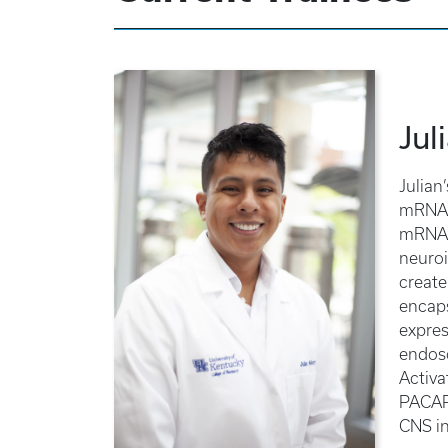
Jul
Julian
mRNA d
mRNA t
neuroi
create
encaps
expres
endoso
Activa
PACAP’
CNS in