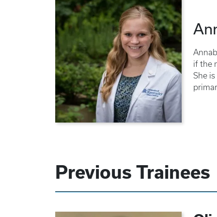
An
Annabe
if the
She is
primar
Previous Trainees