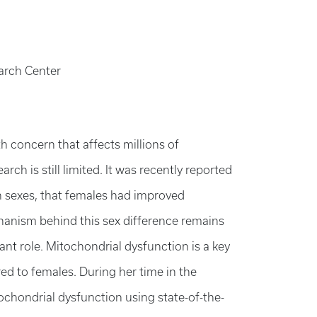
earch Center
th concern that affects millions of
rch is still limited. It was recently reported
h sexes, that females had improved
hanism behind this sex difference remains
ant role. Mitochondrial dysfunction is a key
d to females. During her time in the
tochondrial dysfunction using state-of-the-