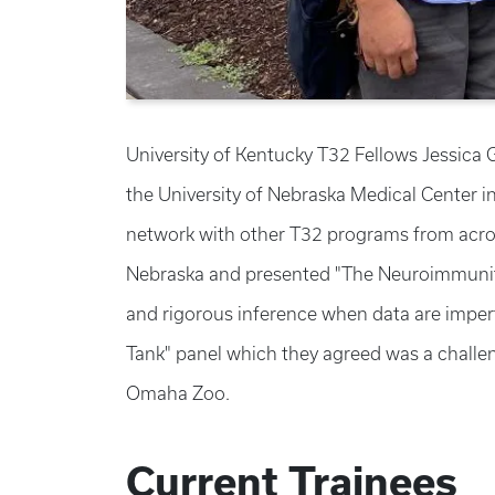
University of Kentucky T32 Fellows Jessica
the University of Nebraska Medical Center i
network with other T32 programs from acros
Nebraska and presented "The Neuroimmunity 
and rigorous inference when data are imperf
Tank" panel which they agreed was a challen
Omaha Zoo.
Current Trainees