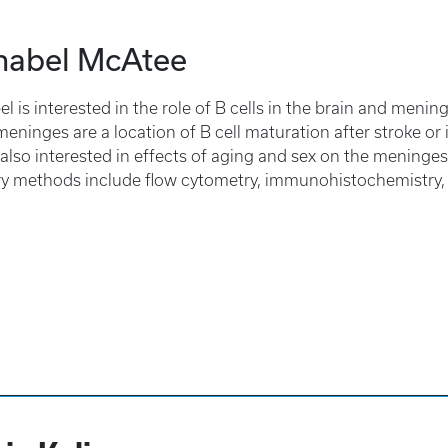
nabel McAtee
l is interested in the role of B cells in the brain and meninge
 meninges are a location of B cell maturation after stroke or 
 also interested in effects of aging and sex on the meninges
y methods include flow cytometry, immunohistochemistry, 