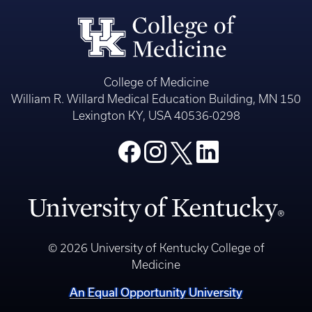
College of Medicine
William R. Willard Medical Education Building, MN 150
Lexington KY, USA 40536-0298
© 2026 University of Kentucky College of
Medicine
An Equal Opportunity University