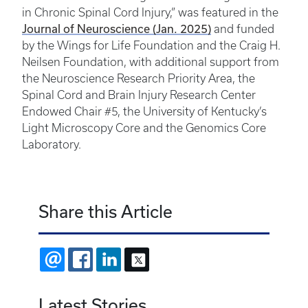
in Chronic Spinal Cord Injury,” was featured in the
Journal of Neuroscience (Jan. 2025)
and funded
by the Wings for Life Foundation and the Craig H.
Neilsen Foundation, with additional support from
the Neuroscience Research Priority Area, the
Spinal Cord and Brain Injury Research Center
Endowed Chair #5, the University of Kentucky’s
Light Microscopy Core and the Genomics Core
Laboratory.
Share this Article
EMAIL
FACEBOOK
LINKEDIN
X
Latest Stories