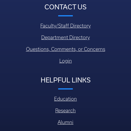
CONTACT US
Faculty/Staff Directory
Department Directory
Questions, Comments, or Concerns
Login
HELPFUL LINKS
Education
Research
Alumni