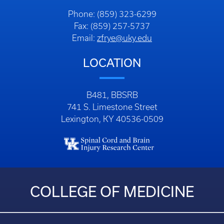
Phone: (859) 323-6299
Fax: (859) 257-5737
Email:
zfrye@uky.edu
LOCATION
B481, BBSRB
741 S. Limestone Street
Lexington, KY 40536-0509
COLLEGE OF MEDICINE