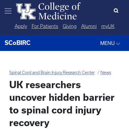
Skip to main content
Apply
For Patients
Giving
Alumni
myUK
SCoBIRC
MENU
Spinal Cord and Brain Injury Research Center
News
UK researchers
uncover hidden barrier
to spinal cord injury
recovery