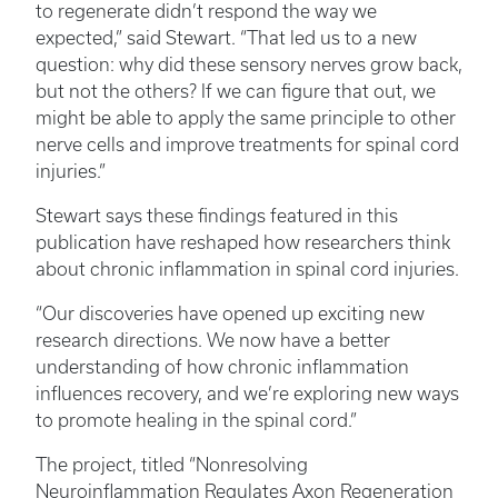
to regenerate didn’t respond the way we
expected,” said Stewart. “That led us to a new
question: why did these sensory nerves grow back,
but not the others? If we can figure that out, we
might be able to apply the same principle to other
nerve cells and improve treatments for spinal cord
injuries.”
Stewart says these findings featured in this
publication have reshaped how researchers think
about chronic inflammation in spinal cord injuries.
“Our discoveries have opened up exciting new
research directions. We now have a better
understanding of how chronic inflammation
influences recovery, and we’re exploring new ways
to promote healing in the spinal cord.”
The project, titled “Nonresolving
Neuroinflammation Regulates Axon Regeneration