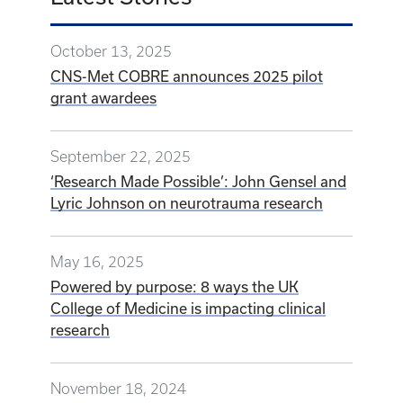
October 13, 2025
CNS-Met COBRE announces 2025 pilot
grant awardees
September 22, 2025
‘Research Made Possible’: John Gensel and
Lyric Johnson on neurotrauma research
May 16, 2025
Powered by purpose: 8 ways the UK
College of Medicine is impacting clinical
research
November 18, 2024