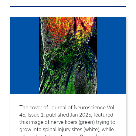
The cover of Journal of Neuroscience Vol.
45, Issue 1, published Jan 2025, featured
this image of nerve fibers (green) trying to
grow into spinal injury sites (white), while