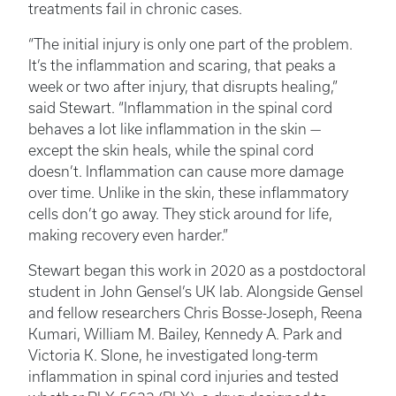
treatments fail in chronic cases.
“The initial injury is only one part of the problem.
It’s the inflammation and scaring, that peaks a
week or two after injury, that disrupts healing,”
said Stewart. “Inflammation in the spinal cord
behaves a lot like inflammation in the skin —
except the skin heals, while the spinal cord
doesn’t. Inflammation can cause more damage
over time. Unlike in the skin, these inflammatory
cells don’t go away. They stick around for life,
making recovery even harder.”
Stewart began this work in 2020 as a postdoctoral
student in John Gensel’s UK lab. Alongside Gensel
and fellow researchers Chris Bosse-Joseph, Reena
Kumari, William M. Bailey, Kennedy A. Park and
Victoria K. Slone, he investigated long-term
inflammation in spinal cord injuries and tested