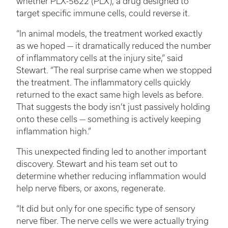
whether PLX-5622 (PLX), a drug designed to
target specific immune cells, could reverse it.
“In animal models, the treatment worked exactly
as we hoped — it dramatically reduced the number
of inflammatory cells at the injury site,” said
Stewart. “The real surprise came when we stopped
the treatment. The inflammatory cells quickly
returned to the exact same high levels as before.
That suggests the body isn’t just passively holding
onto these cells — something is actively keeping
inflammation high.”
This unexpected finding led to another important
discovery. Stewart and his team set out to
determine whether reducing inflammation would
help nerve fibers, or axons, regenerate.
“It did but only for one specific type of sensory
nerve fiber. The nerve cells we were actually trying