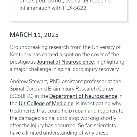
others (red) do not, even after reducing
inflammation with PLX-5622.
MARCH 11, 2025
Groundbreaking research from the University of
Kentucky has earned a spot on the cover of the
Journal of Neuroscience
prestigious
, highlighting
a major challenge in spinal cord injury recovery.
Andrew Stewart, PhD, assistant professor at the
Spinal Cord and Brain Injury Research Center
Department of Neuroscience
(SCoBIRC) in the
in
UK College of Medicine
the
, is investigating why
treatments that could help repair and regenerate
the damaged spinal cord stop working shortly
after the injury has occurred. So far, scientists
have a limited understanding of why these