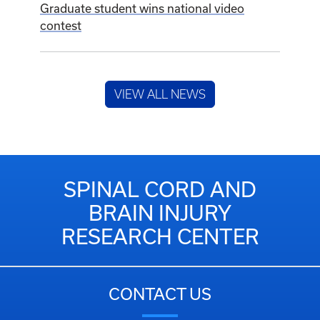
Graduate student wins national video
contest
VIEW ALL NEWS
SPINAL CORD AND
BRAIN INJURY
RESEARCH CENTER
CONTACT US