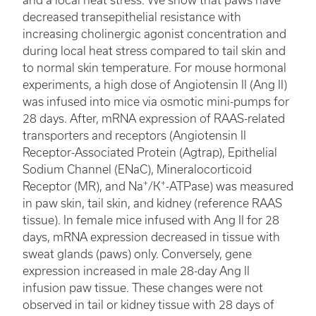
and a local heat stress. We show that paws have
decreased transepithelial resistance with
increasing cholinergic agonist concentration and
during local heat stress compared to tail skin and
to normal skin temperature. For mouse hormonal
experiments, a high dose of Angiotensin II (Ang II)
was infused into mice via osmotic mini-pumps for
28 days. After, mRNA expression of RAAS-related
transporters and receptors (Angiotensin II
Receptor-Associated Protein (Agtrap), Epithelial
Sodium Channel (ENaC), Mineralocorticoid
+
+
Receptor (MR), and Na
/K
-ATPase) was measured
in paw skin, tail skin, and kidney (reference RAAS
tissue). In female mice infused with Ang II for 28
days, mRNA expression decreased in tissue with
sweat glands (paws) only. Conversely, gene
expression increased in male 28-day Ang II
infusion paw tissue. These changes were not
observed in tail or kidney tissue with 28 days of