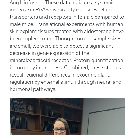
Ang II infusion. These data indicate a systemic
increase in RAAS disparately regulates related
transporters and receptors in female compared to
male mice. Translational experiments with human
skin explant tissues treated with aldosterone have
been implemented. Though current sample sizes
are small, we were able to detect a significant
decrease in gene expression of the
mineralocorticoid receptor. Protein quantification
is currently in progress. Combined, these studies
reveal regional differences in exocrine gland
regulation by external stimuli through neural and
hormonal pathways.