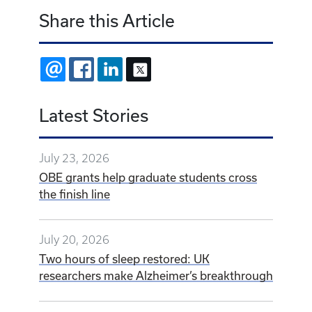
Share this Article
EMAIL
FACEBOOK
LINKEDIN
X
Latest Stories
July 23, 2026
OBE grants help graduate students cross
the finish line
July 20, 2026
Two hours of sleep restored: UK
researchers make Alzheimer’s breakthrough