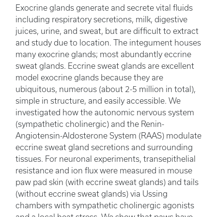
Exocrine glands generate and secrete vital fluids
including respiratory secretions, milk, digestive
juices, urine, and sweat, but are difficult to extract
and study due to location. The integument houses
many exocrine glands; most abundantly eccrine
sweat glands. Eccrine sweat glands are excellent
model exocrine glands because they are
ubiquitous, numerous (about 2-5 million in total),
simple in structure, and easily accessible. We
investigated how the autonomic nervous system
(sympathetic cholinergic) and the Renin-
Angiotensin-Aldosterone System (RAAS) modulate
eccrine sweat gland secretions and surrounding
tissues. For neuronal experiments, transepithelial
resistance and ion flux were measured in mouse
paw pad skin (with eccrine sweat glands) and tails
(without eccrine sweat glands) via Ussing
chambers with sympathetic cholinergic agonists