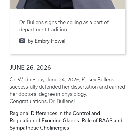
Dr. Bullens signs the ceiling as a part of
department tradition.
by Embry Howell
JUNE 26, 2026
On Wednesday, June 24, 2026, Kelsey Bullens
successfully defended her dissertation and earned
her doctoral degree in physiology.
Congratulations, Dr. Bullens!
Regional Differences in the Control and
Regulation of Exocrine Glands: Role of RAAS and
Sympathetic Cholinergics