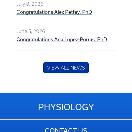
July 8, 2026
Congratulations Alex Pettey, PhD
June 5, 2026
Congratulations Ana Lopez-Porras, PhD
VIEW ALL NEWS
PHYSIOLOGY
CONTACT US