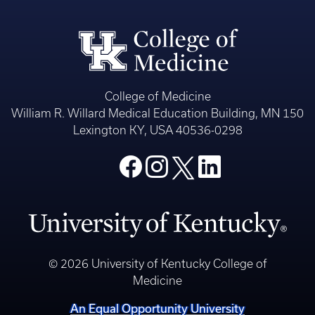
College of Medicine
William R. Willard Medical Education Building, MN 150
Lexington KY, USA 40536-0298
© 2026 University of Kentucky College of
Medicine
An Equal Opportunity University