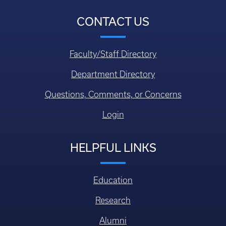
CONTACT US
Faculty/Staff Directory
Department Directory
Questions, Comments, or Concerns
Login
HELPFUL LINKS
Education
Research
Alumni