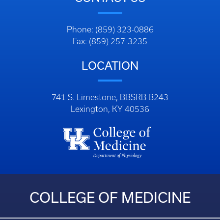
Phone: (859) 323-0886
Fax: (859) 257-3235
LOCATION
741 S. Limestone, BBSRB B243
Lexington, KY 40536
COLLEGE OF MEDICINE