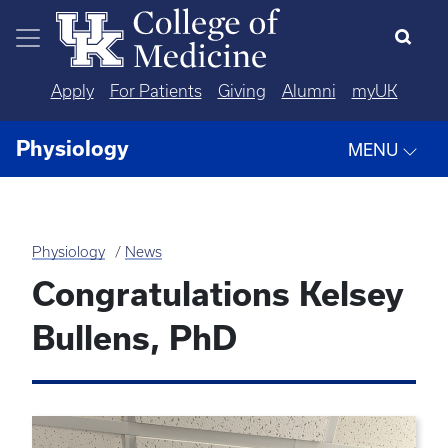
Skip to main content
Apply
For Patients
Giving
Alumni
myUK
Physiology
MENU
Physiology
News
Congratulations Kelsey
Bullens, PhD