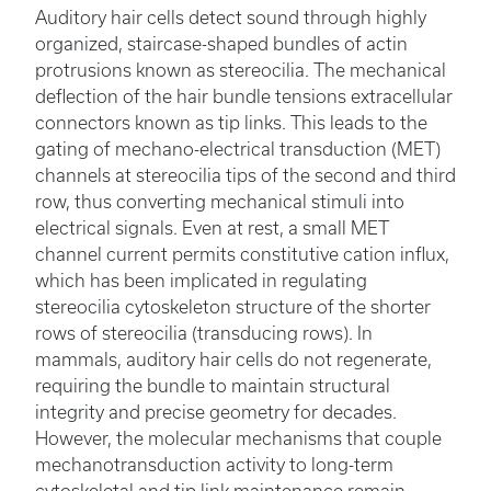
Auditory hair cells detect sound through highly
organized, staircase-shaped bundles of actin
protrusions known as stereocilia. The mechanical
deflection of the hair bundle tensions extracellular
connectors known as tip links. This leads to the
gating of mechano-electrical transduction (MET)
channels at stereocilia tips of the second and third
row, thus converting mechanical stimuli into
electrical signals. Even at rest, a small MET
channel current permits constitutive cation influx,
which has been implicated in regulating
stereocilia cytoskeleton structure of the shorter
rows of stereocilia (transducing rows). In
mammals, auditory hair cells do not regenerate,
requiring the bundle to maintain structural
integrity and precise geometry for decades.
However, the molecular mechanisms that couple
mechanotransduction activity to long-term
cytoskeletal and tip link maintenance remain