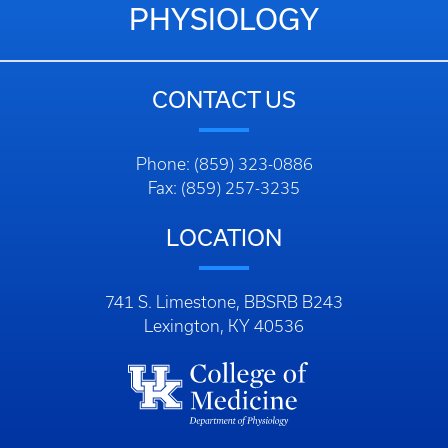
PHYSIOLOGY
CONTACT US
Phone: (859) 323-0886
Fax: (859) 257-3235
LOCATION
741 S. Limestone, BBSRB B243
Lexington, KY 40536