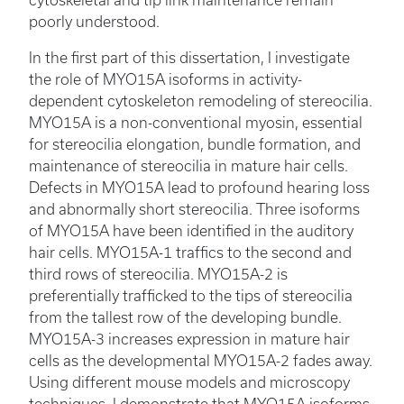
poorly understood.
In the first part of this dissertation, I investigate
the role of MYO15A isoforms in activity-
dependent cytoskeleton remodeling of stereocilia.
MYO15A is a non-conventional myosin, essential
for stereocilia elongation, bundle formation, and
maintenance of stereocilia in mature hair cells.
Defects in MYO15A lead to profound hearing loss
and abnormally short stereocilia. Three isoforms
of MYO15A have been identified in the auditory
hair cells. MYO15A-1 traffics to the second and
third rows of stereocilia. MYO15A-2 is
preferentially trafficked to the tips of stereocilia
from the tallest row of the developing bundle.
MYO15A-3 increases expression in mature hair
cells as the developmental MYO15A-2 fades away.
Using different mouse models and microscopy
techniques, I demonstrate that MYO15A isoforms