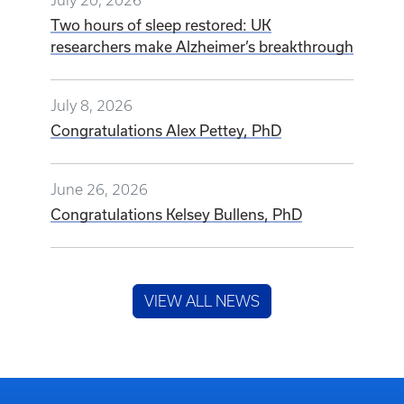
Two hours of sleep restored: UK
researchers make Alzheimer’s breakthrough
July 8, 2026
Congratulations Alex Pettey, PhD
June 26, 2026
Congratulations Kelsey Bullens, PhD
VIEW ALL NEWS