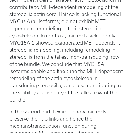
contribute to MET-dependent remodeling of the
stereocilia actin core. Hair cells lacking functional
MYO15A (all isoforms) did not exhibit MET-
dependent remodeling in their stereocilia
cytoskeleton. In contrast, hair cells lacking only
MYO15A-1 showed exaggerated MET-dependent
stereocilia remodeling, including remodeling in
stereocilia from the tallest ‘non-transducing’ row
of the bundle. We conclude that MYO15A
isoforms enable and fine-tune the MET-dependent
remodeling of the actin cytoskeleton in
transducing stereocilia, while also contributing to
the stability and identity of the tallest row of the
bundle.
In the second part, I examine how hair cells
preserve their tip links and hence their
mechanotransduction function during
exaggerated MET-dependent stereocilia