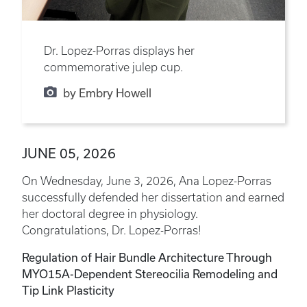
Dr. Lopez-Porras displays her
commemorative julep cup.
by Embry Howell
JUNE 05, 2026
On Wednesday, June 3, 2026, Ana Lopez-Porras
successfully defended her dissertation and earned
her doctoral degree in physiology.
Congratulations, Dr. Lopez-Porras!
Regulation of Hair Bundle Architecture Through
MYO15A-Dependent Stereocilia Remodeling and
Tip Link Plasticity