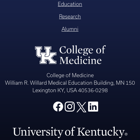
Education
Research
Alumni
College of Medicine
William R. Willard Medical Education Building, MN 150
Lexington KY, USA 40536-0298