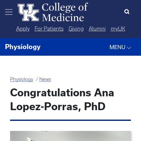
Skip to main content
Apply
For Patients
Giving
Alumni
myUK
Physiology
MENU
Physiology
News
Congratulations Ana
Lopez-Porras, PhD