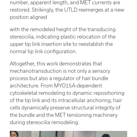
number, apparent length, and MET currents are
restored. Strikingly, the UTLD reemerges at a new
position aligned
with the remodeled height of the transducing
stereocilia, indicating plastic relocation of the
upper tip link insertion site to reestablish the
normal tip link configuration.
Altogether, this work demonstrates that
mechanotransduction is not only a sensory
process but also a regulator of hair bundle
architecture. From MYO15A-dependent
cytoskeletal remodeling to dynamic repositioning
of the tip link and its intracellular anchoring, hair
cells dynamically preserve structural integrity of
the bundle and the MET tensioning machinery
during stereocilia remodeling.