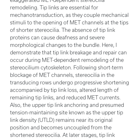
remodeling. Tip links are essential for
mechanotransduction, as they couple mechanical
stimuli to the opening of MET channels at the tips
of shorter stereocilia. The absence of tip link
proteins can cause deafness and severe
morphological changes to the bundle. Here, I
demonstrate that tip link breakage and repair can
occur during MET-dependent remodeling of the
stereocilium cytoskeleton. Following short-term
blockage of MET channels, stereocilia in the
transducing rows undergo progressive shortening
accompanied by tip link loss, altered length of
remaining tip links, and reduced MET currents.
Also, the upper tip link anchoring and presumed
tension-maintaining site known as the upper tip
link density (UTLD) remains near its original
position and becomes uncoupled from the
shortened stereocilia. At later stages, tip link