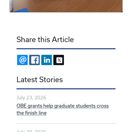
Share this Article
EMAIL
FACEBOOK
LINKEDIN
X
Latest Stories
July 23, 2026
OBE grants help graduate students cross
the finish line
July 20, 2026