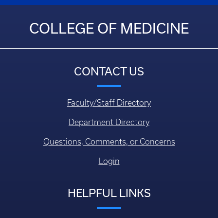
COLLEGE OF MEDICINE
CONTACT US
Faculty/Staff Directory
Department Directory
Questions, Comments, or Concerns
Login
HELPFUL LINKS