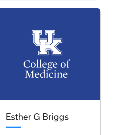
Esther G Briggs