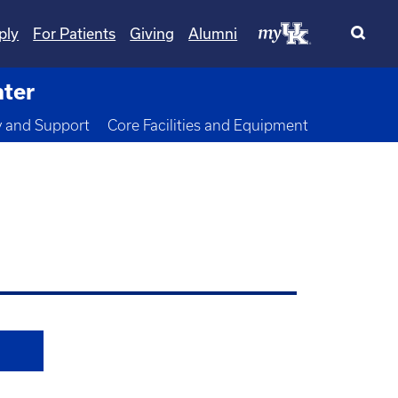
ply
For Patients
Giving
Alumni
nter
wn
y and Support
Core Facilities and Equipment