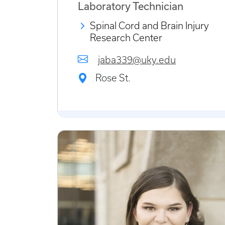
Laboratory Technician
Spinal Cord and Brain Injury
Research Center
jaba339@uky.edu
Rose St.