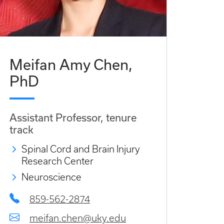
Meifan Amy Chen,
PhD
Assistant Professor, tenure
track
Spinal Cord and Brain Injury
Research Center
Neuroscience
859-562-2874
meifan.chen@uky.edu