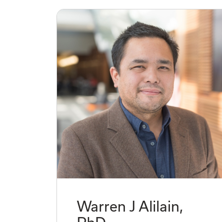
Warren J Alilain,