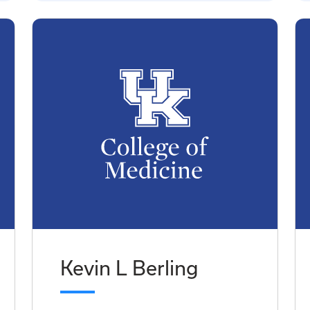
Kevin L Berling