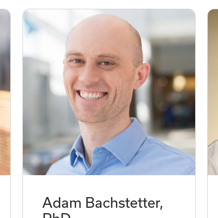
Adam Bachstetter,