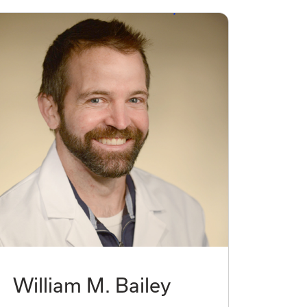
William M. Bailey