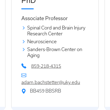
PhD
Associate Professor
Spinal Cord and Brain Injury
Research Center
Neuroscience
Sanders-Brown Center on
Aging
859-218-4315
adam.bachstetter@uky.edu
BB459 BBSRB