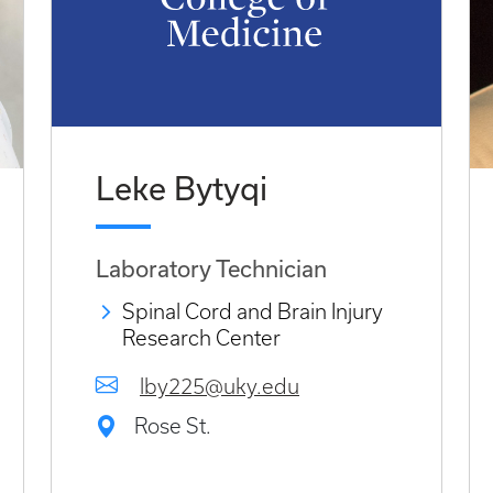
Leke Bytyqi
Laboratory Technician
Spinal Cord and Brain Injury
Research Center
lby225@uky.edu
Rose St.