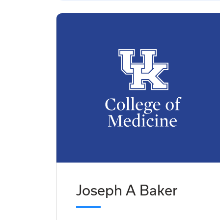
Joseph A Baker