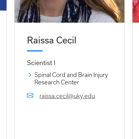
Raissa Cecil
Scientist I
Spinal Cord and Brain Injury
Research Center
raissa.cecil@uky.edu