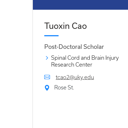
Tuoxin Cao
Post-Doctoral Scholar
Spinal Cord and Brain Injury
Research Center
tcao2@uky.edu
Rose St.