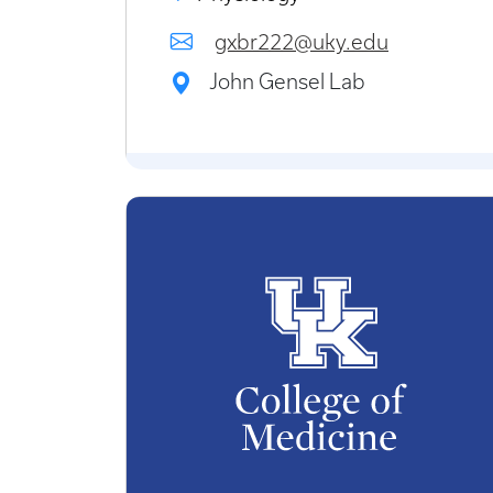
gxbr222@uky.edu
John Gensel Lab