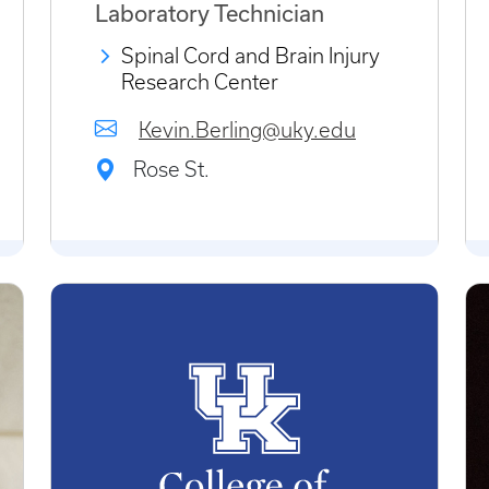
Laboratory Technician
Spinal Cord and Brain Injury
Research Center
Kevin.Berling@uky.edu
Rose St.