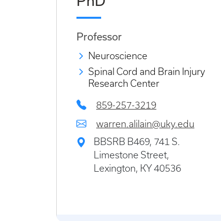
PhD
Professor
Neuroscience
Spinal Cord and Brain Injury
Research Center
859-257-3219
warren.alilain@uky.edu
BBSRB B469, 741 S.
Limestone Street,
Lexington, KY 40536