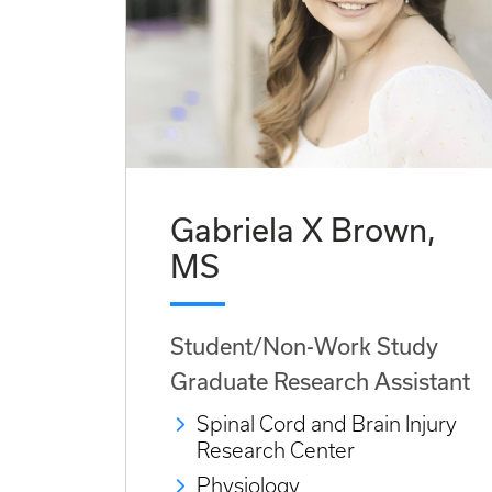
Gabriela X Brown,
MS
Student/Non-Work Study
Graduate Research Assistant
Spinal Cord and Brain Injury
Research Center
Physiology