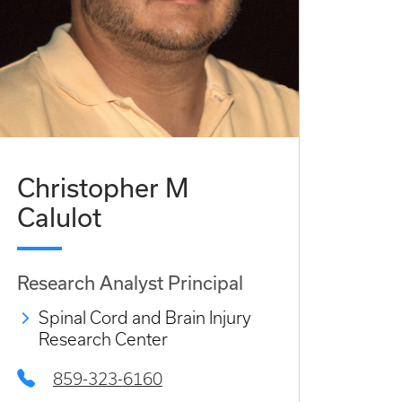
Christopher M
Calulot
Research Analyst Principal
Spinal Cord and Brain Injury
Research Center
859-323-6160