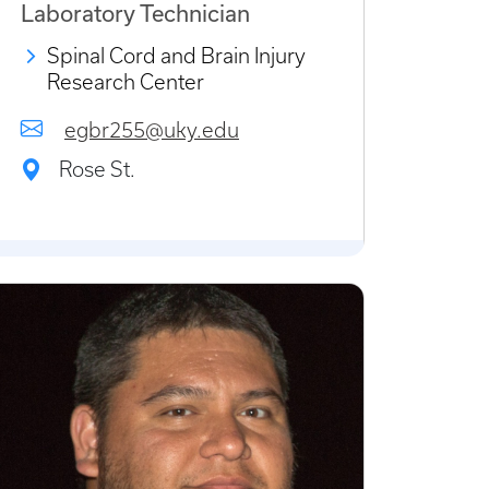
Laboratory Technician
Spinal Cord and Brain Injury
Research Center
egbr255@uky.edu
Rose St.