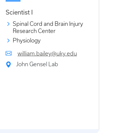
Scientist I
Spinal Cord and Brain Injury
Research Center
Physiology
william.bailey@uky.edu
John Gensel Lab