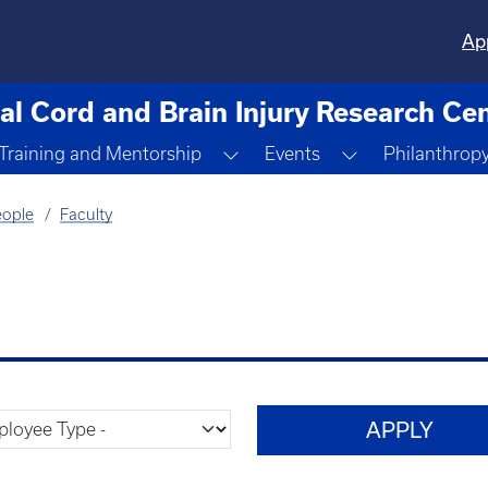
Ap
al Cord and Brain Injury Research Ce
ggle Dropdown
Toggle Dropdown
Toggle Dropdo
Training and Mentorship
Events
Philanthrop
ople
Faculty