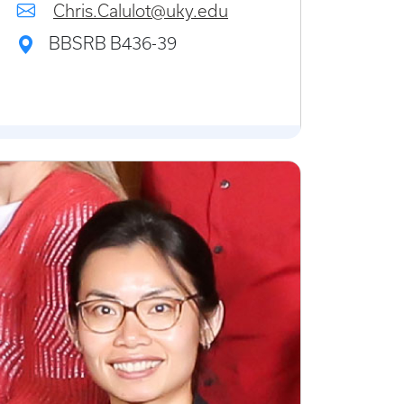
Chris.Calulot@uky.edu
BBSRB B436-39