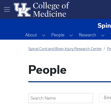
Skip to main content
Spin
Toggle Dropdown
Toggle Dropdown
To
About
People
Research
Spinal Cord and Brain Injury Research Center
Pe
People