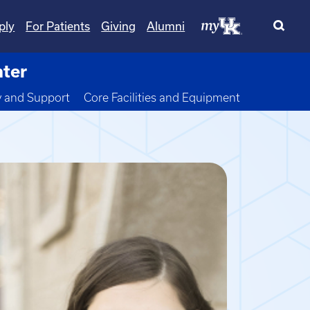
ply
For Patients
Giving
Alumni
nter
wn
y and Support
Core Facilities and Equipment