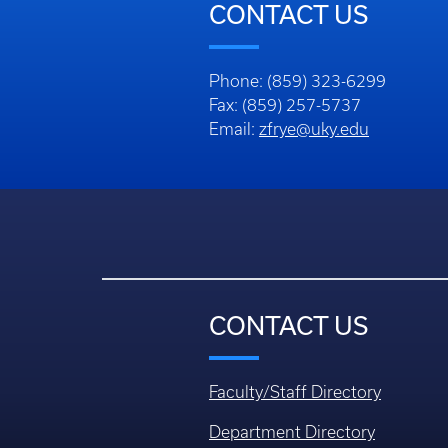
CONTACT US
Phone: (859) 323-6299
Fax: (859) 257-5737
Email:
zfrye@uky.edu
CONTACT US
Faculty/Staff Directory
Department Directory