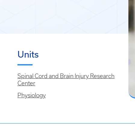
Units
Spinal Cord and Brain Injury Research
Center
Physiology