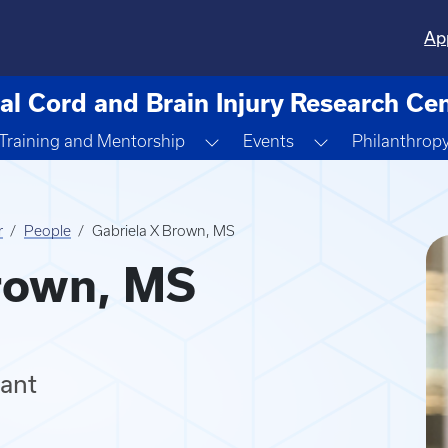
Ap
al Cord and Brain Injury Research Ce
ggle Dropdown
Toggle Dropdown
Toggle Dropdo
Training and Mentorship
Events
Philanthrop
r
People
Gabriela X Brown, MS
rown, MS
tant