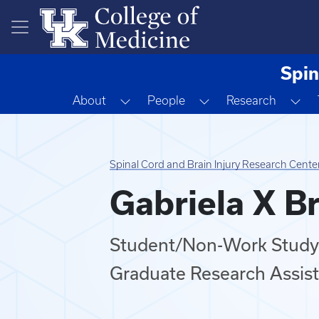
Skip to main content
Spin
Toggle Dropdown
Toggle Dropdown
To
About
People
Research
Spinal Cord and Brain Injury Research Cente
Gabriela X B
Student/Non-Work Study
Graduate Research Assis