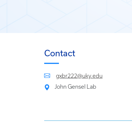
Contact
gxbr222@uky.edu
John Gensel Lab