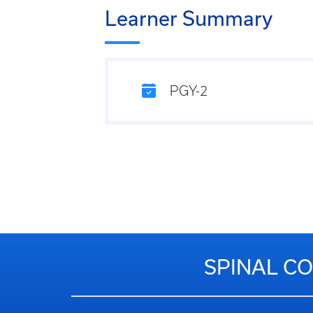
Learner Summary
PGY-2
SPINAL CO