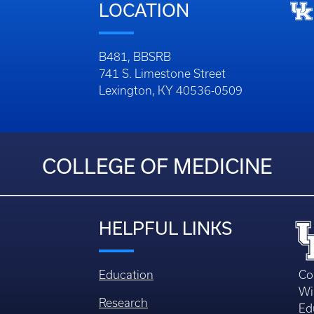
LOCATION
B481, BBSRB
741 S. Limestone Street
Lexington, KY 40536-0509
COLLEGE OF MEDICINE
HELPFUL LINKS
Education
Co
Wi
Research
Ed