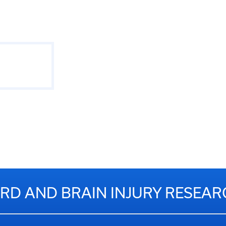
RD AND BRAIN INJURY RESEA