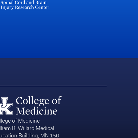
llege of Medicine
lliam R. Willard Medical
ucation Building, MN 150