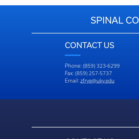
SPINAL CO
CONTACT US
Phone: (859) 323-6299
Fax: (859) 257-5737
Email:
zfrye@uky.edu