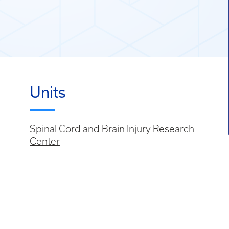
Units
Spinal Cord and Brain Injury Research
Center