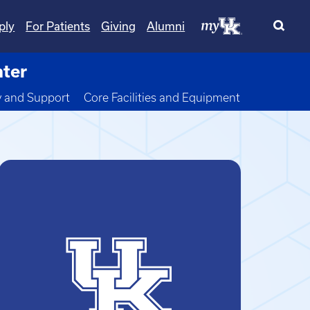
ply
For Patients
Giving
Alumni
nter
wn
y and Support
Core Facilities and Equipment