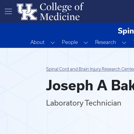
Skip to main content
Spin
Toggle Dropdown
Toggle Dropdown
To
About
People
Research
Spinal Cord and Brain Injury Research Cente
Joseph A Ba
Laboratory Technician