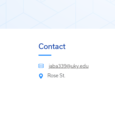
Contact
jaba339@uky.edu
Rose St.