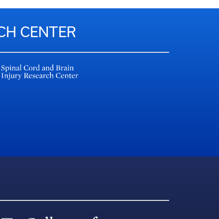
RCH CENTER