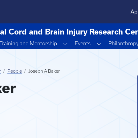
Ap
al Cord and Brain Injury Research Ce
ggle Dropdown
Toggle Dropdown
Toggle Dropdo
Training and Mentorship
Events
Philanthrop
r
People
Joseph A Baker
ker