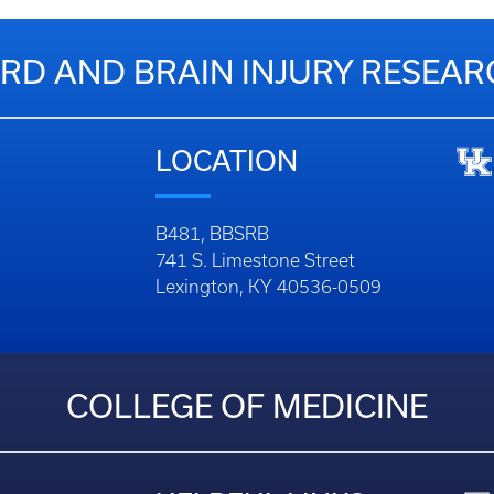
RD AND BRAIN INJURY RESEA
LOCATION
B481, BBSRB
741 S. Limestone Street
Lexington, KY 40536-0509
COLLEGE OF MEDICINE