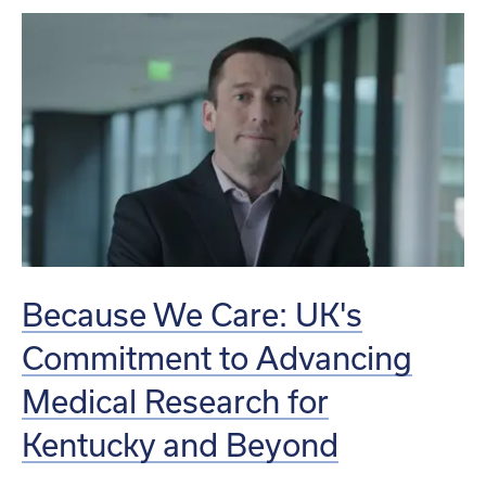
Because We Care: UK's
Commitment to Advancing
Medical Research for
Kentucky and Beyond