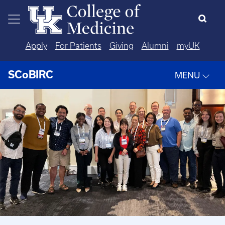
Skip to main content
Apply
For Patients
Giving
Alumni
myUK
SCoBIRC
MENU