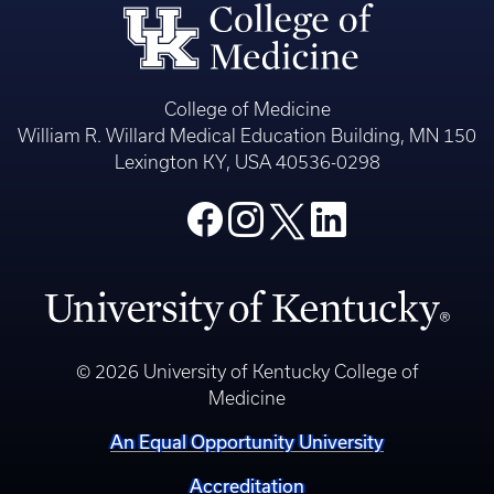
College of Medicine
William R. Willard Medical Education Building, MN 150
Lexington KY, USA 40536-0298
© 2026 University of Kentucky College of
Medicine
An Equal Opportunity University
Accreditation