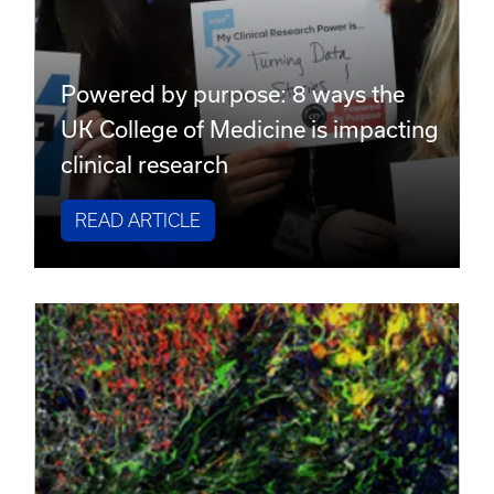
Powered by purpose: 8 ways the
UK College of Medicine is impacting
clinical research
READ ARTICLE