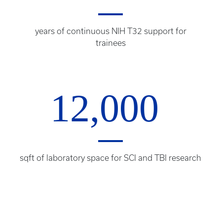
years of continuous NIH T32 support for
trainees
12,000
sqft of laboratory space for SCI and TBI research