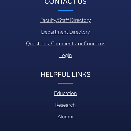
CONTACT US
Faculty/Staff Directory
Department Directory
Questions, Comments, or Concerns
Login
HELPFUL LINKS
Education
Research
Alumni