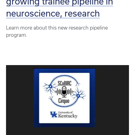
growing trainee pipeline in
neuroscience, research
Learn more about this new research pipeline
program.