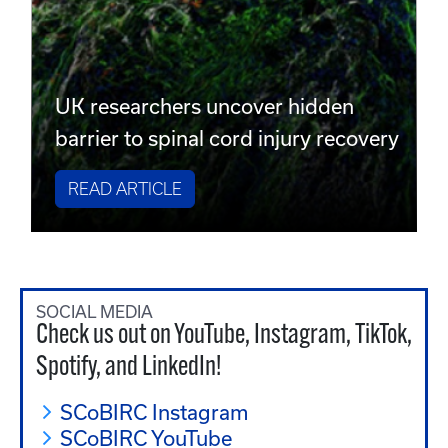
UK researchers uncover hidden
barrier to spinal cord injury recovery
READ ARTICLE
SOCIAL MEDIA
Check us out on YouTube, Instagram, TikTok,
Spotify, and LinkedIn!
SCoBIRC Instagram
SCoBIRC YouTube