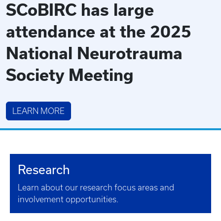
SCoBIRC has large
attendance at the 2025
National Neurotrauma
Society Meeting
LEARN MORE
Research
Learn about our research focus areas and
involvement opportunities.