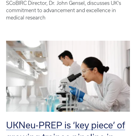
SCoBIRC Director, Dr. John Gensel, discusses UK's
commitment to advancement and excellence in
medical research
UKNeu-PREP is ‘key piece’ of