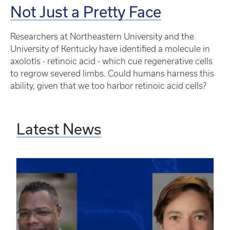
Not Just a Pretty Face
Researchers at Northeastern University and the
University of Kentucky have identified a molecule in
axolotls - retinoic acid - which cue regenerative cells
to regrow severed limbs. Could humans harness this
ability, given that we too harbor retinoic acid cells?
Latest News