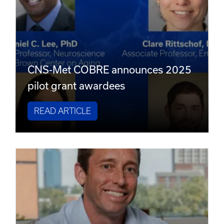
CNS-Met COBRE announces 2025
pilot grant awardees
READ ARTICLE