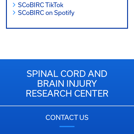
SCoBIRC TikTok
SCoBIRC on Spotify
SPINAL CORD AND
BRAIN INJURY
RESEARCH CENTER
CONTACT US