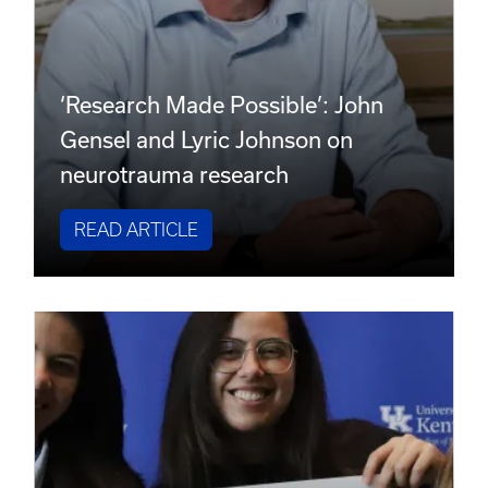
‘Research Made Possible’: John
Gensel and Lyric Johnson on
neurotrauma research
READ ARTICLE