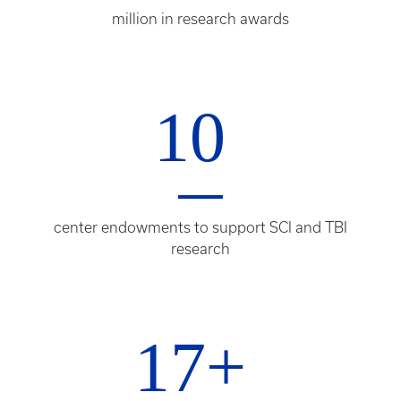
million in research awards
10
center endowments to support SCI and TBI
research
17+