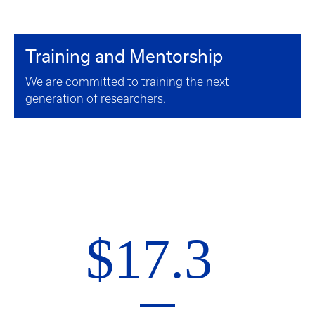
Training and Mentorship
We are committed to training the next
generation of researchers.
$17.3