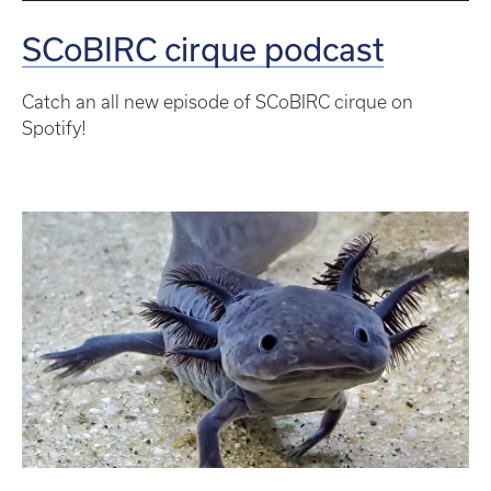
SCoBIRC cirque podcast
Catch an all new episode of SCoBIRC cirque on
Spotify!