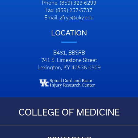
Phone: (859) 323-6299
Fax: (859) 257-5737
Email:
zfrye@uky.edu
LOCATION
B481, BBSRB
741 S. Limestone Street
Lexington, KY 40536-0509
COLLEGE OF MEDICINE