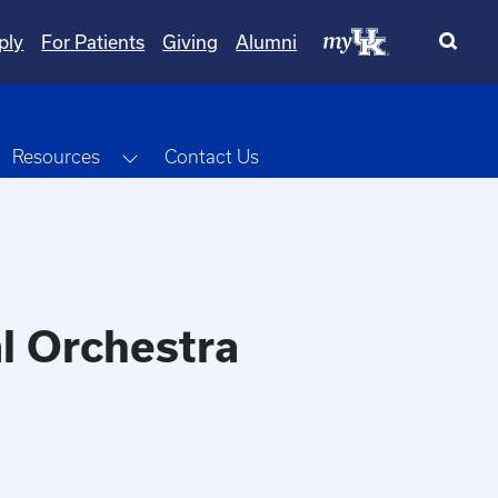
ply
For Patients
Giving
Alumni
oggle Dropdown
Toggle Dropdown
Resources
Contact Us
l Orchestra