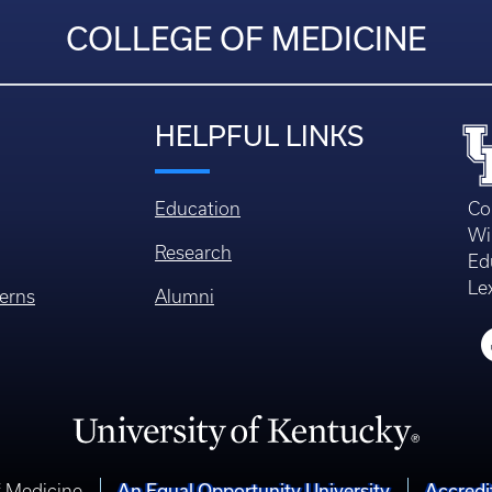
COLLEGE OF MEDICINE
HELPFUL LINKS
Education
Co
Wi
Research
Ed
Le
erns
Alumni
An Equal Opportunity University
Accredi
f Medicine