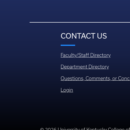
CONTACT US
Faculty/Staff Directory
Department Directory
Questions, Comments, or Conc
Login
© 2026 University of Kentucky College o