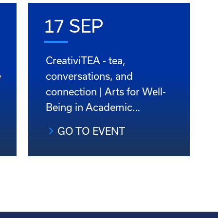
17 SEP
CreativiTEA - tea,
e
conversations, and
connection | Arts for Well-
Being in Academic…
GO TO EVENT