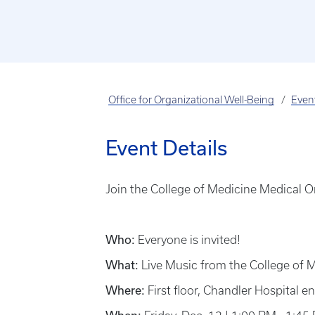
Office for Organizational Well-Being
Even
Event Details
Join the College of Medicine Medical Or
Who:
Everyone is invited!
What:
Live Music from the College of 
Where:
First floor, Chandler Hospital