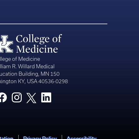
llege of Medicine
lliam R. Willard Medical
ucation Building, MN 150
xington KY, USA 40536-0298
tation
Privacy Policy
Accessibility