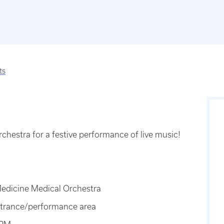
ts
chestra for a festive performance of live music!
Medicine Medical Orchestra
 entrance/performance area