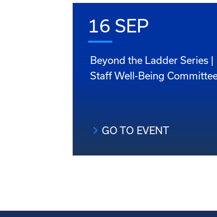
16 SEP
Beyond the Ladder Series |
Staff Well-Being Committe
GO TO EVENT