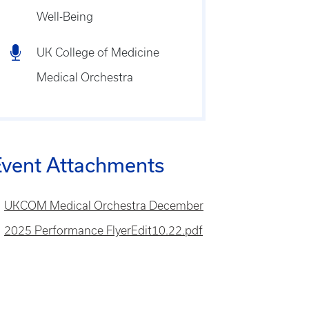
Well-Being
UK College of Medicine
Medical Orchestra
Event Attachments
le
UKCOM Medical Orchestra December
2025 Performance FlyerEdit10.22.pdf