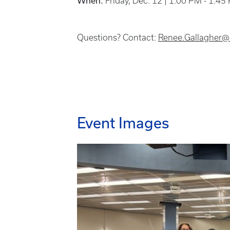
When:
Friday, Dec. 12 | 1:00 PM - 1:45
Questions? Contact:
Renee.Gallagher@
Event Images