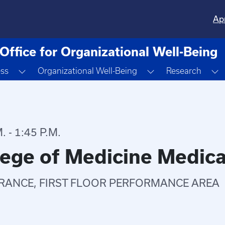
Ap
Office for Organizational Well-Being
Toggle Dropdown
Toggle Dropdown
T
ess
Organizational Well-Being
Research
 - 1:45 P.M.
lege of Medicine Medica
RANCE, FIRST FLOOR PERFORMANCE AREA