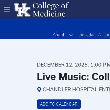
Skip to main content
Toggle Dropdown
About
Individual Welln
DECEMBER 12, 2025, 1:00 P.M.
Live Music: Col
CHANDLER HOSPITAL ENT
ADD TO CALENDAR