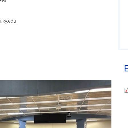
 PM
uky.edu
Fi