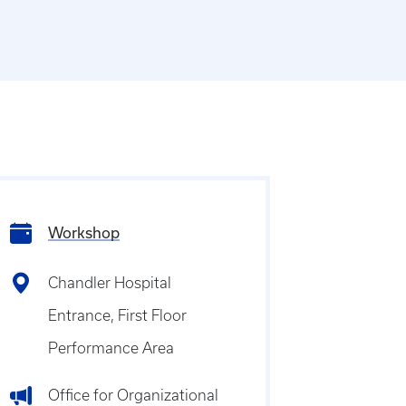
Workshop
Chandler Hospital
Entrance, First Floor
Performance Area
Office for Organizational