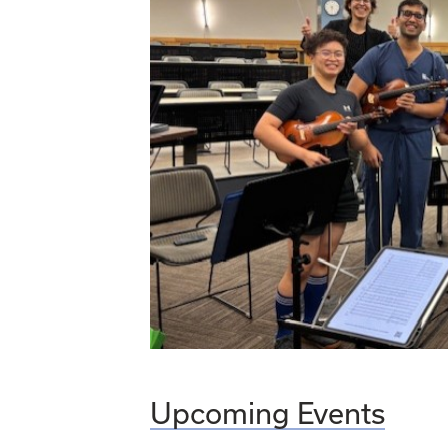
Upcoming Events