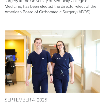
surgery at the University of Kentucky College of
Medicine, has been elected the director-elect of the
American Board of Orthopaedic Surgery (ABOS).
SEPTEMBER 4, 2025