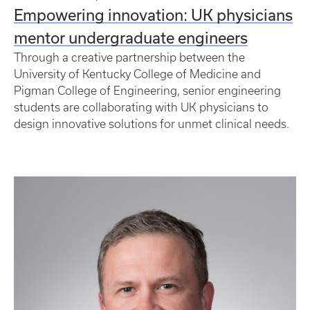
Empowering innovation: UK physicians
mentor undergraduate engineers
Through a creative partnership between the
University of Kentucky College of Medicine and
Pigman College of Engineering, senior engineering
students are collaborating with UK physicians to
design innovative solutions for unmet clinical needs.