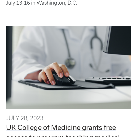
July 13-16 in Washington, D.C.
JULY 28, 2023
UK College of Medicine grants free