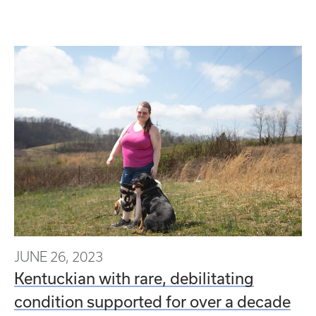
JUNE 26, 2023
Kentuckian with rare, debilitating
condition supported for over a decade