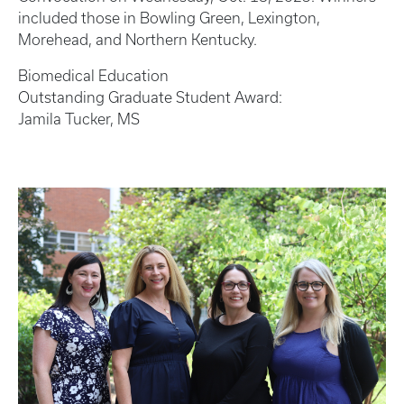
included those in Bowling Green, Lexington,
Morehead, and Northern Kentucky.
Biomedical Education
Outstanding Graduate Student Award:
Jamila Tucker, MS