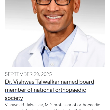
SEPTEMBER 29, 2025
Dr. Vishwas Talwalkar named board
member of national orthopaedic
society
Vishwas R. Talwalkar, MD, professor of orthopaedic