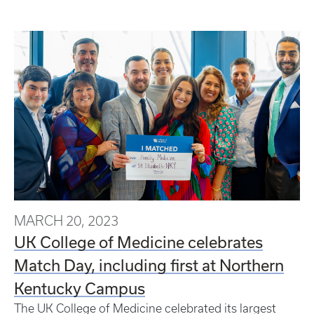
MARCH 20, 2023
UK College of Medicine celebrates
Match Day, including first at Northern
Kentucky Campus
The UK College of Medicine celebrated its largest