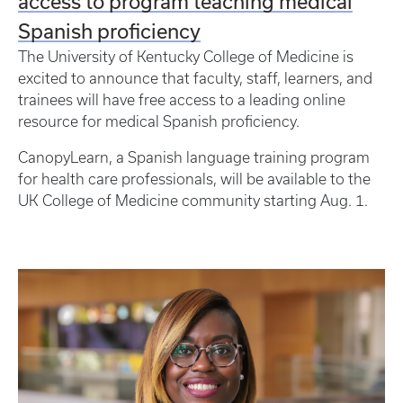
access to program teaching medical
Spanish proficiency
The University of Kentucky College of Medicine is
excited to announce that faculty, staff, learners, and
trainees will have free access to a leading online
resource for medical Spanish proficiency.
CanopyLearn, a Spanish language training program
for health care professionals, will be available to the
UK College of Medicine community starting Aug. 1.