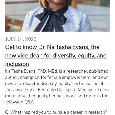
JULY 14, 2023
Get to know Dr. Na'Tasha Evans, the
new vice dean for diversity, equity, and
inclusion
Na’Tasha Evans, PhD, MEd, is a researcher, published
author, champion for female empowerment, and our
new vice dean for diversity, equity, and inclusion at
the University of Kentucky College of Medicine. Learn
more about her goals, her past work, and more in the
following Q&A.
Q: What inspired you to pursue a career in research?