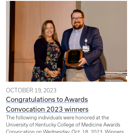
OCTOBER 19, 2023
Congratulations to Awards
Convocation 2023 winners
The following individuals were honored at the
University of Kentucky College of Medicine Awards
Convocation on Wednesday, Oct. 18, 2023. Winners