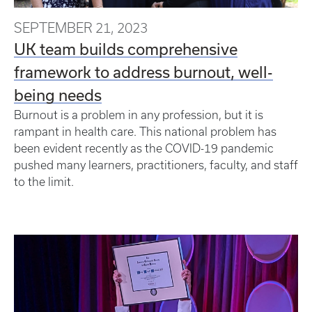
SEPTEMBER 21, 2023
UK team builds comprehensive
framework to address burnout, well-
being needs
Burnout is a problem in any profession, but it is
rampant in health care. This national problem has
been evident recently as the COVID-19 pandemic
pushed many learners, practitioners, faculty, and staff
to the limit.