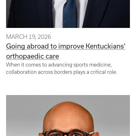
MARCH 19, 2026
Going abroad to improve Kentuckians'
orthopaedic care
When it comes to advancing sports medicine,
collaboration across borders plays a critical role.