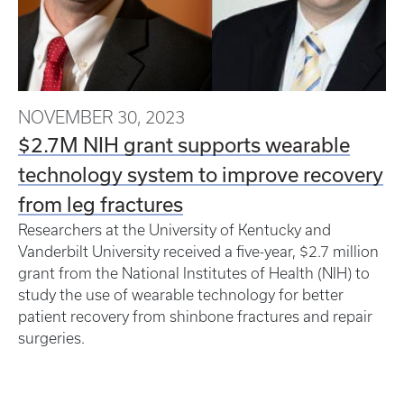
NOVEMBER 30, 2023
$2.7M NIH grant supports wearable
technology system to improve recovery
from leg fractures
Researchers at the University of Kentucky and
Vanderbilt University received a five-year, $2.7 million
grant from the National Institutes of Health (NIH) to
study the use of wearable technology for better
patient recovery from shinbone fractures and repair
surgeries.