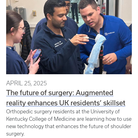
APRIL 25, 2025
The future of surgery: Augmented
reality enhances UK residents’ skillset
Orthopedic surgery residents at the University of
Kentucky College of Medicine are learning how to use
new technology that enhances the future of shoulder
surgery.