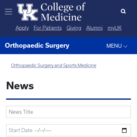
Skip to main content
Apply
For Patients
Giving
Alumni
myUK
Orthopaedic Surgery
MENU
Orthopaedic Surgery and Sports Medicine
News