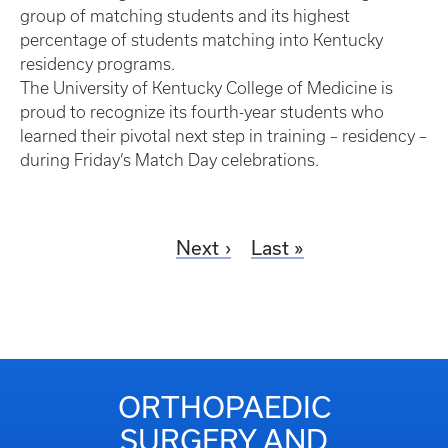
group of matching students and its highest
percentage of students matching into Kentucky
residency programs.
The University of Kentucky College of Medicine is
proud to recognize its fourth-year students who
learned their pivotal next step in training – residency –
during Friday’s Match Day celebrations.
Next
Last
ORTHOPAEDIC
SURGERY AND