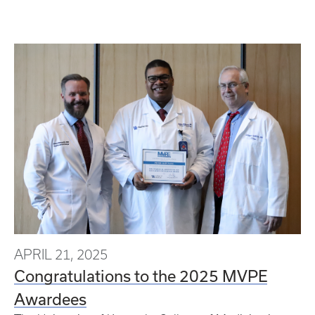
APRIL 21, 2025
Congratulations to the 2025 MVPE
Awardees