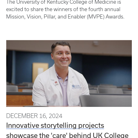
The University of Kentucky College of Medicine is
excited to share the winners of the fourth annual
Mission, Vision, Pillar, and Enabler (MVPE) Awards.
DECEMBER 16, 2024
Innovative storytelling projects
showcase the 'care' behind UK College