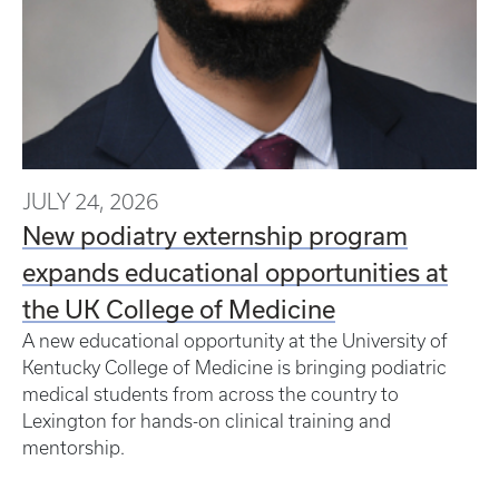
JULY 24, 2026
New podiatry externship program
expands educational opportunities at
the UK College of Medicine
A new educational opportunity at the University of
Kentucky College of Medicine is bringing podiatric
medical students from across the country to
Lexington for hands-on clinical training and
mentorship.