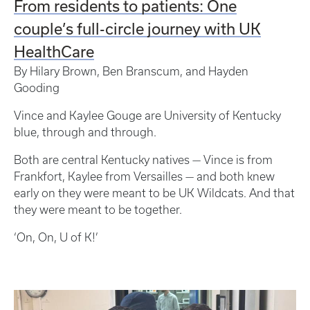
From residents to patients: One
couple’s full-circle journey with UK
HealthCare
By Hilary Brown, Ben Branscum, and Hayden
Gooding
Vince and Kaylee Gouge are University of Kentucky
blue, through and through.
Both are central Kentucky natives — Vince is from
Frankfort, Kaylee from Versailles — and both knew
early on they were meant to be UK Wildcats. And that
they were meant to be together.
‘On, On, U of K!’