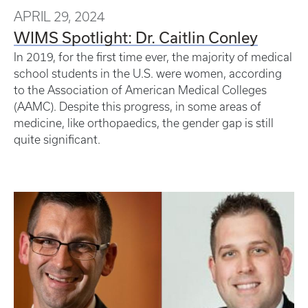
APRIL 29, 2024
WIMS Spotlight: Dr. Caitlin Conley
In 2019, for the first time ever, the majority of medical
school students in the U.S. were women, according
to the Association of American Medical Colleges
(AAMC). Despite this progress, in some areas of
medicine, like orthopaedics, the gender gap is still
quite significant.