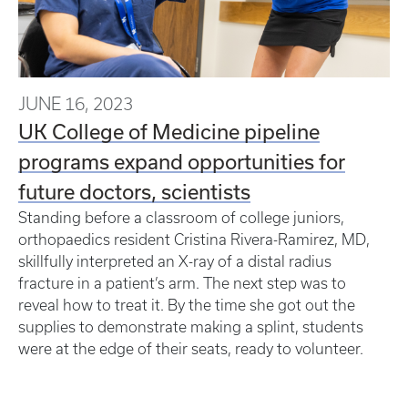
JUNE 16, 2023
UK College of Medicine pipeline
programs expand opportunities for
future doctors, scientists
Standing before a classroom of college juniors,
orthopaedics resident Cristina Rivera-Ramirez, MD,
skillfully interpreted an X-ray of a distal radius
fracture in a patient’s arm. The next step was to
reveal how to treat it. By the time she got out the
supplies to demonstrate making a splint, students
were at the edge of their seats, ready to volunteer.