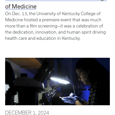
of Medicine
On Dec. 13, the University of Kentucky College of
Medicine hosted a premiere event that was much
more than a film screening—it was a celebration of
the dedication, innovation, and human spirit driving
health care and education in Kentucky.
DECEMBER 1, 2024