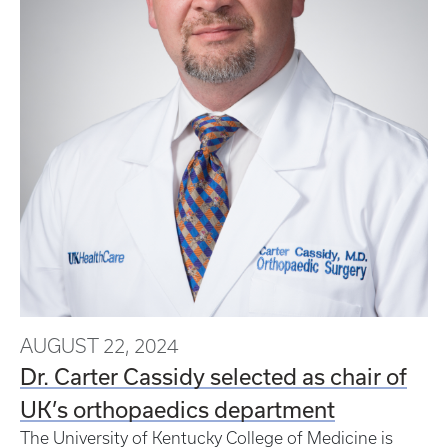
AUGUST 22, 2024
Dr. Carter Cassidy selected as chair of
UK’s orthopaedics department
The University of Kentucky College of Medicine is