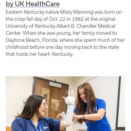
by UK HealthCare
Eastern Kentucky native Misty Manning was born on
the crisp fall day of Oct. 22 in 1982 at the original
University of Kentucky Albert B. Chandler Medical
Center. When she was young, her family moved to
Daytona Beach, Florida, where she spent much of her
childhood before one day moving back to the state
that holds her heart: Kentucky.