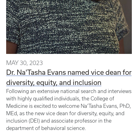
MAY 30, 2023
Dr. Na'Tasha Evans named vice dean for
diversity, equity, and inclusion
Following an extensive national search and interviews
with highly qualified individuals, the College of
Medicine is excited to welcome Na’Tasha Evans, PhD,
MEd, as the new vice dean for diversity, equity, and
inclusion (DEI) and associate professor in the
department of behavioral science.