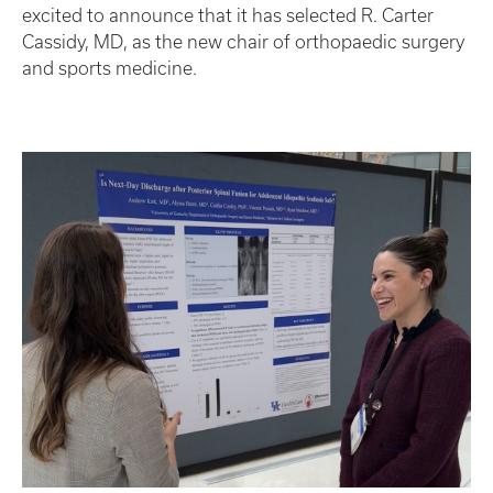
excited to announce that it has selected R. Carter
Cassidy, MD, as the new chair of orthopaedic surgery
and sports medicine.