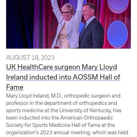
AUGUST 18, 2023
UK HealthCare surgeon Mary Lloyd
Ireland inducted into AOSSM Hall of
Fame
Mary Lloyd Ireland, M.D., orthopedic surgeon and
professor in the department of orthopedics and
sports medicine at the University of Kentucky, has
been inducted into the American Orthopaedic
Society for Sports Medicine Hall of Fame at the
organization’s 2023 annual meeting, which was held