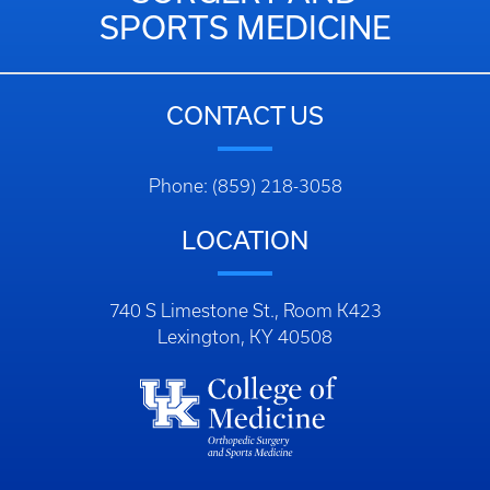
SPORTS MEDICINE
CONTACT US
Phone: (859) 218-3058
LOCATION
740 S Limestone St., Room K423
Lexington, KY 40508