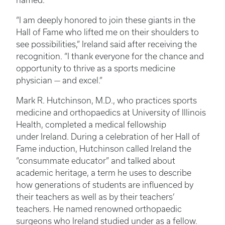
named.
“I am deeply honored to join these giants in the
Hall of Fame who lifted me on their shoulders to
see possibilities,” Ireland said after receiving the
recognition. “I thank everyone for the chance and
opportunity to thrive as a sports medicine
physician — and excel.”
Mark R. Hutchinson, M.D., who practices sports
medicine and orthopaedics at University of Illinois
Health, completed a medical fellowship
under Ireland. During a celebration of her Hall of
Fame induction, Hutchinson called Ireland the
“consummate educator” and talked about
academic heritage, a term he uses to describe
how generations of students are influenced by
their teachers as well as by their teachers’
teachers. He named renowned orthopaedic
surgeons who Ireland studied under as a fellow.