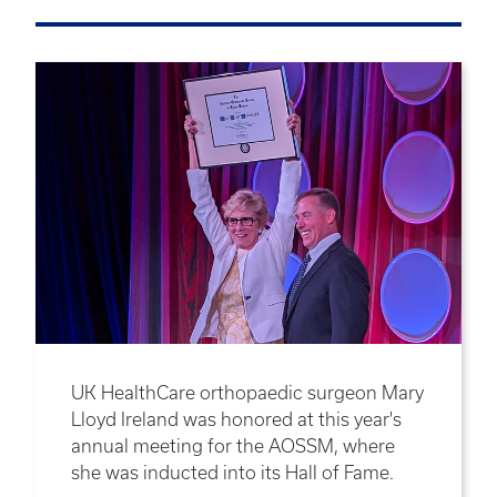
UK HealthCare orthopaedic surgeon Mary
Lloyd Ireland was honored at this year's
annual meeting for the AOSSM, where
she was inducted into its Hall of Fame.