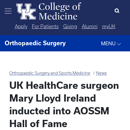
Skip to main content
Apply
For Patients
Giving
Alumni
myUK
Orthopaedic Surgery
MENU
Orthopaedic Surgery and Sports Medicine
News
UK HealthCare surgeon
Mary Lloyd Ireland
inducted into AOSSM
Hall of Fame