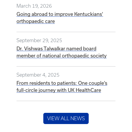
March 19, 2026
Going abroad to improve Kentuckians'
orthopaedic care
September 29, 2025
Dr. Vishwas Talwalkar named board
member of national orthopaedic society
September 4, 2025
From residents to patients: One couple’s
full-circle journey with UK HealthCare
VIEW ALL NEWS