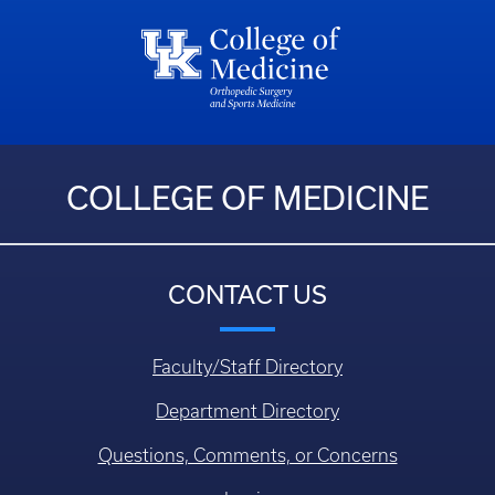
COLLEGE OF MEDICINE
CONTACT US
Faculty/Staff Directory
Department Directory
Questions, Comments, or Concerns