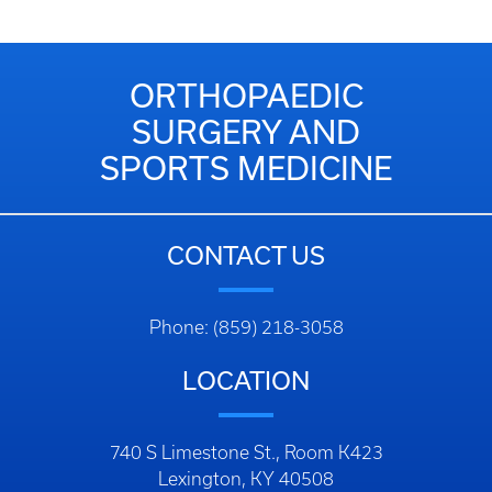
ORTHOPAEDIC
SURGERY AND
SPORTS MEDICINE
CONTACT US
Phone: (859) 218-3058
LOCATION
740 S Limestone St., Room K423
Lexington, KY 40508