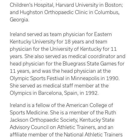
Children's Hospital, Harvard University in Boston;
and Hughston Orthopaedic Clinic in Columbus,
Georgia.
Ireland served as team physician for Eastern
Kentucky University for 18 years and team
physician for the University of Kentucky for 11
years. She also served as medical coordinator and
head physician for the Bluegrass State Games for
11 years, and was the head physician at the
Olympic Sports Festival in Minneapolis in 1990.
She served as medical staff member at the
Olympics in Barcelona, Spain, in 1992.
Ireland is a fellow of the American College of
Sports Medicine. She is a member of the Ruth
Jackson Orthopaedic Society, Kentucky State
Advisory Council on Athletic Trainers, and an
affiliate member of the National Athletic Trainers