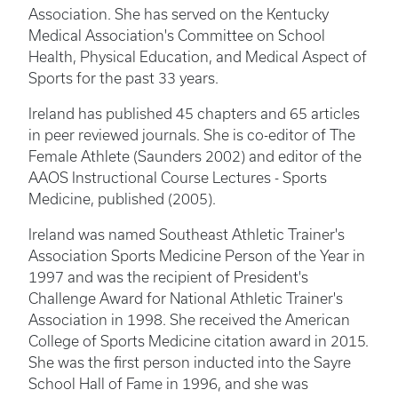
Association. She has served on the Kentucky
Medical Association's Committee on School
Health, Physical Education, and Medical Aspect of
Sports for the past 33 years.
Ireland has published 45 chapters and 65 articles
in peer reviewed journals. She is co-editor of The
Female Athlete (Saunders 2002) and editor of the
AAOS Instructional Course Lectures - Sports
Medicine, published (2005).
Ireland was named Southeast Athletic Trainer's
Association Sports Medicine Person of the Year in
1997 and was the recipient of President's
Challenge Award for National Athletic Trainer's
Association in 1998. She received the American
College of Sports Medicine citation award in 2015.
She was the first person inducted into the Sayre
School Hall of Fame in 1996, and she was