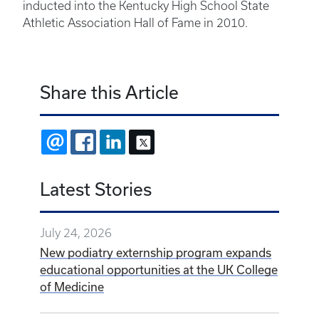
inducted into the Kentucky High School State
Athletic Association Hall of Fame in 2010.
Share this Article
EMAIL
FACEBOOK
LINKEDIN
X
Latest Stories
July 24, 2026
New podiatry externship program expands
educational opportunities at the UK College
of Medicine