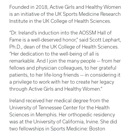
Founded in 2018, Active Girls and Healthy Women
is an initiative of the UK Sports Medicine Research
Institute in the UK College of Health Sciences.
“Dr. Ireland’s induction into the AOSSM Hall of
Fame is a well-deserved honor,” said Scott Lephart,
Ph.D., dean of the UK College of Health Sciences.
“Her dedication to the well-being of all is
remarkable. And I join the many people — from her
fellows and physician colleagues, to her grateful
patients, to her life-long friends — in considering it
a privilege to work with her to create her legacy
through Active Girls and Healthy Women.”
Ireland received her medical degree from the
University of Tennessee Center for the Health
Sciences in Memphis. Her orthopedic residency
was at the University of California, Irvine. She did
two fellowships in Sports Medicine: Boston