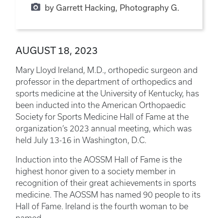
by Garrett Hacking, Photography G.
AUGUST 18, 2023
Mary Lloyd Ireland, M.D., orthopedic surgeon and
professor in the department of orthopedics and
sports medicine at the University of Kentucky, has
been inducted into the American Orthopaedic
Society for Sports Medicine Hall of Fame at the
organization’s 2023 annual meeting, which was
held July 13-16 in Washington, D.C.
Induction into the AOSSM Hall of Fame is the
highest honor given to a society member in
recognition of their great achievements in sports
medicine. The AOSSM has named 90 people to its
Hall of Fame. Ireland is the fourth woman to be