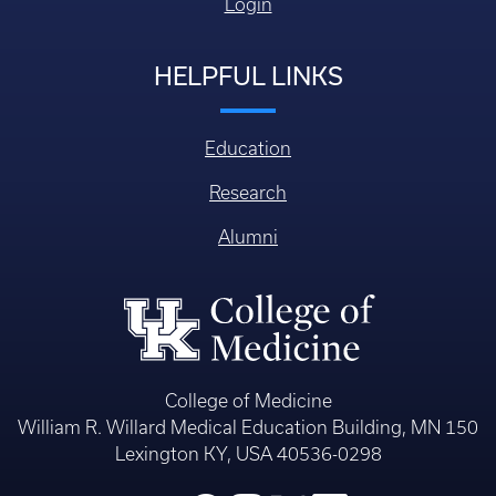
Login
HELPFUL LINKS
Education
Research
Alumni
College of Medicine
William R. Willard Medical Education Building, MN 150
Lexington KY, USA 40536-0298