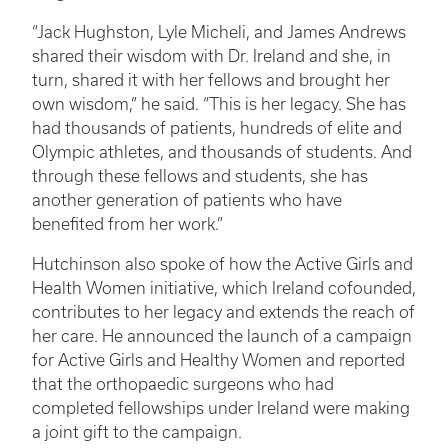
“Jack Hughston, Lyle Micheli, and James Andrews
shared their wisdom with Dr. Ireland and she, in
turn, shared it with her fellows and brought her
own wisdom,” he said. “This is her legacy. She has
had thousands of patients, hundreds of elite and
Olympic athletes, and thousands of students. And
through these fellows and students, she has
another generation of patients who have
benefited from her work.”
Hutchinson also spoke of how the Active Girls and
Health Women initiative, which Ireland cofounded,
contributes to her legacy and extends the reach of
her care. He announced the launch of a campaign
for Active Girls and Healthy Women and reported
that the orthopaedic surgeons who had
completed fellowships under Ireland were making
a joint gift to the campaign.