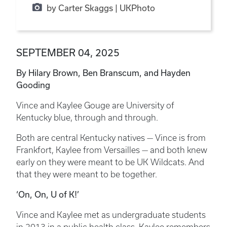
by Carter Skaggs | UKPhoto
SEPTEMBER 04, 2025
By Hilary Brown, Ben Branscum, and Hayden
Gooding
Vince and Kaylee Gouge are University of
Kentucky blue, through and through.
Both are central Kentucky natives — Vince is from
Frankfort, Kaylee from Versailles — and both knew
early on they were meant to be UK Wildcats. And
that they were meant to be together.
‘On, On, U of K!’
Vince and Kaylee met as undergraduate students