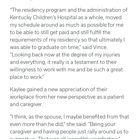
“The residency program and the administration of
Kentucky Children’s Hospital as a whole, moved
my schedule around as much as possible for me
to be able to still get paid and still fulfill the
requirements of my residency so that ultimately I
was able to graduate on time,” said Vince.
“Looking back now at the degree of my injuries
and everything, it really is a testament to their
willingness to work with me and be such a great
place to work.”
Kaylee gained a new appreciation of their
workplace from her new perspective as a patient
and caregiver.
“I think, as the spouse, I maybe benefited from that
even more than he did,” she said. “Being your
caregiver and having people just rally around us to