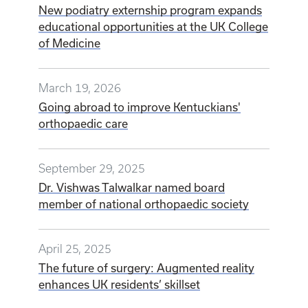
New podiatry externship program expands
educational opportunities at the UK College
of Medicine
March 19, 2026
Going abroad to improve Kentuckians'
orthopaedic care
September 29, 2025
Dr. Vishwas Talwalkar named board
member of national orthopaedic society
April 25, 2025
The future of surgery: Augmented reality
enhances UK residents’ skillset