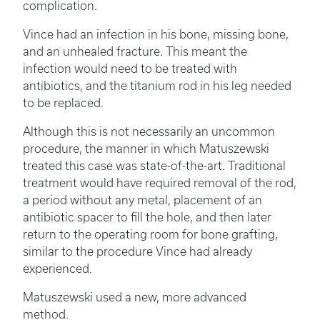
complication.
Vince had an infection in his bone, missing bone,
and an unhealed fracture. This meant the
infection would need to be treated with
antibiotics, and the titanium rod in his leg needed
to be replaced.
Although this is not necessarily an uncommon
procedure, the manner in which Matuszewski
treated this case was state-of-the-art. Traditional
treatment would have required removal of the rod,
a period without any metal, placement of an
antibiotic spacer to fill the hole, and then later
return to the operating room for bone grafting,
similar to the procedure Vince had already
experienced.
Matuszewski used a new, more advanced
method.