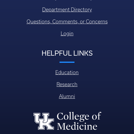
Department Directory
Questions, Comments, or Concerns
Login
HELPFUL LINKS
Education
Research
Alumni