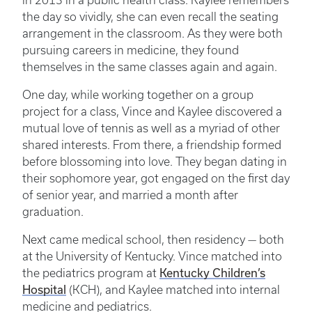
in 2013 in a public health class. Kaylee remembers
the day so vividly, she can even recall the seating
arrangement in the classroom. As they were both
pursuing careers in medicine, they found
themselves in the same classes again and again.
One day, while working together on a group
project for a class, Vince and Kaylee discovered a
mutual love of tennis as well as a myriad of other
shared interests. From there, a friendship formed
before blossoming into love. They began dating in
their sophomore year, got engaged on the first day
of senior year, and married a month after
graduation.
Next came medical school, then residency — both
at the University of Kentucky. Vince matched into
Kentucky Children’s
the pediatrics program at
Hospital
(KCH), and Kaylee matched into internal
medicine and pediatrics.