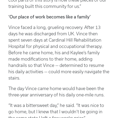
cool parts of this story is how these pieces of our
training built this community for us.”
‘Our place of work becomes like a family’
Vince faced a long, grueling recovery. After 13
days he was discharged from UK. Vince then
spent seven days at Cardinal Hill Rehabilitation
Hospital for physical and occupational therapy.
Before he came home, his and Kaylee’s family
made modifications to their home, adding
handrails so that Vince — determined to resume
his daily activities — could more easily navigate the
stairs.
The day Vince came home would have been the
three-year anniversary of his daily one-mile runs.
“It was a bittersweet day,” he said. “It was nice to
go home, but I knew that I wouldn’t be going in