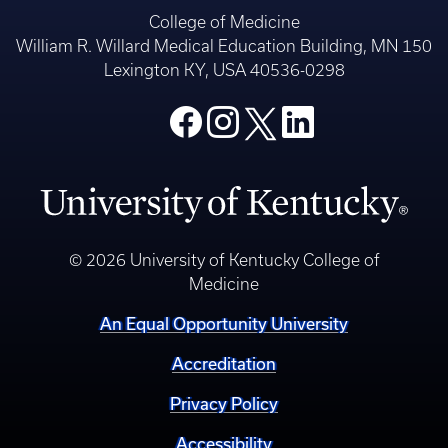
College of Medicine
William R. Willard Medical Education Building, MN 150
Lexington KY, USA 40536-0298
© 2026 University of Kentucky College of
Medicine
An Equal Opportunity University
Accreditation
Privacy Policy
Accessibility