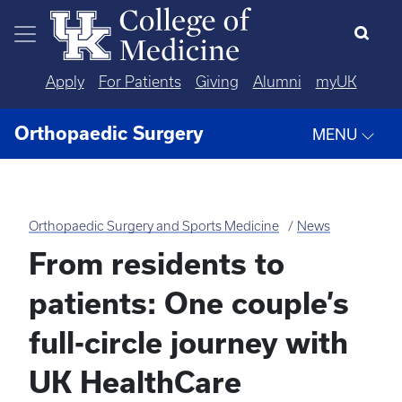
Skip to main content
Apply
For Patients
Giving
Alumni
myUK
Orthopaedic Surgery
MENU
Orthopaedic Surgery and Sports Medicine
News
From residents to
patients: One couple’s
full-circle journey with
UK HealthCare