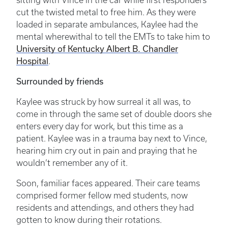
sitting with Vince in the car while first responders
cut the twisted metal to free him. As they were
loaded in separate ambulances, Kaylee had the
mental wherewithal to tell the EMTs to take him to
University of Kentucky Albert B. Chandler
Hospital
.
Surrounded by friends
Kaylee was struck by how surreal it all was, to
come in through the same set of double doors she
enters every day for work, but this time as a
patient. Kaylee was in a trauma bay next to Vince,
hearing him cry out in pain and praying that he
wouldn’t remember any of it.
Soon, familiar faces appeared. Their care teams
comprised former fellow med students, now
residents and attendings, and others they had
gotten to know during their rotations.