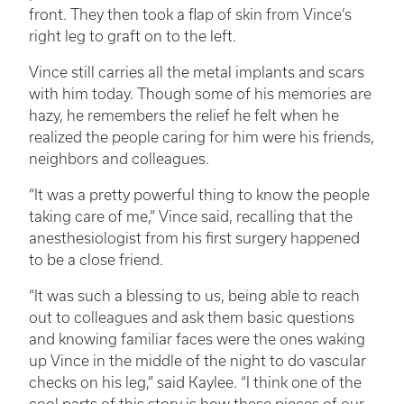
front. They then took a flap of skin from Vince’s
right leg to graft on to the left.
Vince still carries all the metal implants and scars
with him today. Though some of his memories are
hazy, he remembers the relief he felt when he
realized the people caring for him were his friends,
neighbors and colleagues.
“It was a pretty powerful thing to know the people
taking care of me,” Vince said, recalling that the
anesthesiologist from his first surgery happened
to be a close friend.
“It was such a blessing to us, being able to reach
out to colleagues and ask them basic questions
and knowing familiar faces were the ones waking
up Vince in the middle of the night to do vascular
checks on his leg,” said Kaylee. “I think one of the