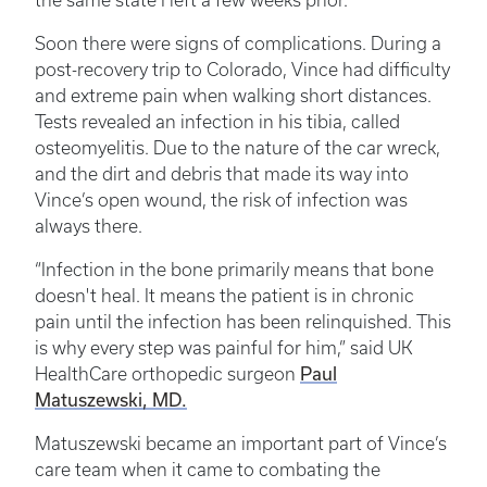
the same state I left a few weeks prior.”
Soon there were signs of complications. During a
post-recovery trip to Colorado, Vince had difficulty
and extreme pain when walking short distances.
Tests revealed an infection in his tibia, called
osteomyelitis. Due to the nature of the car wreck,
and the dirt and debris that made its way into
Vince’s open wound, the risk of infection was
always there.
“Infection in the bone primarily means that bone
doesn't heal. It means the patient is in chronic
pain until the infection has been relinquished. This
is why every step was painful for him,” said UK
Paul
HealthCare orthopedic surgeon
Matuszewski, MD.
Matuszewski became an important part of Vince’s
care team when it came to combating the