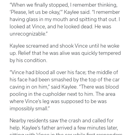
“When we finally stopped, I remember thinking,
‘Please, let us be okay,’” Kaylee said. “I remember
having glass in my mouth and spitting that out. I
looked at Vince, and he looked dead. He was
unrecognizable.”
Kaylee screamed and shook Vince until he woke
up. Relief that he was alive was quickly tempered
by his condition.
“Vince had blood all over his face; the middle of
his face had been smashed by the top of the car
caving in on him,” said Kaylee. “There was blood
pooling in the cupholder next to him. The area
where Vince’s leg was supposed to be was
impossibly small.”
Nearby residents saw the crash and called for
help. Kaylee’s father arrived a few minutes later,