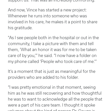
support us. That was all incredibly comforting.”
And now, Vince has started a new project:
Whenever he runs into someone who was
involved in his care, he makes it a point to share
his gratitude.
"As I see people both in the hospital or out in the
community, I take a picture with them and tell
them, ‘What an honor it was for me to be taken
care of by you,’” he said. “I now have a folder on
my phone called ‘People who took care of me.’”
It’s a moment that is just as meaningful for the
providers who are added to his folder.
“I was pretty emotional in that moment, seeing
him as he was still recovering and how thoughtful
he was to want to acknowledge all the people that
were a part of his care team. I thought it spoke