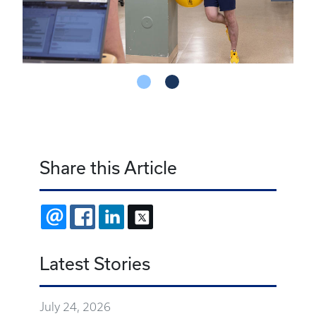
Share this Article
EMAIL
FACEBOOK
LINKEDIN
X
Latest Stories
July 24, 2026