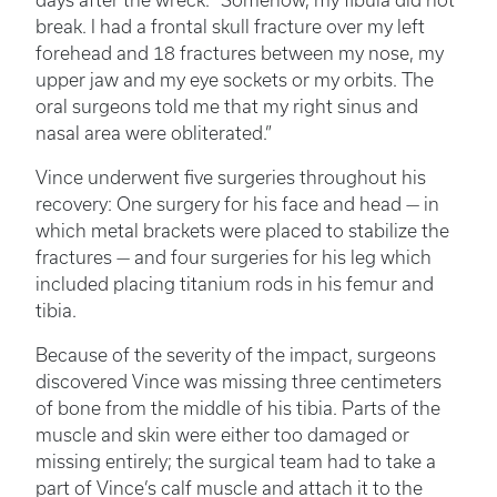
days after the wreck. “Somehow, my fibula did not
break. I had a frontal skull fracture over my left
forehead and 18 fractures between my nose, my
upper jaw and my eye sockets or my orbits. The
oral surgeons told me that my right sinus and
nasal area were obliterated.”
Vince underwent five surgeries throughout his
recovery: One surgery for his face and head — in
which metal brackets were placed to stabilize the
fractures — and four surgeries for his leg which
included placing titanium rods in his femur and
tibia.
Because of the severity of the impact, surgeons
discovered Vince was missing three centimeters
of bone from the middle of his tibia. Parts of the
muscle and skin were either too damaged or
missing entirely; the surgical team had to take a
part of Vince’s calf muscle and attach it to the