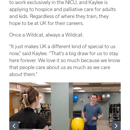
to work exclusively in the NICU, and Kaylee is
applying to hospice and palliative care for adults
and kids. Regardless of where they train, they
hope to be at UK for their careers.
Once a Wildcat, always a Wildcat.
“It just makes UK a different kind of special to us
now,” said Kaylee. “That's a big draw for us to stay
here forever. We love it so much because we know
that people care about us as much as we care
about them.”