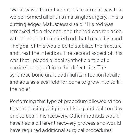
“What was different about his treatment was that
we performed all of this in a single surgery. This is
cutting edge,” Matuszewski said. “His rod was
removed, tibia cleaned, and the rod was replaced
with an antibiotic-coated rod that I make by hand.
The goal of this would be to stabilize the fracture
and treat the infection. The second aspect of this
was that I placed a local synthetic antibiotic
carrier/bone graft into the defect site. The
synthetic bone graft both fights infection locally
and acts as a scaffold for bone to grow into to fill
the hole.”
Performing this type of procedure allowed Vince
to start placing weight on his leg and walk on day
one to begin his recovery. Other methods would
have had a different recovery process and would
have required additional surgical procedures.