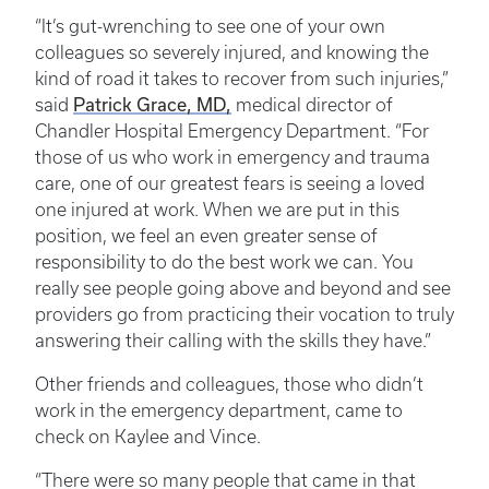
“It’s gut-wrenching to see one of your own
colleagues so severely injured, and knowing the
kind of road it takes to recover from such injuries,”
Patrick Grace, MD,
said
medical director of
Chandler Hospital Emergency Department. “For
those of us who work in emergency and trauma
care, one of our greatest fears is seeing a loved
one injured at work. When we are put in this
position, we feel an even greater sense of
responsibility to do the best work we can. You
really see people going above and beyond and see
providers go from practicing their vocation to truly
answering their calling with the skills they have.”
Other friends and colleagues, those who didn’t
work in the emergency department, came to
check on Kaylee and Vince.
“There were so many people that came in that