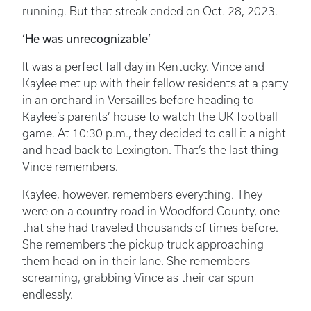
running. But that streak ended on Oct. 28, 2023.
‘He was unrecognizable’
It was a perfect fall day in Kentucky. Vince and
Kaylee met up with their fellow residents at a party
in an orchard in Versailles before heading to
Kaylee’s parents’ house to watch the UK football
game. At 10:30 p.m., they decided to call it a night
and head back to Lexington. That’s the last thing
Vince remembers.
Kaylee, however, remembers everything. They
were on a country road in Woodford County, one
that she had traveled thousands of times before.
She remembers the pickup truck approaching
them head-on in their lane. She remembers
screaming, grabbing Vince as their car spun
endlessly.