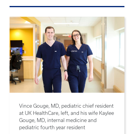
Vince Gouge, MD, pediatric chief resident
at UK HealthCare, left, and his wife Kaylee
Gouge, MD, internal medicine and
pediatric fourth year resident