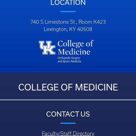
LOCATION
740 S Limestone St., Room K423
Lexington, KY 40508
COLLEGE OF MEDICINE
CONTACT US
Faculty/Staff Directory