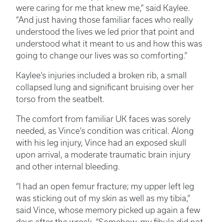
were caring for me that knew me,” said Kaylee.
“And just having those familiar faces who really
understood the lives we led prior that point and
understood what it meant to us and how this was
going to change our lives was so comforting.”
Kaylee’s injuries included a broken rib, a small
collapsed lung and significant bruising over her
torso from the seatbelt.
The comfort from familiar UK faces was sorely
needed, as Vince’s condition was critical. Along
with his leg injury, Vince had an exposed skull
upon arrival, a moderate traumatic brain injury
and other internal bleeding.
“I had an open femur fracture; my upper left leg
was sticking out of my skin as well as my tibia,”
said Vince, whose memory picked up again a few