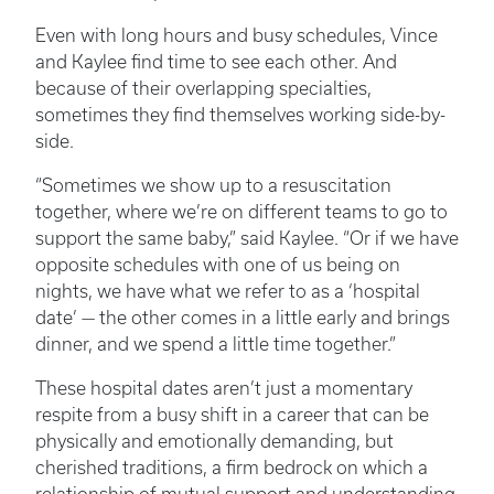
Even with long hours and busy schedules, Vince
and Kaylee find time to see each other. And
because of their overlapping specialties,
sometimes they find themselves working side-by-
side.
“Sometimes we show up to a resuscitation
together, where we’re on different teams to go to
support the same baby,” said Kaylee. “Or if we have
opposite schedules with one of us being on
nights, we have what we refer to as a ‘hospital
date’ — the other comes in a little early and brings
dinner, and we spend a little time together.”
These hospital dates aren’t just a momentary
respite from a busy shift in a career that can be
physically and emotionally demanding, but
cherished traditions, a firm bedrock on which a