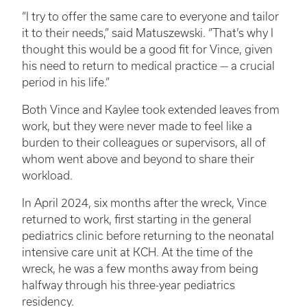
“I try to offer the same care to everyone and tailor
it to their needs,” said Matuszewski. “That’s why I
thought this would be a good fit for Vince, given
his need to return to medical practice — a crucial
period in his life.”
Both Vince and Kaylee took extended leaves from
work, but they were never made to feel like a
burden to their colleagues or supervisors, all of
whom went above and beyond to share their
workload.
In April 2024, six months after the wreck, Vince
returned to work, first starting in the general
pediatrics clinic before returning to the neonatal
intensive care unit at KCH. At the time of the
wreck, he was a few months away from being
halfway through his three-year pediatrics
residency.