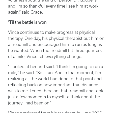
volumes about the kind of person Dr. Gouge is,
and I’m so thankful every time I see him at work
again,” said Grace.
’Til the battle is won
Vince continues to make progress at physical
therapy. One day, his physical therapist put him on
a treadmill and encouraged him to run as long as
he wanted. When the treadmill hit three-quarters
of a mile, Vince felt everything change.
“I looked at her and said, ‘I think I’m going to run a
mile,’” he said. “So, I ran. And in that moment, I’m
realizing all the work I had done to that point and
reflecting back on how important that distance
was to me. I cried there on that treadmill and took
just a few moments to myself to think about the
journey I had been on.”