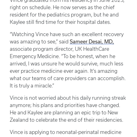
Vince graduated from his residency in June 2025,
right on schedule. He now serves as the chief
resident for the pediatrics program, but he and
Kaylee still find time for their hospital dates.
“Watching Vince have such an excellent recovery
Sameer Desai, MD,
was amazing to see,” said
associate program director, UK HealthCare
Emergency Medicine. “To be honest, when he
arrived, I was unsure he would survive, much less
ever practice medicine ever again. It’s amazing
what our teams of care providers can accomplish.
It is truly a miracle.”
Vince is not worried about his daily running streak
anymore; his plans and priorities have changed.
He and Kaylee are planning an epic trip to New
Zealand to celebrate the end of their residencies.
Vince is applying to neonatal-perinatal medicine