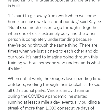
relationship of mutual support and understanding
is built.
“It’s hard to get away from work when we come
home, because we talk about our day,” said Kaylee.
“But it’s so much easier to go through it together
when one of us is extremely busy and the other
person is completely understanding because
they’re going through the same thing. There are
times when we just sit next to each other and do
our work. It’s hard to imagine going through this
training without someone who understands what
it’s like.”
When not at work, the Gouges love spending time
outdoors, working through their bucket list to see
all 63 national parks. Vince is an avid runner;
during the COVID-19 pandemic, he started
running at least a mile a day, eventually building a
streak of more than 1,000 consecutive days of