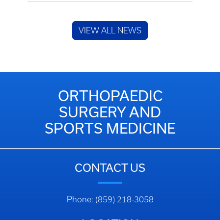
VIEW ALL NEWS
ORTHOPAEDIC
SURGERY AND
SPORTS MEDICINE
CONTACT US
Phone: (859) 218-3058