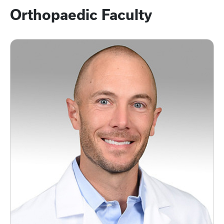
Orthopaedic Faculty