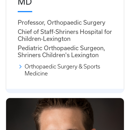
MD
Professor, Orthopaedic Surgery
Chief of Staff-Shriners Hospital for
Children-Lexington
Pediatric Orthopaedic Surgeon,
Shriners Children's Lexington
Orthopaedic Surgery & Sports
Medicine