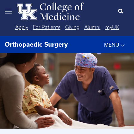
Skip to main content
Apply
For Patients
Giving
Alumni
myUK
Orthopaedic Surgery
MENU