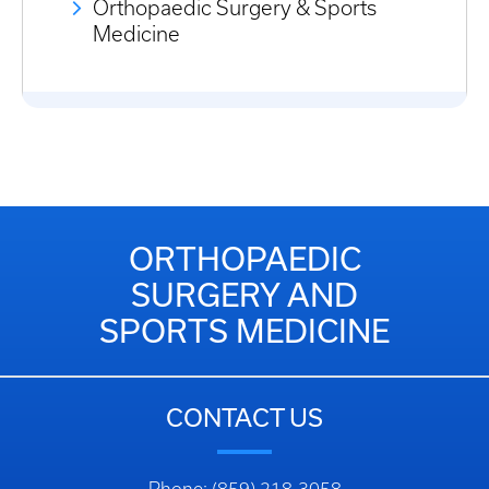
Orthopaedic Surgery & Sports
Medicine
ORTHOPAEDIC
SURGERY AND
SPORTS MEDICINE
CONTACT US