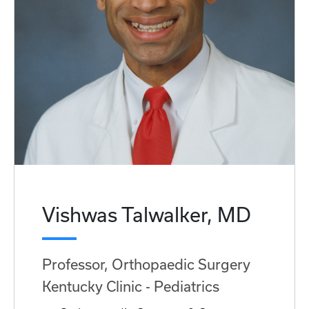
Vishwas Talwalker, MD
Professor, Orthopaedic Surgery
Kentucky Clinic - Pediatrics