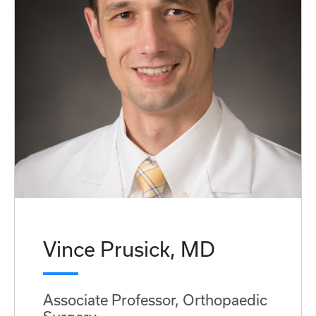
Vince Prusick, MD
Associate Professor, Orthopaedic