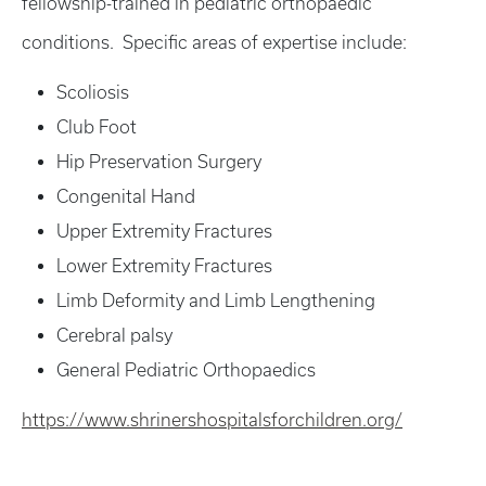
fellowship-trained in pediatric orthopaedic
conditions. Specific areas of expertise include:
Scoliosis
Club Foot
Hip Preservation Surgery
Congenital Hand
Upper Extremity Fractures
Lower Extremity Fractures
Limb Deformity and Limb Lengthening
Cerebral palsy
General Pediatric Orthopaedics
https://www.shrinershospitalsforchildren.org/