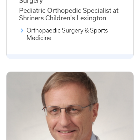
Surgery
Pediatric Orthopedic Specialist at
Shriners Children's Lexington
Orthopaedic Surgery & Sports
Medicine