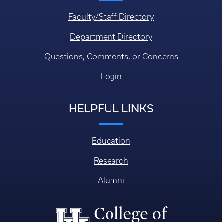
Faculty/Staff Directory
Department Directory
Questions, Comments, or Concerns
Login
HELPFUL LINKS
Education
Research
Alumni