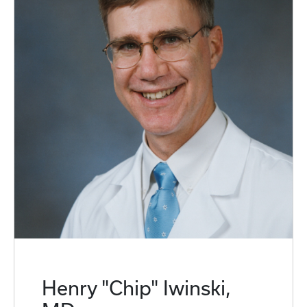
Henry "Chip" Iwinski,