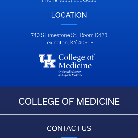
Phone: (859) 218-3058
LOCATION
740 S Limestone St., Room K423
Lexington, KY 40508
COLLEGE OF MEDICINE
CONTACT US