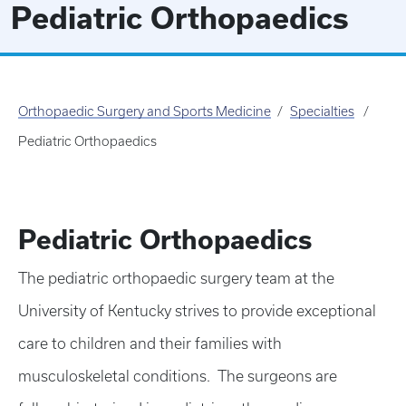
Pediatric Orthopaedics
Orthopaedic Surgery and Sports Medicine
Specialties
Pediatric Orthopaedics
Pediatric Orthopaedics
The pediatric orthopaedic surgery team at the
University of Kentucky strives to provide exceptional
care to children and their families with
musculoskeletal conditions. The surgeons are