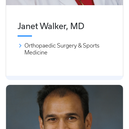
Janet Walker, MD
Orthopaedic Surgery & Sports
Medicine