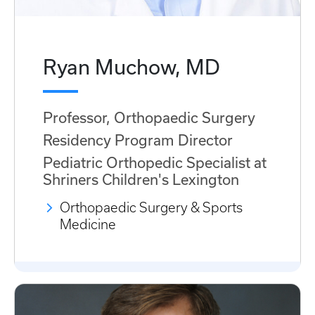
Ryan Muchow, MD
Professor, Orthopaedic Surgery
Residency Program Director
Pediatric Orthopedic Specialist at
Shriners Children's Lexington
Orthopaedic Surgery & Sports
Medicine