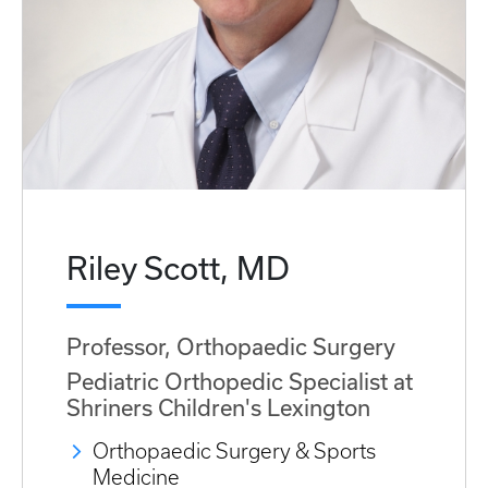
Riley Scott, MD
Professor, Orthopaedic Surgery
Pediatric Orthopedic Specialist at
Shriners Children's Lexington
Orthopaedic Surgery & Sports
Medicine