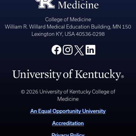
College of Medicine
William R. Willard Medical Education Building, MN 150
Lexington KY, USA 40536-0298
© 2026 University of Kentucky College of
Medicine
An Equal Opportunity University
Accreditation
Privacy Policy