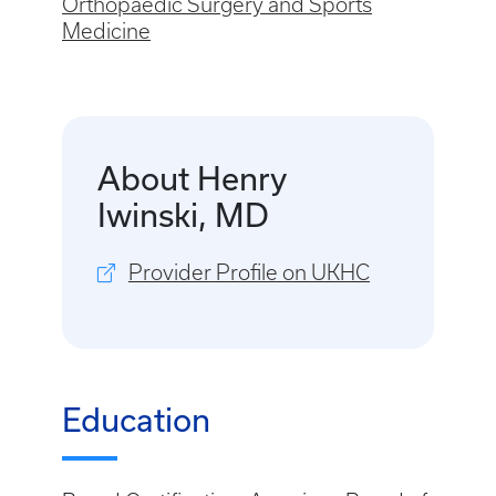
Orthopaedic Surgery and Sports
Medicine
About Henry
Iwinski, MD
Provider Profile on UKHC
Education