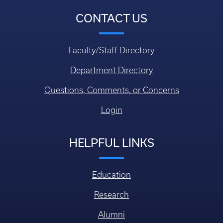
CONTACT US
Faculty/Staff Directory
Department Directory
Questions, Comments, or Concerns
Login
HELPFUL LINKS
Education
Research
Alumni