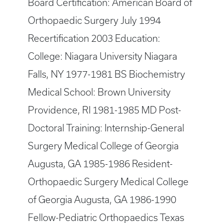
Board Certification: American Board of
Orthopaedic Surgery July 1994
Recertification 2003 Education:
College: Niagara University Niagara
Falls, NY 1977-1981 BS Biochemistry
Medical School: Brown University
Providence, RI 1981-1985 MD Post-
Doctoral Training: Internship-General
Surgery Medical College of Georgia
Augusta, GA 1985-1986 Resident-
Orthopaedic Surgery Medical College
of Georgia Augusta, GA 1986-1990
Fellow-Pediatric Orthopaedics Texas