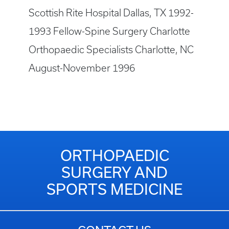
Scottish Rite Hospital Dallas, TX 1992-
1993 Fellow-Spine Surgery Charlotte
Orthopaedic Specialists Charlotte, NC
August-November 1996
ORTHOPAEDIC
SURGERY AND
SPORTS MEDICINE