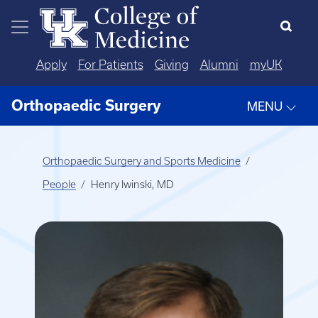
Skip to main content
Apply
For Patients
Giving
Alumni
myUK
Orthopaedic Surgery
MENU
Orthopaedic Surgery and Sports Medicine
People
Henry Iwinski, MD