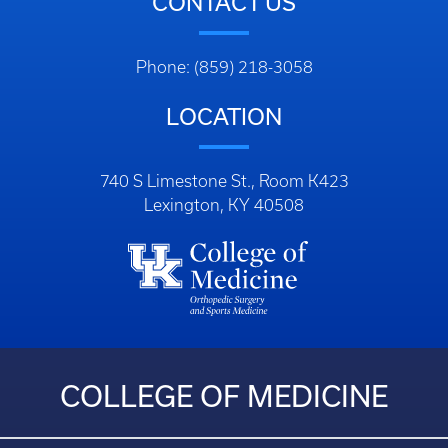
CONTACT US
Phone: (859) 218-3058
LOCATION
740 S Limestone St., Room K423
Lexington, KY 40508
COLLEGE OF MEDICINE