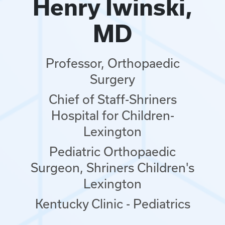
Henry Iwinski,
MD
Professor, Orthopaedic
Surgery
Chief of Staff-Shriners
Hospital for Children-
Lexington
Pediatric Orthopaedic
Surgeon, Shriners Children's
Lexington
Kentucky Clinic - Pediatrics