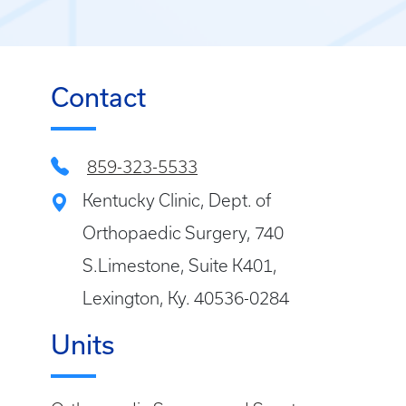
Contact
859-323-5533
Kentucky Clinic, Dept. of
Orthopaedic Surgery, 740
S.Limestone, Suite K401,
Lexington, Ky. 40536-0284
Units