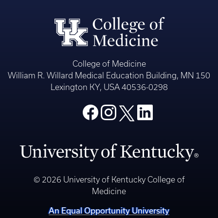
College of Medicine
William R. Willard Medical Education Building, MN 150
Lexington KY, USA 40536-0298
© 2026 University of Kentucky College of
Medicine
An Equal Opportunity University