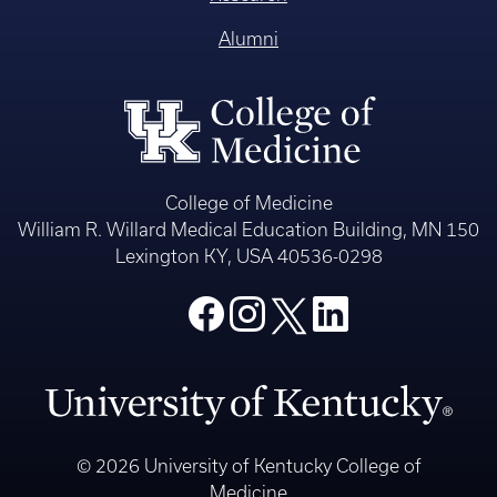
Alumni
College of Medicine
William R. Willard Medical Education Building, MN 150
Lexington KY, USA 40536-0298
© 2026 University of Kentucky College of
Medicine