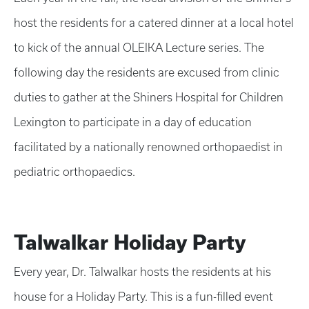
host the residents for a catered dinner at a local hotel
to kick of the annual OLEIKA Lecture series. The
following day the residents are excused from clinic
duties to gather at the Shiners Hospital for Children
Lexington to participate in a day of education
facilitated by a nationally renowned orthopaedist in
pediatric orthopaedics.
Talwalkar Holiday Party
Every year, Dr. Talwalkar hosts the residents at his
house for a Holiday Party. This is a fun-filled event