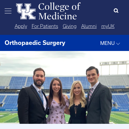
Skip to main content
Apply
For Patients
Giving
Alumni
myUK
Orthopaedic Surgery
MENU