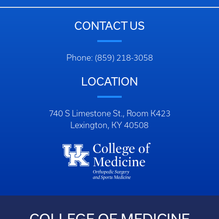
CONTACT US
Phone: (859) 218-3058
LOCATION
740 S Limestone St., Room K423
Lexington, KY 40508