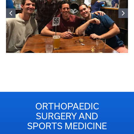
ORTHOPAEDIC
SURGERY AND
SPORTS MEDICINE