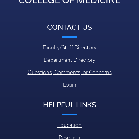
COLLEGE OF MEDICINE
CONTACT US
Faculty/Staff Directory
Department Directory
Questions, Comments, or Concerns
Login
HELPFUL LINKS
Education
Research