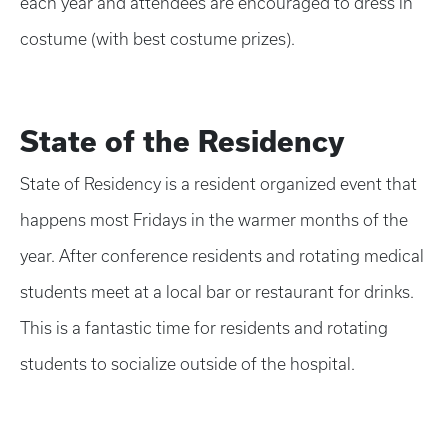
each year and attendees are encouraged to dress in
costume (with best costume prizes).
State of the Residency
State of Residency is a resident organized event that
happens most Fridays in the warmer months of the
year. After conference residents and rotating medical
students meet at a local bar or restaurant for drinks.
This is a fantastic time for residents and rotating
students to socialize outside of the hospital.