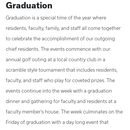
Graduation
Graduation is a special time of the year where
residents, faculty, family, and staff all come together
to celebrate the accomplishment of our outgoing
chief residents. The events commence with our
annual golf outing at a local country club in a
scramble style tournament that includes residents,
faculty, and staff who play for coveted prizes. The
events continue into the week with a graduation
dinner and gathering for faculty and residents at a
faculty member’s house. The week culminates on the
Friday of graduation with a day long event that