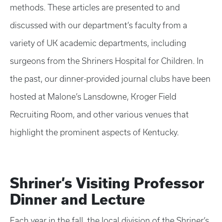
methods. These articles are presented to and
discussed with our department’s faculty from a
variety of UK academic departments, including
surgeons from the Shriners Hospital for Children. In
the past, our dinner-provided journal clubs have been
hosted at Malone’s Lansdowne, Kroger Field
Recruiting Room, and other various venues that
highlight the prominent aspects of Kentucky.
Shriner’s Visiting Professor
Dinner and Lecture
Each year in the fall, the local division of the Shriner’s