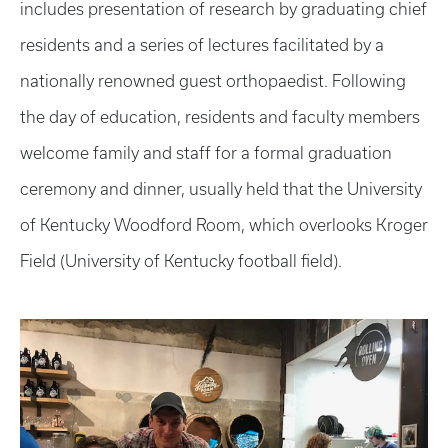
includes presentation of research by graduating chief
residents and a series of lectures facilitated by a
nationally renowned guest orthopaedist. Following
the day of education, residents and faculty members
welcome family and staff for a formal graduation
ceremony and dinner, usually held that the University
of Kentucky Woodford Room, which overlooks Kroger
Field (University of Kentucky football field).