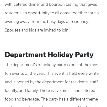
with catered dinner and bourbon tasting that gives
residents an opportunity to all come together for an
evening away from the busy days of residency.
Spouses and kids are invited to join!
Department Holiday Party
The department's of holiday party is one of the most
fun events of the year. This event is held every winter
and is hosted by the department for residents, staff,
faculty, and family. There is live music and catered
food and beverage. The party has a different theme