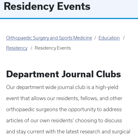
Residency Events
Orthopaedic Surgery and Sports Medicine
Education
Residency
Residency Events
Department Journal Clubs
Our department wide journal club is a high-yield
event that allows our residents, fellows, and other
orthopaedic surgeons the opportunity to address
articles of our own residents’ choosing to discuss
and stay current with the latest research and surgical