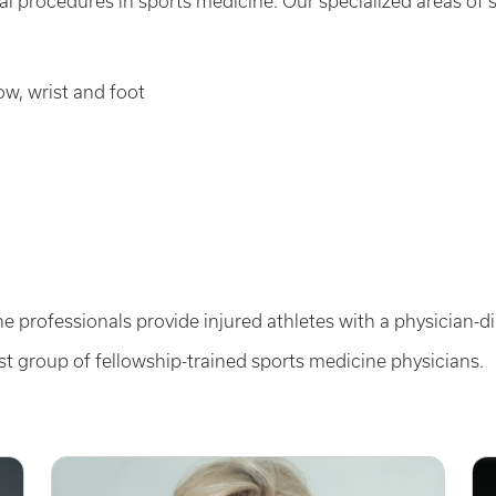
l procedures in sports medicine. Our specialized areas of 
bow, wrist and foot
e professionals provide injured athletes with a physician-d
st group of fellowship-trained sports medicine physicians.