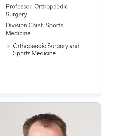
Professor, Orthopaedic
Surgery
Division Chief, Sports
Medicine
Orthopaedic Surgery and
Sports Medicine