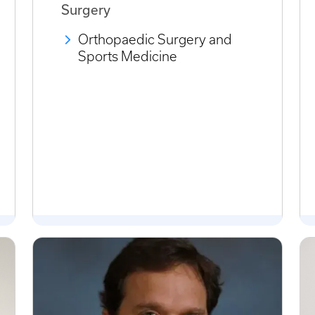
Surgery
Orthopaedic Surgery and
Sports Medicine