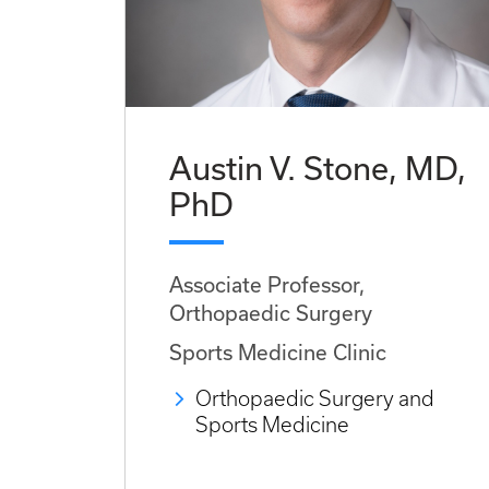
Austin V. Stone, MD,
PhD
Associate Professor,
Orthopaedic Surgery
Sports Medicine Clinic
Orthopaedic Surgery and
Sports Medicine