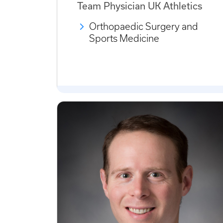
Team Physician UK Athletics
Orthopaedic Surgery and
Sports Medicine