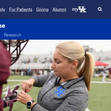
ply
For Patients
Giving
Alumni
ne
Toggle Dropdown
Research