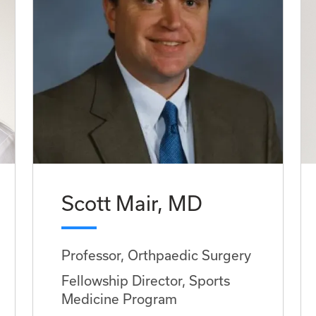
Scott Mair, MD
Professor, Orthpaedic Surgery
Fellowship Director, Sports
Medicine Program