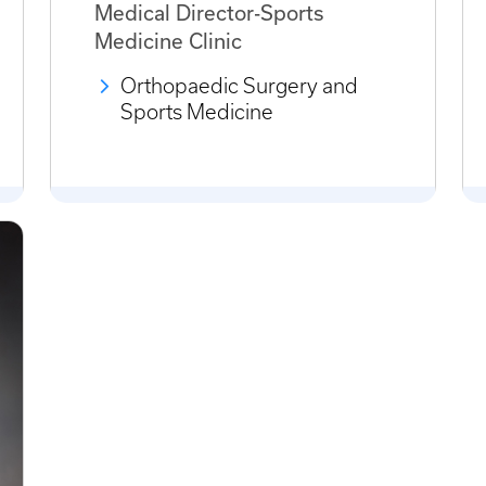
Medical Director-Sports
Medicine Clinic
Orthopaedic Surgery and
Sports Medicine