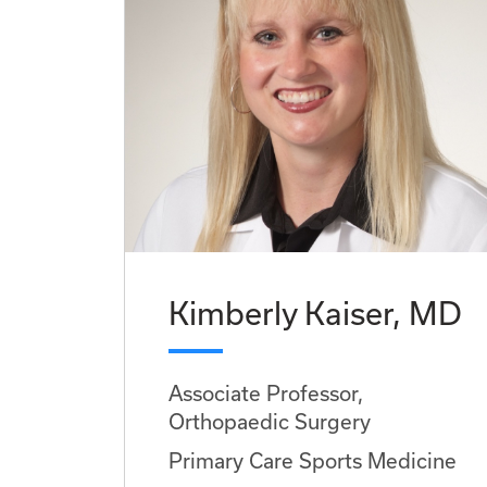
Kimberly Kaiser, MD
Associate Professor,
Orthopaedic Surgery
Primary Care Sports Medicine