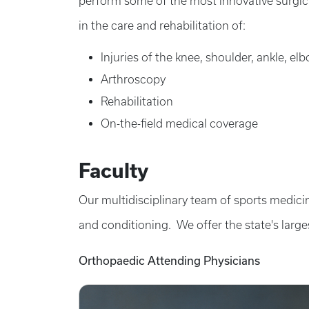
perform some of the most innovative surgica
in the care and rehabilitation of:
Injuries of the knee, shoulder, ankle, el
Arthroscopy
Rehabilitation
On-the-field medical coverage
Faculty
Our multidisciplinary team of sports medicin
and conditioning. We offer the state's large
Orthopaedic Attending Physicians