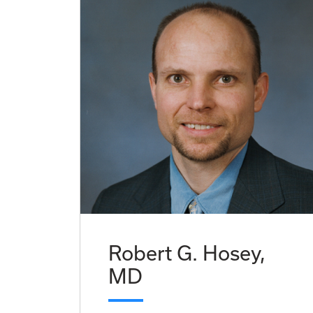
Robert G. Hosey,
MD