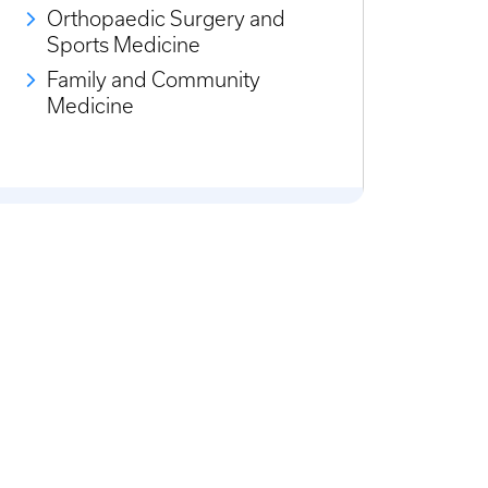
Orthopaedic Surgery and
Sports Medicine
Family and Community
Medicine