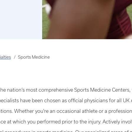
alties
Sports Medicine
the nation’s most comprehensive Sports Medicine Centers, w
ecialists have been chosen as official physicians for all UK 
ions. Whether you're an occasional athlete or a professional
ce at which you performed prior to the injury. Actively invo