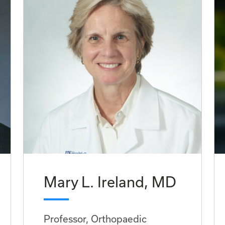
Mary L. Ireland, MD
Professor, Orthopaedic