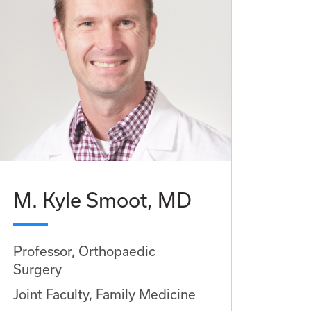
M. Kyle Smoot, MD
Professor, Orthopaedic
Surgery
Joint Faculty, Family Medicine