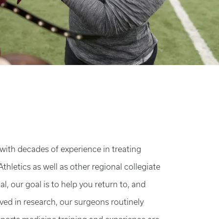
ith decades of experience in treating
Athletics as well as other regional collegiate
, our goal is to help you return to, and
lved in research, our surgeons routinely