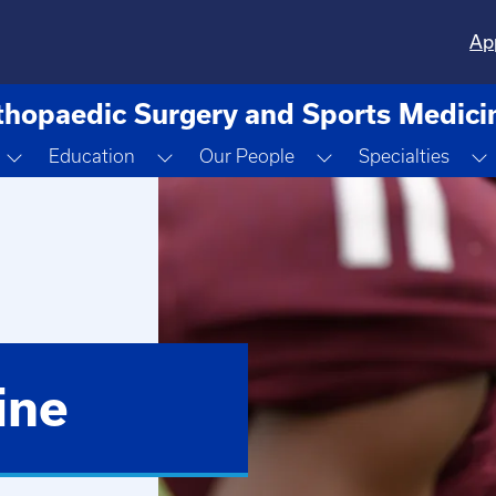
Ap
thopaedic Surgery and Sports Medici
Toggle Dropdown
Toggle Dropdown
Toggle Dropdown
Education
Our People
Specialties
ine