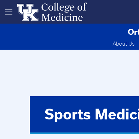
Skip to main content
Or
About Us
Sports Medic