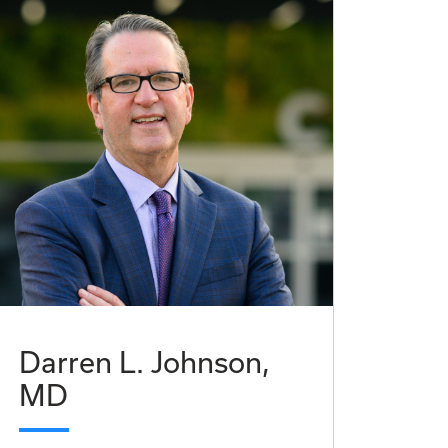
Darren L. Johnson,
MD