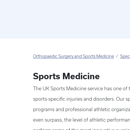
Orthopaedic Surgery and Sports Medicine
Speci
Sports Medicine
The UK Sports Medicine service has one of 
sports-specific injuries and disorders. Our sp
programs and professional athletic organizat
even surpass, the level of athletic performan