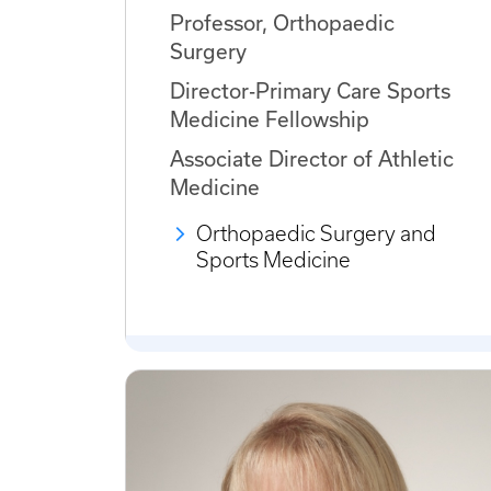
Professor, Orthopaedic
Surgery
Director-Primary Care Sports
Medicine Fellowship
Associate Director of Athletic
Medicine
Orthopaedic Surgery and
Sports Medicine