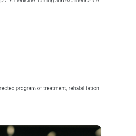
sports medicine training and experience are
irected program of treatment, rehabilitation