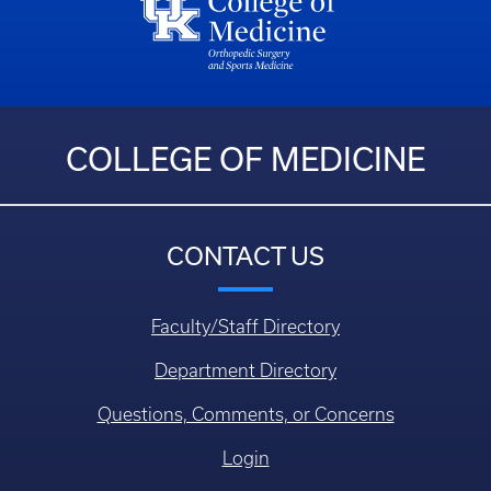
COLLEGE OF MEDICINE
CONTACT US
Faculty/Staff Directory
Department Directory
Questions, Comments, or Concerns
Login