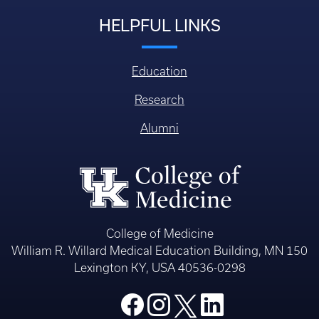
HELPFUL LINKS
Education
Research
Alumni
College of Medicine
William R. Willard Medical Education Building, MN 150
Lexington KY, USA 40536-0298