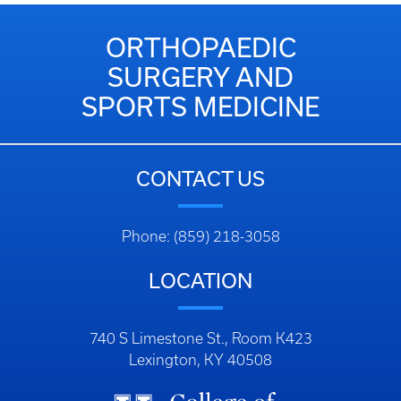
ORTHOPAEDIC
SURGERY AND
SPORTS MEDICINE
CONTACT US
Phone: (859) 218-3058
LOCATION
740 S Limestone St., Room K423
Lexington, KY 40508