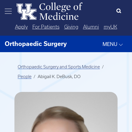
Skip to main content
Apply
For Patients
Giving
Alumni
myUK
Orthopaedic Surgery
MENU
Orthopaedic Surgery and Sports Medicine
People
Abigail K. DeBusk, DO