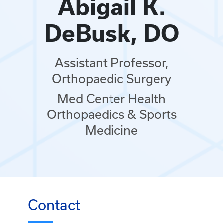
Abigail K.
DeBusk, DO
Assistant Professor,
Orthopaedic Surgery
Med Center Health
Orthopaedics & Sports
Medicine
Contact