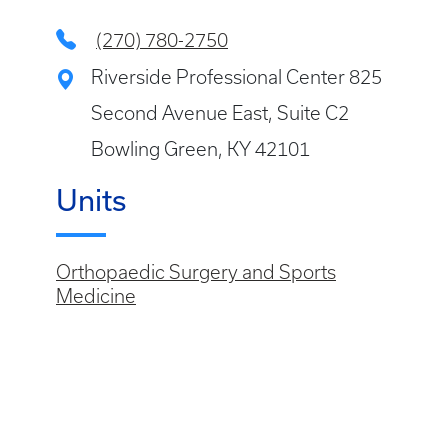
(270) 780-2750
Riverside Professional Center 825
Second Avenue East, Suite C2
Bowling Green, KY 42101
Units
Orthopaedic Surgery and Sports
Medicine