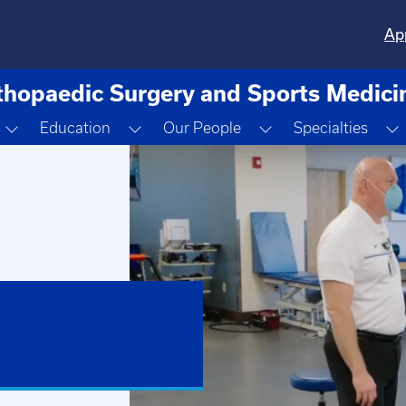
Ap
thopaedic Surgery and Sports Medici
Toggle Dropdown
Toggle Dropdown
Toggle Dropdown
Education
Our People
Specialties