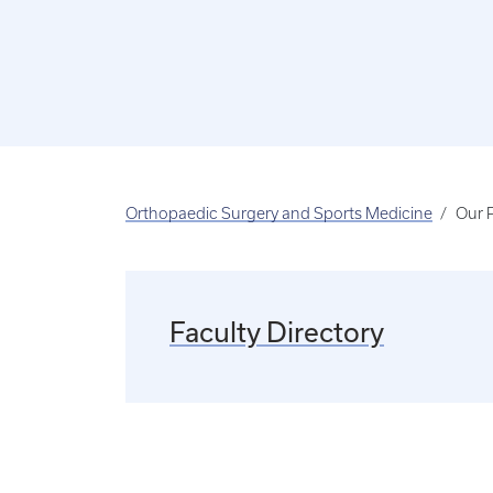
Orthopaedic Surgery and Sports Medicine
Our 
Faculty Directory