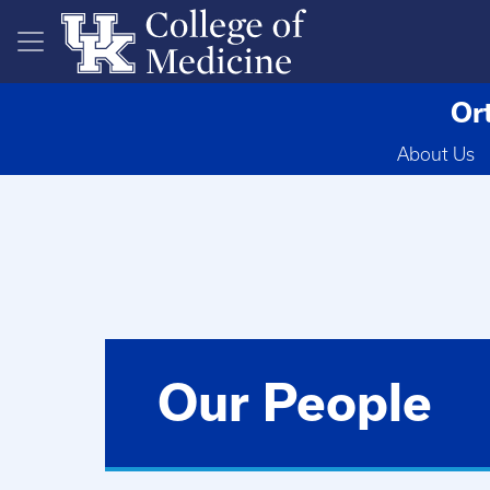
Skip to main content
Or
About Us
Our People