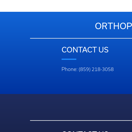
ORTHOPA
CONTACT US
Phone: (859) 218-3058