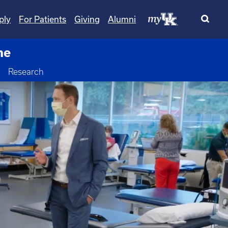
ply
For Patients
Giving
Alumni
ne
Toggle Dropdown
Research