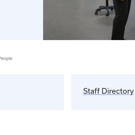
People
Staff Directory