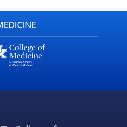
MEDICINE