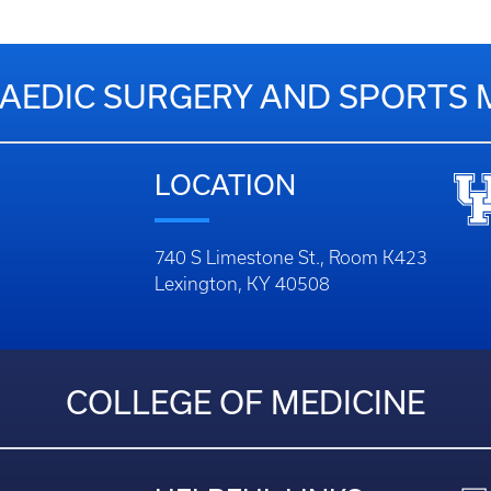
EDIC SURGERY AND SPORTS 
LOCATION
740 S Limestone St., Room K423
Lexington, KY 40508
COLLEGE OF MEDICINE