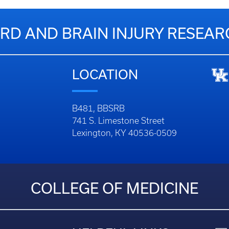
RD AND BRAIN INJURY RESEA
LOCATION
B481, BBSRB
741 S. Limestone Street
Lexington, KY 40536-0509
COLLEGE OF MEDICINE