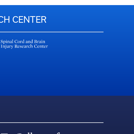
RCH CENTER