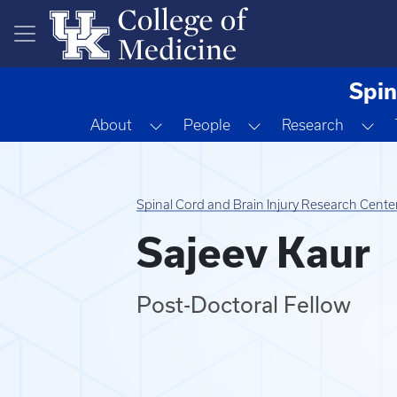
Skip to main content
Spin
Toggle Dropdown
Toggle Dropdown
To
About
People
Research
Spinal Cord and Brain Injury Research Cente
Sajeev Kaur
Post-Doctoral Fellow