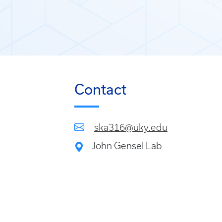
Contact
ska316@uky.edu
John Gensel Lab