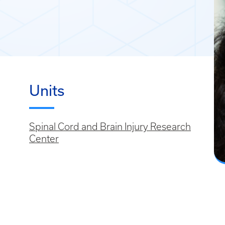
Units
Spinal Cord and Brain Injury Research
Center