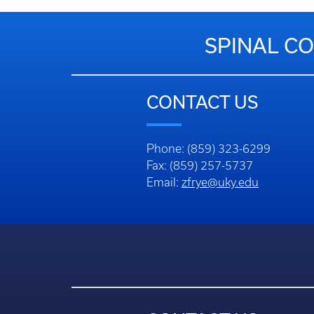
SPINAL CO
CONTACT US
Phone: (859) 323-6299
Fax: (859) 257-5737
Email:
zfrye@uky.edu