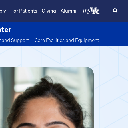
ply
For Patients
Giving
Alumni
nter
wn
y and Support
Core Facilities and Equipment