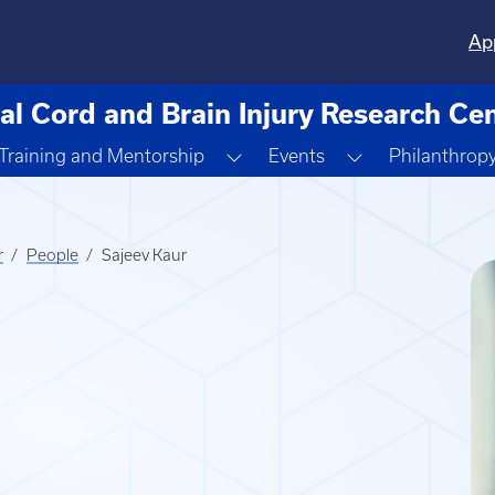
Ap
al Cord and Brain Injury Research Ce
ggle Dropdown
Toggle Dropdown
Toggle Dropdo
Training and Mentorship
Events
Philanthrop
r
People
Sajeev Kaur