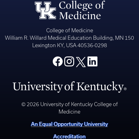
College of Medicine
William R. Willard Medical Education Building, MN 150
Lexington KY, USA 40536-0298
© 2026 University of Kentucky College of
Medicine
An Equal Opportunity University
Accreditation