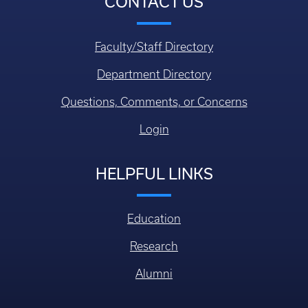
CONTACT US
Faculty/Staff Directory
Department Directory
Questions, Comments, or Concerns
Login
HELPFUL LINKS
Education
Research
Alumni