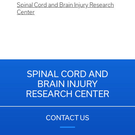
Spinal Cord and Brain Injury Research
Center
SPINAL CORD AND
BRAIN INJURY
RESEARCH CENTER
CONTACT US