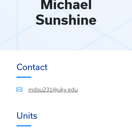
Michael
Sunshine
Contact
mdsu231@uky.edu
Units