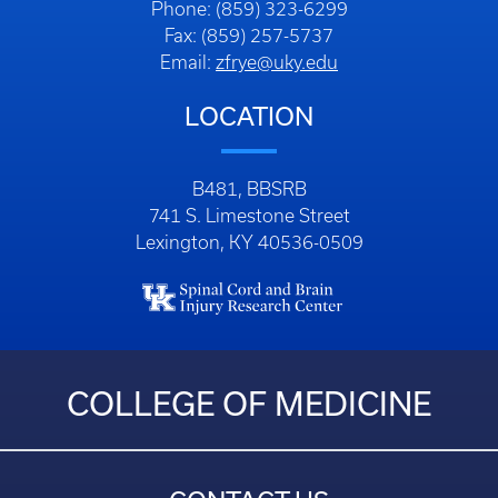
Phone: (859) 323-6299
Fax: (859) 257-5737
Email:
zfrye@uky.edu
LOCATION
B481, BBSRB
741 S. Limestone Street
Lexington, KY 40536-0509
COLLEGE OF MEDICINE