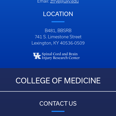
Email:
zfrye@uky.edu
LOCATION
B481, BBSRB
741 S. Limestone Street
Lexington, KY 40536-0509
COLLEGE OF MEDICINE
CONTACT US