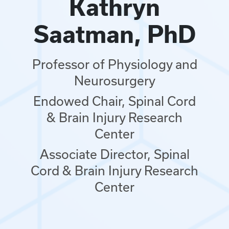
Kathryn
Saatman, PhD
Professor of Physiology and
Neurosurgery
Endowed Chair, Spinal Cord
& Brain Injury Research
Center
Associate Director, Spinal
Cord & Brain Injury Research
Center