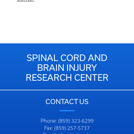
SPINAL CORD AND
BRAIN INJURY
RESEARCH CENTER
CONTACT US
Phone: (859) 323-6299
Fax: (859) 257-5737