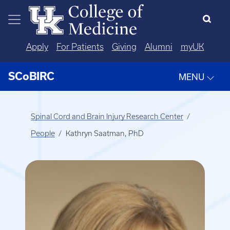
Skip to main content
Apply
For Patients
Giving
Alumni
myUK
SCoBIRC
MENU
Spinal Cord and Brain Injury Research Center
People
Kathryn Saatman, PhD