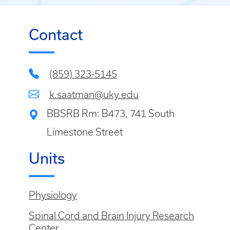
Contact
(859) 323-5145
k.saatman@uky.edu
BBSRB Rm: B473, 741 South
Limestone Street
Units
Physiology
Spinal Cord and Brain Injury Research
Center