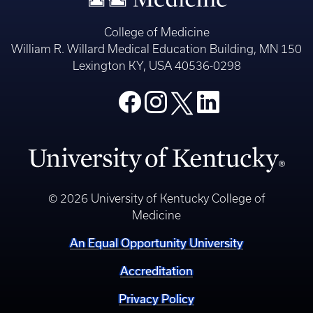
College of Medicine
William R. Willard Medical Education Building, MN 150
Lexington KY, USA 40536-0298
© 2026 University of Kentucky College of
Medicine
An Equal Opportunity University
Accreditation
Privacy Policy