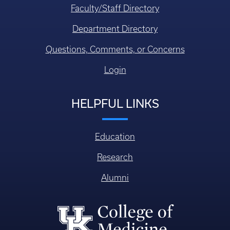
Faculty/Staff Directory
Department Directory
Questions, Comments, or Concerns
Login
HELPFUL LINKS
Education
Research
Alumni