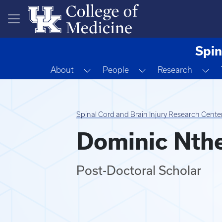
Skip to main content
Spin
Toggle Dropdown
Toggle Dropdown
To
About
People
Research
Spinal Cord and Brain Injury Research Cente
Dominic Nth
Post-Doctoral Scholar