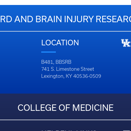
RD AND BRAIN INJURY RESEA
LOCATION
B481, BBSRB
741 S. Limestone Street
Lexington, KY 40536-0509
COLLEGE OF MEDICINE