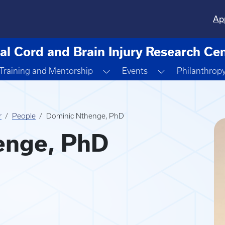
Ap
al Cord and Brain Injury Research Ce
ggle Dropdown
Toggle Dropdown
Toggle Dropdo
Training and Mentorship
Events
Philanthrop
r
People
Dominic Nthenge, PhD
enge, PhD