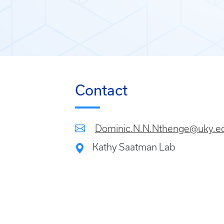
Contact
Dominic.N.N.Nthenge@uky.e
Kathy Saatman Lab