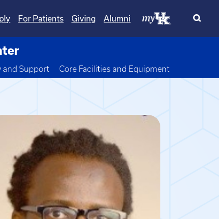
ply
For Patients
Giving
Alumni
nter
wn
y and Support
Core Facilities and Equipment