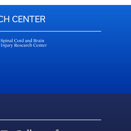
RCH CENTER