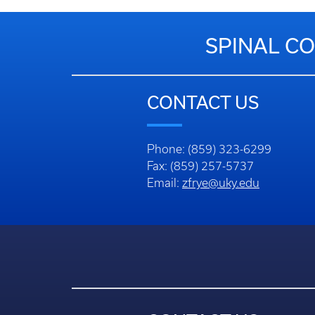
SPINAL CO
CONTACT US
Phone: (859) 323-6299
Fax: (859) 257-5737
Email:
zfrye@uky.edu