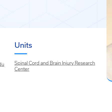
Units
Spinal Cord and Brain Injury Research
du
Center