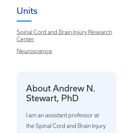
Units
Spinal Cord and Brain Injury Research
Center
Neuroscience
About Andrew N.
Stewart, PhD
I am an assistant professor at
the Spinal Cord and Brain Injury