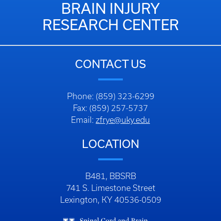
BRAIN INJURY
RESEARCH CENTER
CONTACT US
Phone: (859) 323-6299
Fax: (859) 257-5737
Email:
zfrye@uky.edu
LOCATION
B481, BBSRB
741 S. Limestone Street
Lexington, KY 40536-0509