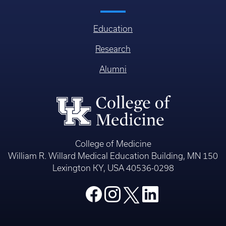
Education
Research
Alumni
College of Medicine
William R. Willard Medical Education Building, MN 150
Lexington KY, USA 40536-0298