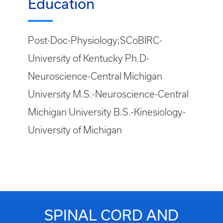
Education
Post-Doc-Physiology;SCoBIRC-
University of Kentucky Ph.D-
Neuroscience-Central Michigan
University M.S.-Neuroscience-Central
Michigan University B.S.-Kinesiology-
University of Michigan
SPINAL CORD AND