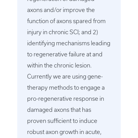
axons and/or improve the
function of axons spared from
injury in chronic SCI; and 2)
identifying mechanisms leading
to regenerative failure at and
within the chronic lesion.
Currently we are using gene-
therapy methods to engage a
pro-regenerative response in
damaged axons that has
proven sufficient to induce
robust axon growth in acute,