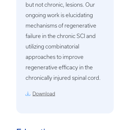
but not chronic, lesions. Our
ongoing work is elucidating
mechanisms of regenerative
failure in the chronic SCI and
utilizing combinatorial
approaches to improve
regenerative efficacy in the
chronically injured spinal cord.
Download