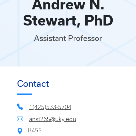
Andrew N.
Stewart, PhD
Assistant Professor
Contact
1(425)533-5704
anst265@uky.edu
B455