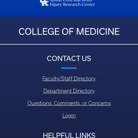
COLLEGE OF MEDICINE
CONTACT US
Faculty/Staff Directory
Department Directory
Questions, Comments, or Concerns
Login
HELPFUL LINKS