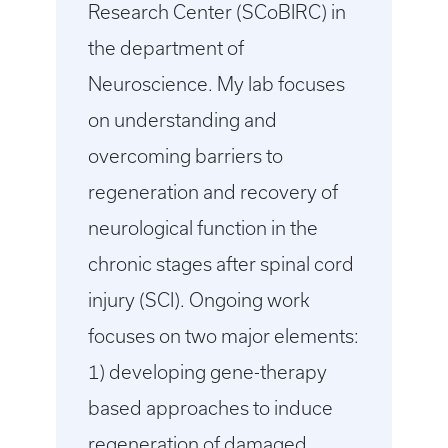
Research Center (SCoBIRC) in
the department of
Neuroscience. My lab focuses
on understanding and
overcoming barriers to
regeneration and recovery of
neurological function in the
chronic stages after spinal cord
injury (SCI). Ongoing work
focuses on two major elements:
1) developing gene-therapy
based approaches to induce
regeneration of damaged