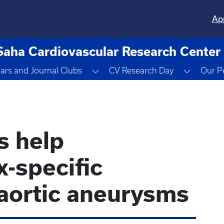
Ap
Saha Cardiovascular Research Center
Dropdown
Toggle Dropdown
Toggle 
ars and Journal Clubs
CV Research Day
Our P
s help
-specific
 aortic aneurysms