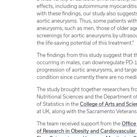
effects, including autoimmune myocarditis, p
with these findings, our study also suggest
aortic aneurysms. Thus, some patients with
aneurysms, such as men, those of older ag
screenings for aortic aneurysms by ultras
the life-saving potential of this treatment.”
The findings from this study suggest that t
occurring in males, can downregulate PD-1,
progression of aortic aneurysms, and targe
condition since currently there are no medi
The study brought together researchers f
Nutritional Sciences and the Department o
College of Arts and Sci
of Statistics in the
at UK, along with the Sacramento Veterans 
Office
The team received support from the
of Research in Obesity and Cardiovascular