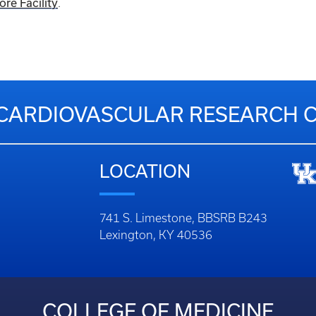
e Facility
.
CARDIOVASCULAR RESEARCH 
LOCATION
741 S. Limestone, BBSRB B243
Lexington, KY 40536
COLLEGE OF MEDICINE