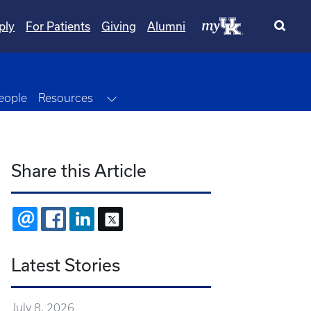
ply
For Patients
Giving
Alumni
Dropdown
Toggle Dropdown
eople
Resources
Share this Article
EMAIL
FACEBOOK
LINKEDIN
X
Latest Stories
July 8, 2026