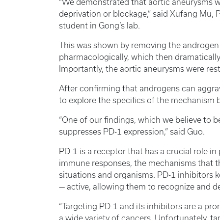
“We demonstrated that aortic aneurysms w
deprivation or blockage,” said Xufang Mu, P
student in Gong’s lab.
This was shown by removing the androgen s
pharmacologically, which then dramaticall
Importantly, the aortic aneurysms were re
After confirming that androgens can aggra
to explore the specifics of the mechanism
“One of our findings, which we believe to 
suppresses PD-1 expression,” said Guo.
PD-1 is a receptor that has a crucial role 
immune responses, the mechanisms that the
situations and organisms. PD-1 inhibitors ke
— active, allowing them to recognize and de
“Targeting PD-1 and its inhibitors are a p
a wide variety of cancers. Unfortunately, ta