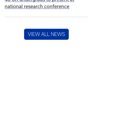
national research conference
VIEW ALL NEWS