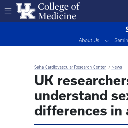
Skip to main content
Toggle 
About Us
Semin
Saha Cardiovascular Research Center
News
UK researcher
understand sex
differences in