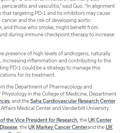
ericarditis and vasculitis,” said Guo. “In alignment
s that targeting PD-1 and its inhibitors may cause
 cancer and the risk of developing aortic
e, and those who smoke, might benefit from
ound during immune checkpoint therapy to increase
he presence of high levels of androgens, naturally
 increasing inflammation and contributing to the
ting PD-1 could be a strategy to manage this
cations for its treatment.
rom the Department of Pharmacology and
f Physiology in the College of Medicine, Department
ences
Saha Cardiovascular Research Center
, and the
Affairs Medical Center and Vanderbilt University.
 of the Vice President for Research
UK Center
, the
 Disease
UK Markey Cancer Center
UK
, the
and the