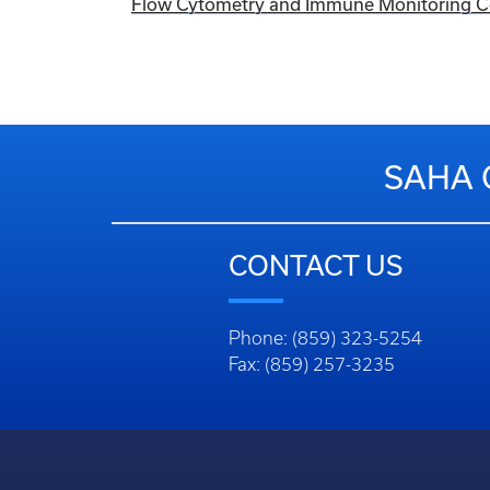
Flow Cytometry and Immune Monitoring Cor
SAHA 
CONTACT US
Phone: (859) 323-5254
Fax: (859) 257-3235