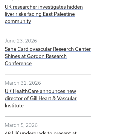
UK researcher investigates hidden
liver risks facing East Palestine
community
June 23, 2026
Saha Cardiovascular Research Center
Shines at Gordon Research
Conference
March 31, 2026
UK HealthCare announces new
director of Gill Heart & Vascular
Institute
March 5, 2026
48 UK undergrads to present at