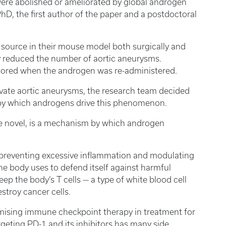
ere abolished or ameliorated by global androgen
hD, the first author of the paper and a postdoctoral
ource in their mouse model both surgically and
y reduced the number of aortic aneurysms.
stored when the androgen was re-administered.
vate aortic aneurysms, the research team decided
 by which androgens drive this phenomenon.
be novel, is a mechanism by which androgen
in preventing excessive inflammation and modulating
 body uses to defend itself against harmful
ep the body’s T cells — a type of white blood cell
stroy cancer cells.
romising immune checkpoint therapy in treatment for
rgeting PD-1 and its inhibitors has many side