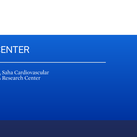
CENTER