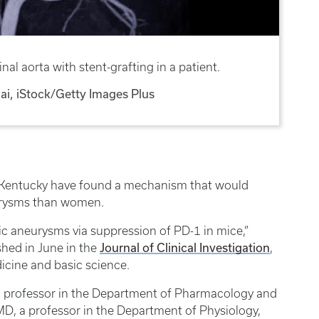
l aorta with stent-grafting in a patient.
i, iStock/Getty Images Plus
of Kentucky have found a mechanism that would
urysms than women.
ic aneurysms via suppression of PD-1 in mice,”
Journal of Clinical Investigation
shed in June in the
,
icine and basic science.
 professor in the Department of Pharmacology and
D, a professor in the Department of Physiology,