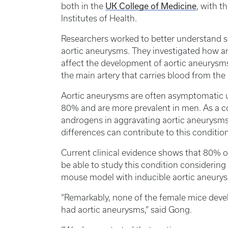
UK College of Medicine
both in the
, with t
Institutes of Health.
Researchers worked to better understand s
aortic aneurysms. They investigated how a
affect the development of aortic aneurysm
the main artery that carries blood from the 
Aortic aneurysms are often asymptomatic un
80% and are more prevalent in men. As a co
androgens in aggravating aortic aneurysms
differences can contribute to this condition
Current clinical evidence shows that 80% o
be able to study this condition considering
mouse model with inducible aortic aneury
“Remarkably, none of the female mice dev
had aortic aneurysms,” said Gong.