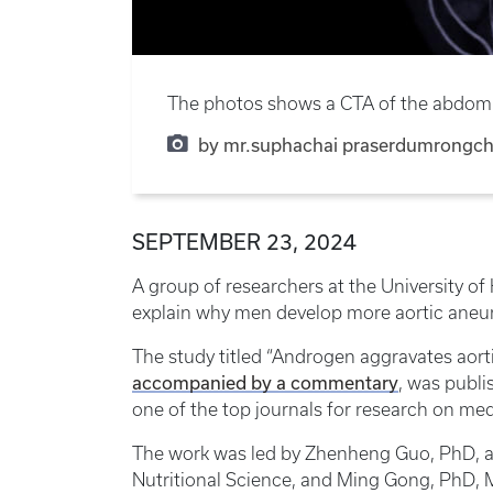
The photos shows a CTA of the abdomina
by mr.suphachai praserdumrongcha
SEPTEMBER 23, 2024
A group of researchers at the University 
explain why men develop more aortic ane
The study titled “Androgen aggravates aort
accompanied by a commentary
, was publi
one of the top journals for research on med
The work was led by Zhenheng Guo, PhD, a
Nutritional Science, and Ming Gong, PhD, M