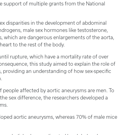
he support of multiple grants from the National
ex disparities in the development of abdominal
ndrogens, male sex hormones like testosterone,
s, which are dangerous enlargements of the aorta,
heart to the rest of the body.
til rupture, which have a mortality rate of over
nsequence, this study aimed to explain the role of
, providing an understanding of how sex-specific
.
f people affected by aortic aneurysms are men. To
 the sex difference, the researchers developed a
sms.
eloped aortic aneurysms, whereas 70% of male mice