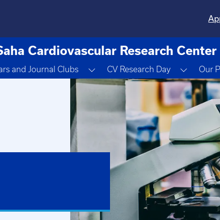
Ap
Saha Cardiovascular Research Center
ropdown
Toggle Dropdown
Toggle 
rs and Journal Clubs
CV Research Day
Our P