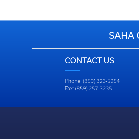
SAHA 
CONTACT US
Phone: (859) 323-5254
Fax: (859) 257-3235