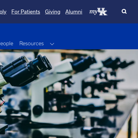
ply
For Patients
Giving
Alumni
Dropdown
Toggle Dropdown
eople
Resources