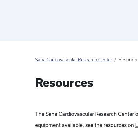
Saha Cardiovascular Research Center
Resourc
Resources
The Saha Cardiovascular Research Center offe
equipment available, see the resources on
L