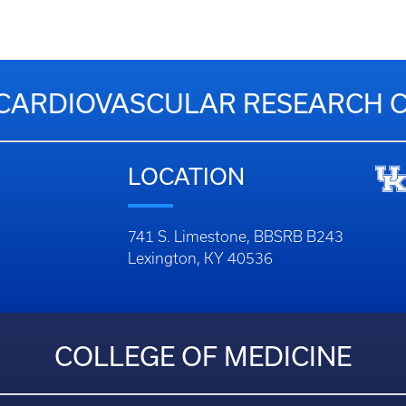
CARDIOVASCULAR RESEARCH 
LOCATION
741 S. Limestone, BBSRB B243
Lexington, KY 40536
COLLEGE OF MEDICINE