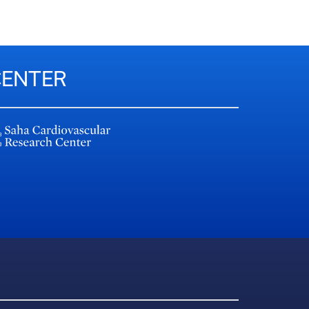
CENTER