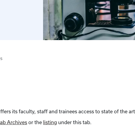
es
rs its faculty, staff and trainees access to state of the art
ab Archives
or the
listing
under this tab.