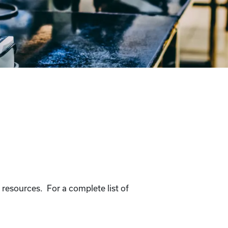
 resources. For a complete list of