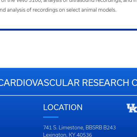
e of the Vevo 3100, analysis of ultrasound recordings, and in
d analysis of recordings on select animal models.
CARDIOVASCULAR RESEARCH 
LOCATION
741 S. Limestone, BBSRB B243
Lexington, KY 40536