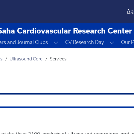
Ap
Saha Cardiovascular Research Center
ropdown
Toggle Dropdown
Toggle 
rs and Journal Clubs
CV Research Day
Our P
es
Ultrasound Core
Services