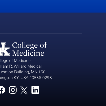
llege of Medicine
lliam R. Willard Medical
ucation Building, MN 150
xington KY, USA 40536-0298