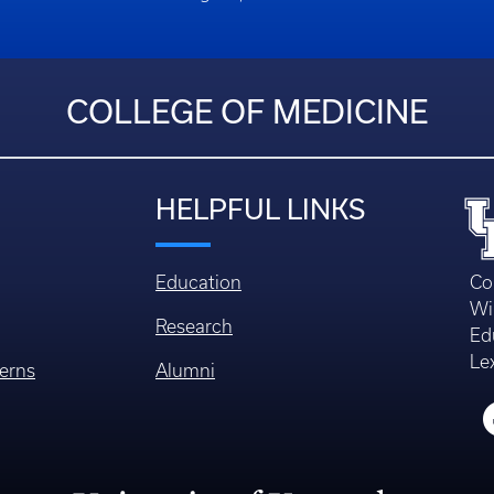
COLLEGE OF MEDICINE
HELPFUL LINKS
Education
Co
Wi
Research
Ed
Le
erns
Alumni