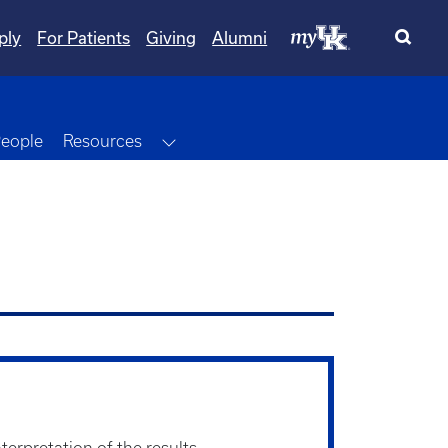
ply
For Patients
Giving
Alumni
Dropdown
Toggle Dropdown
eople
Resources