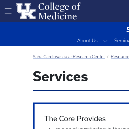
Skip to main content
Toggle D
About Us
Semina
Saha Cardiovascular Research Center
Resourc
Services
The Core Provides