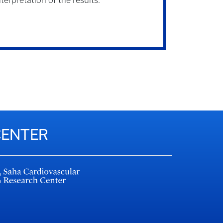
terpretation of the results.
CENTER