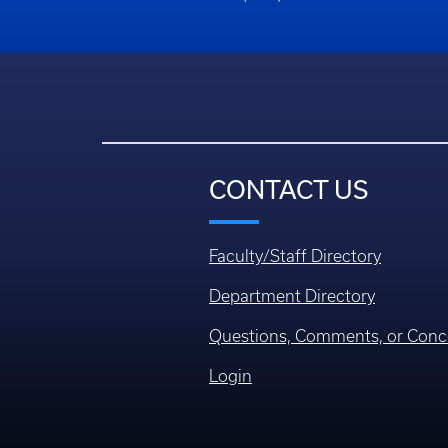
CONTACT US
Faculty/Staff Directory
Department Directory
Questions, Comments, or Conc
Login