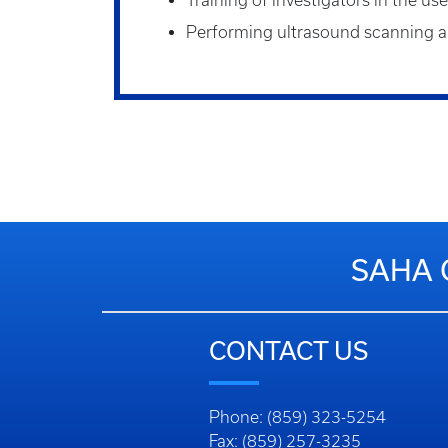
Training of investigators in the us
Performing ultrasound scanning an
SAHA 
CONTACT US
Phone: (859) 323-5254
Fax: (859) 257-3235