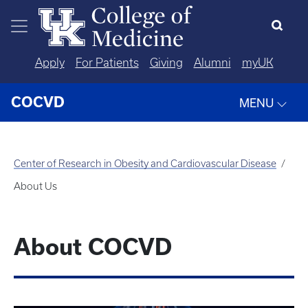
Skip to main content
Apply
For Patients
Giving
Alumni
myUK
COCVD
MENU
Center of Research in Obesity and Cardiovascular Disease
About Us
About COCVD