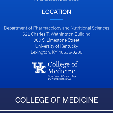
LOCATION
Department of Pharmacology and Nutritional Sciences
521 Charles T. Wethington Building
900 S. Limestone Street
University of Kentucky
Lexington, KY 40536-0200
COLLEGE OF MEDICINE