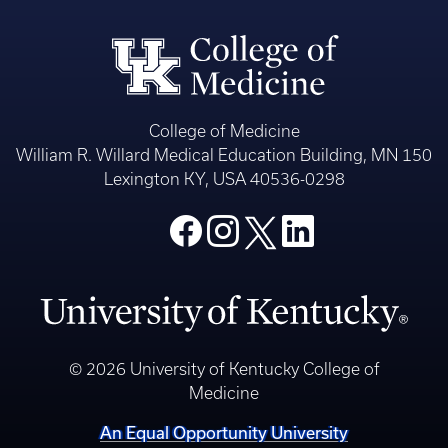
College of Medicine
William R. Willard Medical Education Building, MN 150
Lexington KY, USA 40536-0298
© 2026 University of Kentucky College of
Medicine
An Equal Opportunity University