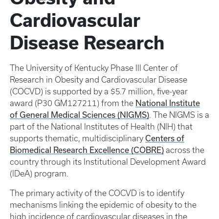
Cardiovascular
Disease Research
The University of Kentucky Phase III Center of
Research in Obesity and Cardiovascular Disease
(COCVD) is supported by a $5.7 million, five-year
National Institute
award (P30 GM127211) from the
of General Medical Sciences (NIGMS)
. The NIGMS is a
part of the National Institutes of Health (NIH) that
Centers of
supports thematic, multidisciplinary
Biomedical Research Excellence (COBRE)
across the
country through its Institutional Development Award
(IDeA) program.
The primary activity of the COCVD is to identify
mechanisms linking the epidemic of obesity to the
high incidence of cardiovascular diseases in the