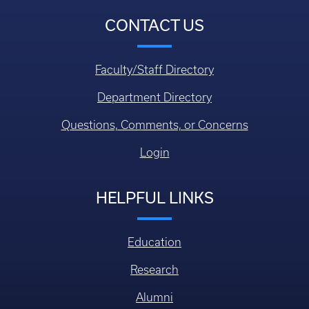
CONTACT US
Faculty/Staff Directory
Department Directory
Questions, Comments, or Concerns
Login
HELPFUL LINKS
Education
Research
Alumni