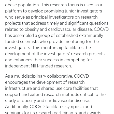
obese population. This research focus is used as a
platform to develop promising junior investigators
who serve as principal investigators on research
projects that address timely and significant questions
related to obesity and cardiovascular disease. COCVD
has assembled a group of established extramurally
funded scientists who provide mentoring for the
investigators. This mentorship facilitates the
development of the investigators’ research projects
and enhances their success in competing for
independent NIH-funded research.
As a multidisciplinary collaborative, COCVD
encourages the development of research
infrastructure and shared use core facilities that
support and extend research methods critical to the
study of obesity and cardiovascular disease.
Additionally, COCVD facilitates symposia and
seminars for its research participants, and awards