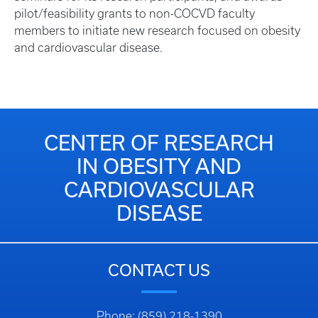
pilot/feasibility grants to non-COCVD faculty
members to initiate new research focused on obesity
and cardiovascular disease.
CENTER OF RESEARCH
IN OBESITY AND
CARDIOVASCULAR
DISEASE
CONTACT US
Phone: (859) 218-1390