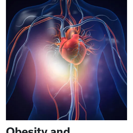
Obesity and