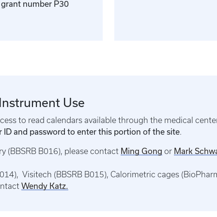
er grant number P30
 Instrument Use
ess to read calendars available through the medical center
 ID and password to enter this portion of the site
.
Ming Gong
Mark Schw
try (BBSRB B016), please contact
or
14), Visitech (BBSRB B015), Calorimetric cages (BioPhar
Wendy Katz.
ontact