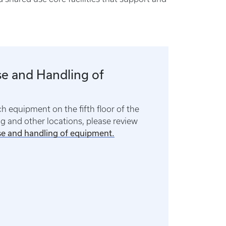
e and Handling of
ch equipment on the fifth floor of the
 and other locations, please review
se and handling of equipment.