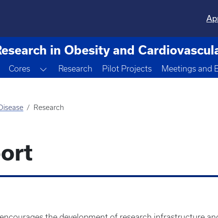
Ap
Research in Obesity and Cardiovascul
Toggle Dropdown
Cores
Research
Pilot Projects
Meetings and 
 Disease
Research
ort
 encourages the development of research infrastructure and