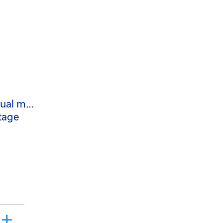
nual m…
tage