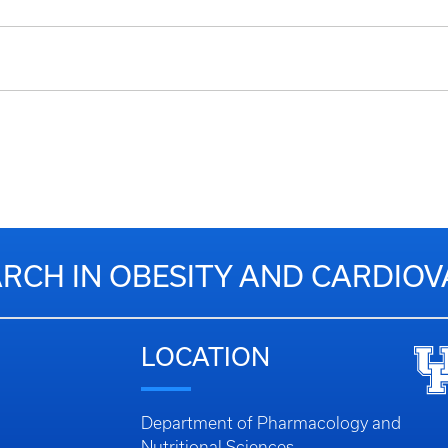
RCH IN OBESITY AND CARDIO
LOCATION
Department of Pharmacology and
Nutritional Sciences