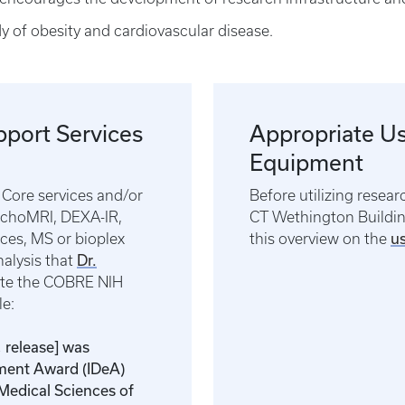
y of obesity and cardiovascular disease.
pport Services
Appropriate Us
Equipment
Core services and/or
Before utilizing resear
EchoMRI, DEXA-IR,
CT Wethington Building
u
ces, MS or bioplex
this overview on the
Dr.
nalysis that
ite the COBRE NIH
ple:
, release] was
pment Award (IDeA)
 Medical Sciences of