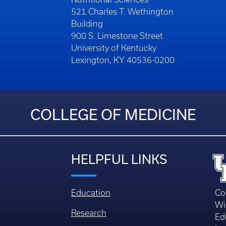
521 Charles T. Wethington
Building
900 S. Limestone Street
University of Kentucky
Lexington, KY 40536-0200
COLLEGE OF MEDICINE
HELPFUL LINKS
Education
Co
Wi
Research
Ed