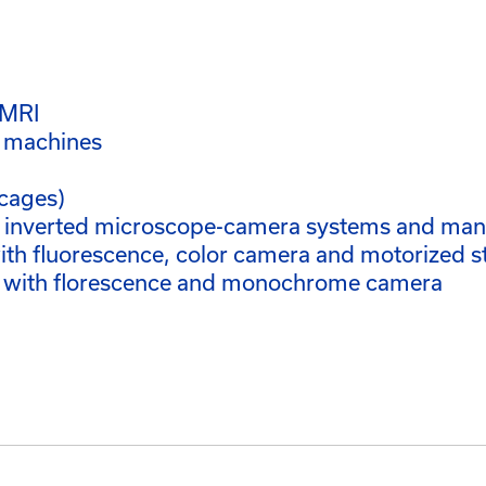
oMRI
h machines
cages)
d inverted microscope-camera systems and ma
h fluorescence, color camera and motorized s
 with florescence and monochrome camera