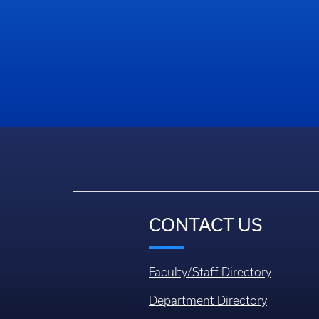
CONTACT US
Faculty/Staff Directory
Department Directory