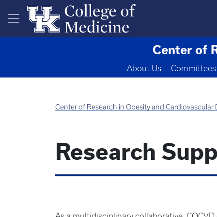
Skip to main content
Center of 
About Us
Committees
Center of Research in Obesity and Cardiovascular
Research Supp
As a multidisciplinary collaborative, COCVD