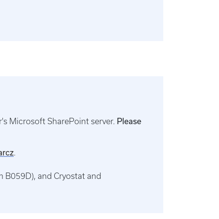
Please
's Microsoft SharePoint server.
arcz
.
m B059D), and Cryostat and