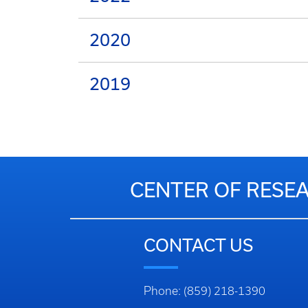
2020
2019
CENTER OF RESEA
CONTACT US
Phone: (859) 218-1390