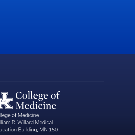
llege of Medicine
lliam R. Willard Medical
ucation Building, MN 150