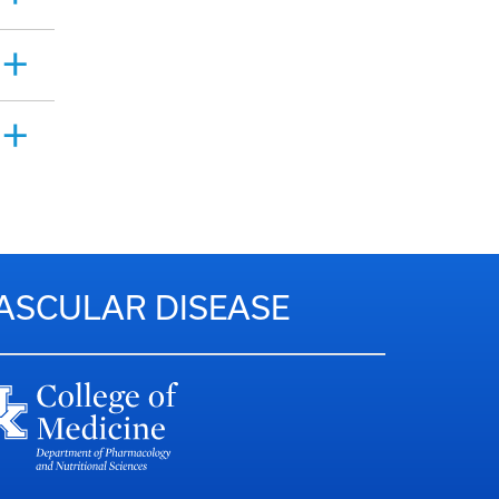
VASCULAR DISEASE