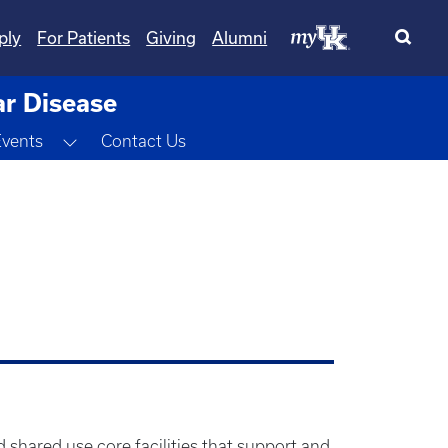
ply
For Patients
Giving
Alumni
ar Disease
Toggle Dropdown
Events
Contact Us
 shared use core facilities that support and