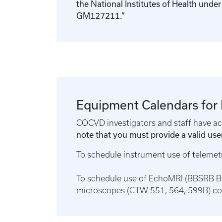
the National Institutes of Health und
GM127211.”
Equipment Calendars for
COCVD investigators and staff have acc
note that you must provide a valid user
To schedule instrument use of teleme
To schedule use of EchoMRI (BBSRB B0
microscopes (CTW 551, 564, 599B) c