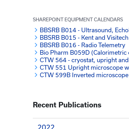
SHAREPOINT EQUIPMENT CALENDARS
BBSRB B014 - Ultrasound, Ech
BBSRB B015 - Kent and Visitec
BBSRB B016 - Radio Telemetry
Bio Pharm B059D (Calorimetric 
CTW 564 - cryostat, upright an
CTW 551 Upright microscope wit
CTW 599B Inverted microscope
Recent Publications
2022