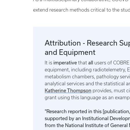
extend research methods critical to the stud
Attribution - Research Su
and Equipment
imperative
all
It is
that
users of COBRE 
equipment, including radiotelemetry, 
metabolism chambers, pathology servi
analytical services and the statistical a
Katherine Thompson
provides, must c
grant using this language as an exam
"Research reported in this [publication
supported by an Institutional Develo
from the National Institute of General