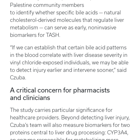
Palestine community members
to identify whether specific bile acids — natural
cholesterol-derived molecules that regulate liver
metabolism — can serve as early, noninvasive
biomarkers for TASH.
“If we can establish that certain bile acid patterns
in the blood correlate with liver disease severity in
vinyl chloride-exposed individuals, we may be able
to detect injury earlier and intervene sooner,” said
Czuba.
A critical concern for pharmacists
and clinicians
The study carries particular significance for
healthcare providers. Beyond detecting liver injury,
Czuba’s team will also measure biomarkers for two
proteins central to liver drug processing: CYP3A4,