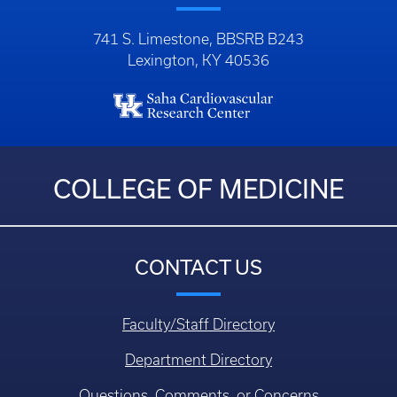
741 S. Limestone, BBSRB B243
Lexington, KY 40536
COLLEGE OF MEDICINE
CONTACT US
Faculty/Staff Directory
Department Directory
Questions, Comments, or Concerns