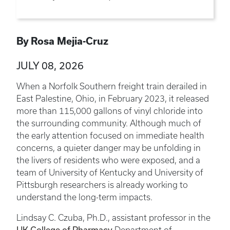
By Rosa Mejia-Cruz
JULY 08, 2026
When a Norfolk Southern freight train derailed in
East Palestine, Ohio, in February 2023, it released
more than 115,000 gallons of vinyl chloride into
the surrounding community. Although much of
the early attention focused on immediate health
concerns, a quieter danger may be unfolding in
the livers of residents who were exposed, and a
team of University of Kentucky and University of
Pittsburgh researchers is already working to
understand the long-term impacts.
Lindsay C. Czuba, Ph.D., assistant professor in the
UK College of Pharmacy