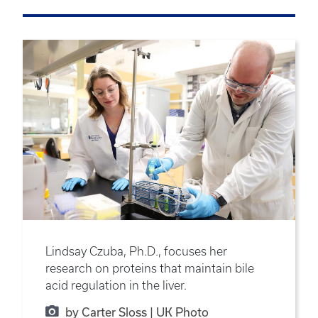
Lindsay Czuba, Ph.D., focuses her
research on proteins that maintain bile
acid regulation in the liver.
by Carter Sloss | UK Photo