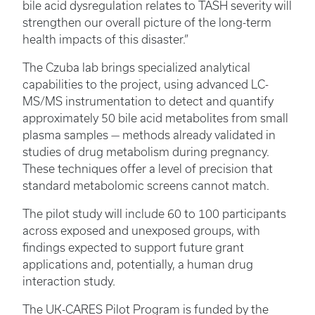
bile acid dysregulation relates to TASH severity will
strengthen our overall picture of the long-term
health impacts of this disaster.”
The Czuba lab brings specialized analytical
capabilities to the project, using advanced LC-
MS/MS instrumentation to detect and quantify
approximately 50 bile acid metabolites from small
plasma samples — methods already validated in
studies of drug metabolism during pregnancy.
These techniques offer a level of precision that
standard metabolomic screens cannot match.
The pilot study will include 60 to 100 participants
across exposed and unexposed groups, with
findings expected to support future grant
applications and, potentially, a human drug
interaction study.
The UK-CARES Pilot Program is funded by the