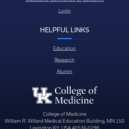
Login
HELPFUL LINKS
Education
Research
Alumni
College of Medicine
William R. Willard Medical Education Building, MN 150
Lexington KY, USA 40536-0298