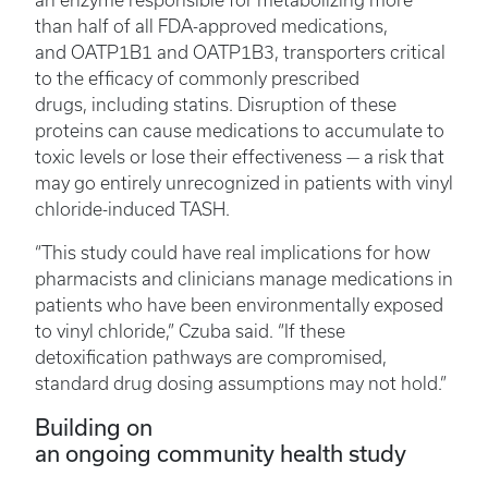
an enzyme responsible for metabolizing more
than half of all FDA-approved medications,
and OATP1B1 and OATP1B3, transporters critical
to the efficacy of commonly prescribed
drugs, including statins. Disruption of these
proteins can cause medications to accumulate to
toxic levels or lose their effectiveness — a risk that
may go entirely unrecognized in patients with vinyl
chloride-induced TASH.
“This study could have real implications for how
pharmacists and clinicians manage medications in
patients who have been environmentally exposed
to vinyl chloride,” Czuba said. “If these
detoxification pathways are compromised,
standard drug dosing assumptions may not hold.”
Building on
an ongoing community health study