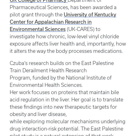
Department of
Pharmaceutical Sciences, has been awarded a
University of Kentucky
pilot grant through the
Center for Appalachian Research in
Environmental Sciences
(UK-CARES) to
investigate how chronic, low-level vinyl chloride
exposure affects liver health and, importantly, how
it alters the way the body processes medications.
Czuba’s research builds on the East Palestine
Train Derailment Health Research
Program, funded by the National Institute of
Environmental Health Sciences.
Her work focuses on proteins that maintain bile
acid regulation in the liver. Her goal is to translate
these findings into new therapeutic targets for
obesity and liver disease,
while exploring molecular mechanisms underlying
drug interaction-risk potential. The East Palestine