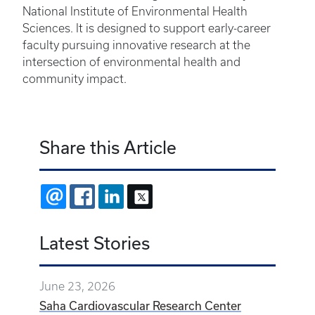
National Institute of Environmental Health
Sciences. It is designed to support early-career
faculty pursuing innovative research at the
intersection of environmental health and
community impact.
Share this Article
EMAIL
FACEBOOK
LINKEDIN
X
Latest Stories
June 23, 2026
Saha Cardiovascular Research Center