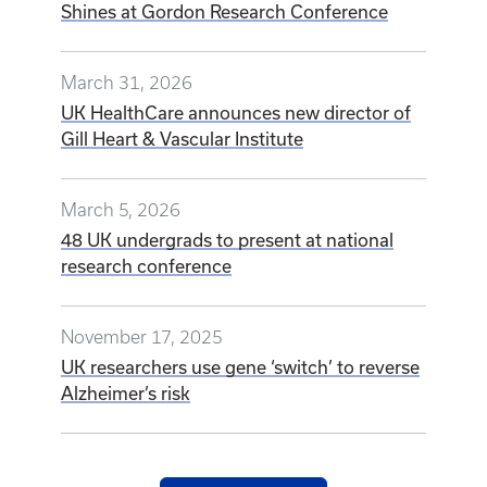
Shines at Gordon Research Conference
March 31, 2026
UK HealthCare announces new director of
Gill Heart & Vascular Institute
March 5, 2026
48 UK undergrads to present at national
research conference
November 17, 2025
UK researchers use gene ‘switch’ to reverse
Alzheimer’s risk