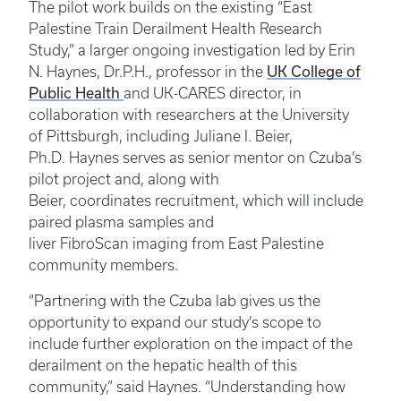
The pilot work builds on the existing “East
Palestine Train Derailment Health Research
Study,” a larger ongoing investigation led by Erin
UK College of
N. Haynes, Dr.P.H., professor in the
Public Health
and UK-CARES director, in
collaboration with researchers at the University
of Pittsburgh, including Juliane I. Beier,
Ph.D. Haynes serves as senior mentor on Czuba’s
pilot project and, along with
Beier, coordinates recruitment, which will include
paired plasma samples and
liver FibroScan imaging from East Palestine
community members.
“Partnering with the Czuba lab gives us the
opportunity to expand our study’s scope to
include further exploration on the impact of the
derailment on the hepatic health of this
community,” said Haynes. “Understanding how