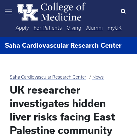
Skip to main content
Apply
For Patients
Giving
Alumni
myUK
Saha Cardiovascular Research Center
Saha Cardiovascular Research Center
News
UK researcher
investigates hidden
liver risks facing East
Palestine community