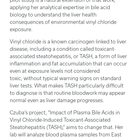
pilot study is a natural extension of that work,
applying her analytical expertise in bile acid
biology to understand the liver health
consequences of environmental vinyl chloride
exposure.
Vinyl chloride is a known carcinogen linked to liver
disease, including a condition called toxicant-
associated steatohepatitis, or TASH, a form of liver
inflammation and fat accumulation that can occur
even at exposure levels not considered
toxic, without typical warning signs on standard
liver tests. What makes TASH particularly difficult
to diagnose is that routine bloodwork may appear
normal even as liver damage progresses.
Czuba’s project, “Impact of Plasma Bile Acids in
Vinyl Chloride-Induced Toxicant-Associated
Steatohepatitis (TASH),” aims to change that. Her
lab will analyze blood plasma samples from East