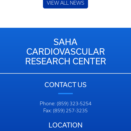
VIEW ALL NEWS
SAHA
CARDIOVASCULAR
RESEARCH CENTER
CONTACT US
Phone: (859) 323-5254
Fax: (859) 257-3235
LOCATION