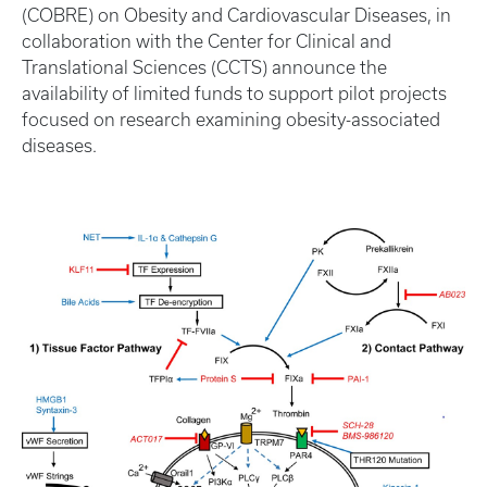
(COBRE) on Obesity and Cardiovascular Diseases, in
collaboration with the Center for Clinical and
Translational Sciences (CCTS) announce the
availability of limited funds to support pilot projects
focused on research examining obesity-associated
diseases.