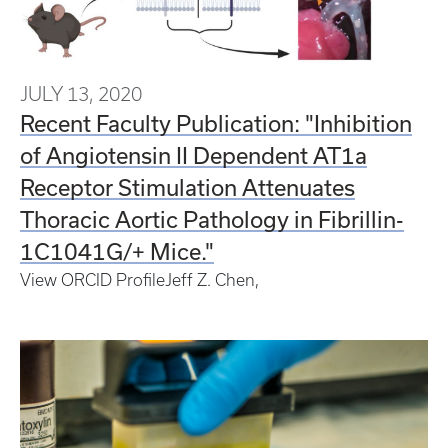
JULY 13, 2020
Recent Faculty Publication: "Inhibition
of Angiotensin II Dependent AT1a
Receptor Stimulation Attenuates
Thoracic Aortic Pathology in Fibrillin-
1C1041G/+ Mice."
View ORCID Profile
Jeff Z.
Chen
,