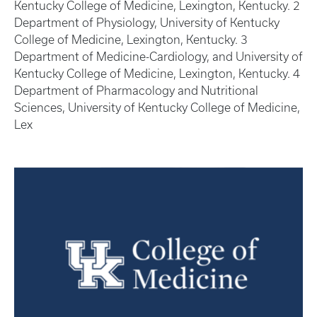
Kentucky College of Medicine, Lexington, Kentucky. 2
Department of Physiology, University of Kentucky
College of Medicine, Lexington, Kentucky. 3
Department of Medicine-Cardiology, and University of
Kentucky College of Medicine, Lexington, Kentucky. 4
Department of Pharmacology and Nutritional
Sciences, University of Kentucky College of Medicine,
Lex