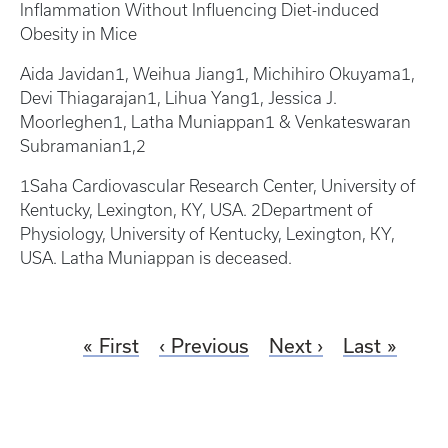
Inflammation Without Influencing Diet-induced
Obesity in Mice
Aida Javidan1, Weihua Jiang1, Michihiro Okuyama1,
Devi Thiagarajan1, Lihua Yang1, Jessica J.
Moorleghen1, Latha Muniappan1 & Venkateswaran
Subramanian1,2
1Saha Cardiovascular Research Center, University of
Kentucky, Lexington, KY, USA. 2Department of
Physiology, University of Kentucky, Lexington, KY,
USA. Latha Muniappan is deceased.
First
Previous
Next
Last