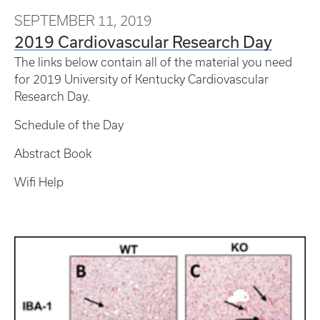
SEPTEMBER 11, 2019
2019 Cardiovascular Research Day
The links below contain all of the material you need
for 2019 University of Kentucky Cardiovascular
Research Day.
Schedule of the Day
Abstract Book
Wifi Help