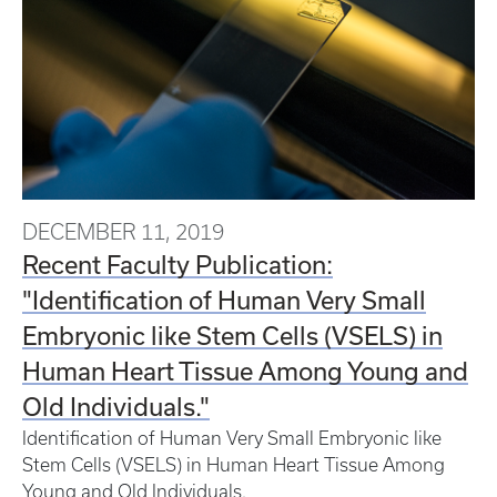
DECEMBER 11, 2019
Recent Faculty Publication:
"Identification of Human Very Small
Embryonic like Stem Cells (VSELS) in
Human Heart Tissue Among Young and
Old Individuals."
Identification of Human Very Small Embryonic like
Stem Cells (VSELS) in Human Heart Tissue Among
Young and Old Individuals.