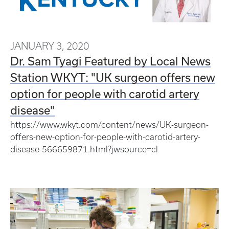
JANUARY 3, 2020
Dr. Sam Tyagi Featured by Local News
Station WKYT: "UK surgeon offers new
option for people with carotid artery
disease"
https://www.wkyt.com/content/news/UK-surgeon-
offers-new-option-for-people-with-carotid-artery-
disease-566659871.html?jwsource=cl