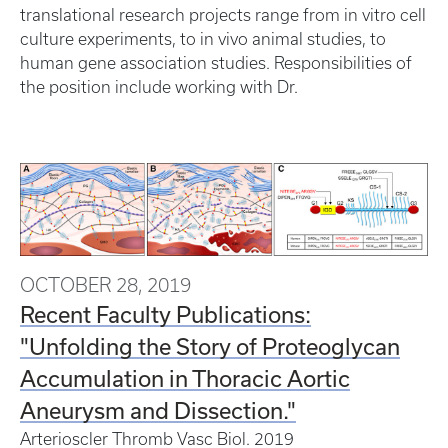
translational research projects range from in vitro cell
culture experiments, to in vivo animal studies, to
human gene association studies. Responsibilities of
the position include working with Dr.
OCTOBER 28, 2019
Recent Faculty Publications:
"Unfolding the Story of Proteoglycan
Accumulation in Thoracic Aortic
Aneurysm and Dissection."
Arterioscler Thromb Vasc Biol.
2019