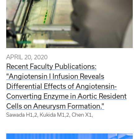
APRIL 20, 2020
Recent Faculty Publications:
"Angiotensin I Infusion Reveals
Differential Effects of Angiotensin-
Converting Enzyme in Aortic Resident
Cells on Aneurysm Formation."
Sawada H
1,
2
, Kukida M
1,
2
, Chen X
1
,