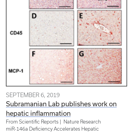
SEPTEMBER 6, 2019
Subramanian Lab publishes work on
hepatic inflammation
From Scientific Reports | Nature Research
miR-146a Deficiency Accelerates Hepatic