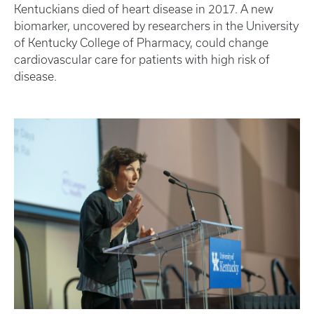
Kentuckians died of heart disease in 2017. A new
biomarker, uncovered by researchers in the University
of Kentucky College of Pharmacy, could change
cardiovascular care for patients with high risk of
disease.