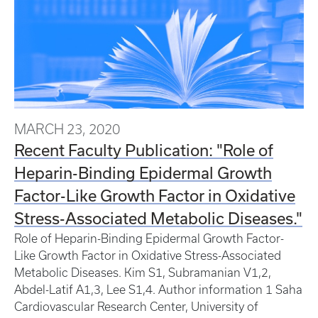
MARCH 23, 2020
Recent Faculty Publication: "Role of
Heparin-Binding Epidermal Growth
Factor-Like Growth Factor in Oxidative
Stress-Associated Metabolic Diseases."
Role of Heparin-Binding Epidermal Growth Factor-
Like Growth Factor in Oxidative Stress-Associated
Metabolic Diseases. Kim S1, Subramanian V1,2,
Abdel-Latif A1,3, Lee S1,4. Author information 1 Saha
Cardiovascular Research Center, University of