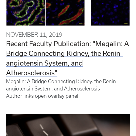
NOVEMBER 11, 2019
Recent Faculty Publication: "Megalin: A
Bridge Connecting Kidney, the Renin-
angiotensin System, and
Atherosclerosis"
Megalin: A Bridge Connecting Kidney, the Renin-
angiotensin System, and Atherosclerosis
Author links open overlay panel