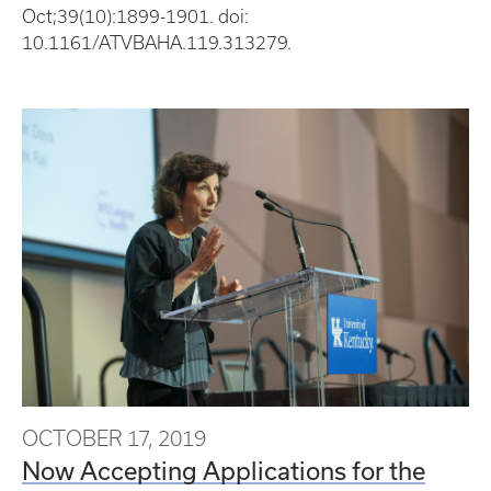
Oct;39(10):1899-1901. doi:
10.1161/ATVBAHA.119.313279.
OCTOBER 17, 2019
Now Accepting Applications for the