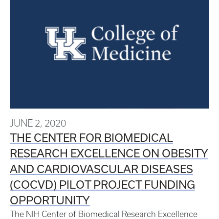
JUNE 2, 2020
THE CENTER FOR BIOMEDICAL
RESEARCH EXCELLENCE ON OBESITY
AND CARDIOVASCULAR DISEASES
(COCVD) PILOT PROJECT FUNDING
OPPORTUNITY
The NIH Center of Biomedical Research Excellence