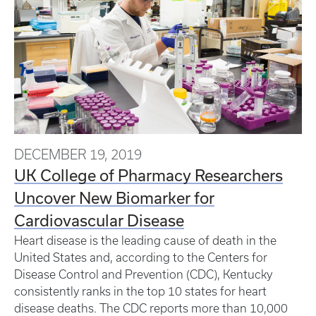
DECEMBER 19, 2019
UK College of Pharmacy Researchers
Uncover New Biomarker for
Cardiovascular Disease
Heart disease is the leading cause of death in the
United States and, according to the Centers for
Disease Control and Prevention (CDC), Kentucky
consistently ranks in the top 10 states for heart
disease deaths. The CDC reports more than 10,000