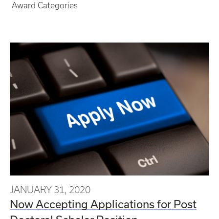
Award Categories
JANUARY 31, 2020
Now Accepting Applications for Post