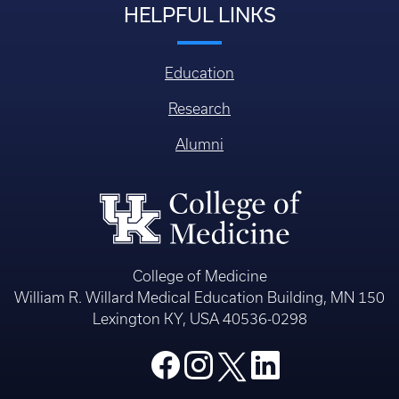
HELPFUL LINKS
Education
Research
Alumni
College of Medicine
William R. Willard Medical Education Building, MN 150
Lexington KY, USA 40536-0298