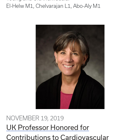
El-Helw M1, Chelvarajan L1, Abo-Aly M1
NOVEMBER 19, 2019
UK Professor Honored for
Contributions to Cardiovascular