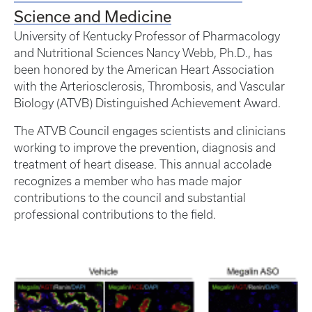
Science and Medicine
University of Kentucky Professor of Pharmacology
and Nutritional Sciences Nancy Webb, Ph.D., has
been honored by the American Heart Association
with the Arteriosclerosis, Thrombosis, and Vascular
Biology (ATVB) Distinguished Achievement Award.
The ATVB Council engages scientists and clinicians
working to improve the prevention, diagnosis and
treatment of heart disease. This annual accolade
recognizes a member who has made major
contributions to the council and substantial
professional contributions to the field.