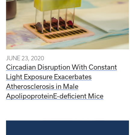
JUNE 23, 2020
Circadian Disruption With Constant
Light Exposure Exacerbates
Atherosclerosis in Male
ApolipoproteinE-deficient Mice