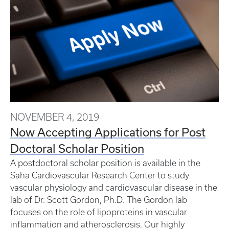
NOVEMBER 4, 2019
Now Accepting Applications for Post
Doctoral Scholar Position
A postdoctoral scholar position is available in the
Saha Cardiovascular Research Center to study
vascular physiology and cardiovascular disease in the
lab of Dr. Scott Gordon, Ph.D. The Gordon lab
focuses on the role of lipoproteins in vascular
inflammation and atherosclerosis. Our highly