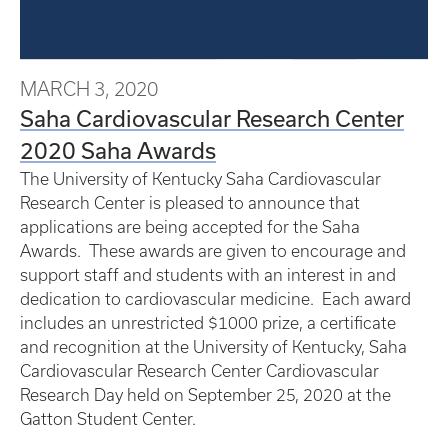
MARCH 3, 2020
Saha Cardiovascular Research Center
2020 Saha Awards
The University of Kentucky Saha Cardiovascular
Research Center is pleased to announce that
applications are being accepted for the Saha
Awards. These awards are given to encourage and
support staff and students with an interest in and
dedication to cardiovascular medicine. Each award
includes an unrestricted $1000 prize, a certificate
and recognition at the University of Kentucky, Saha
Cardiovascular Research Center Cardiovascular
Research Day held on September 25, 2020 at the
Gatton Student Center.