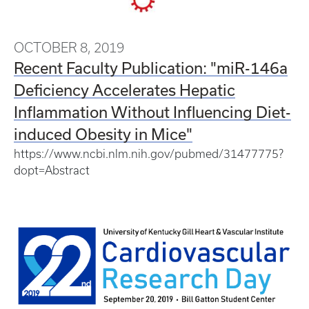
OCTOBER 8, 2019
Recent Faculty Publication: "miR-146a
Deficiency Accelerates Hepatic
Inflammation Without Influencing Diet-
induced Obesity in Mice"
https://www.ncbi.nlm.nih.gov/pubmed/31477775?
dopt=Abstract