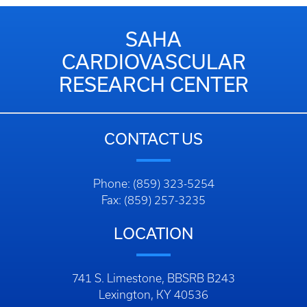
SAHA
CARDIOVASCULAR
RESEARCH CENTER
CONTACT US
Phone: (859) 323-5254
Fax: (859) 257-3235
LOCATION
741 S. Limestone, BBSRB B243
Lexington, KY 40536