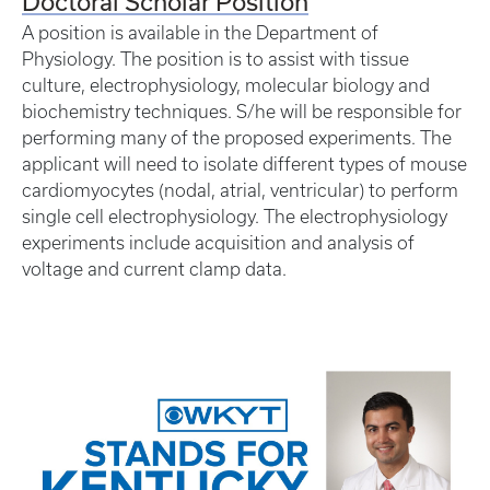
Doctoral Scholar Position
A position is available in the Department of
Physiology. The position is to assist with tissue
culture, electrophysiology, molecular biology and
biochemistry techniques. S/he will be responsible for
performing many of the proposed experiments. The
applicant will need to isolate different types of mouse
cardiomyocytes (nodal, atrial, ventricular) to perform
single cell electrophysiology. The electrophysiology
experiments include acquisition and analysis of
voltage and current clamp data.