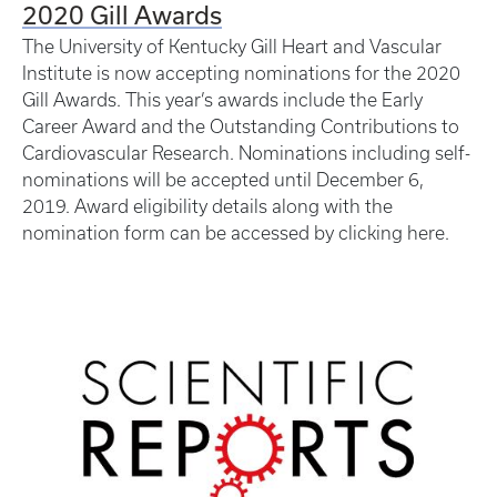
2020 Gill Awards
The University of Kentucky Gill Heart and Vascular
Institute is now accepting nominations for the 2020
Gill Awards. This year’s awards include the Early
Career Award and the Outstanding Contributions to
Cardiovascular Research. Nominations including self-
nominations will be accepted until December 6,
2019. Award eligibility details along with the
nomination form can be accessed by clicking here.