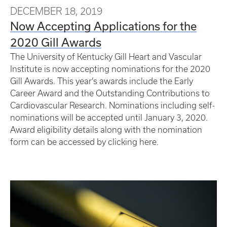
DECEMBER 18, 2019
Now Accepting Applications for the
2020 Gill Awards
The University of Kentucky Gill Heart and Vascular
Institute is now accepting nominations for the 2020
Gill Awards. This year’s awards include the Early
Career Award and the Outstanding Contributions to
Cardiovascular Research. Nominations including self-
nominations will be accepted until January 3, 2020.
Award eligibility details along with the nomination
form can be accessed by clicking here.