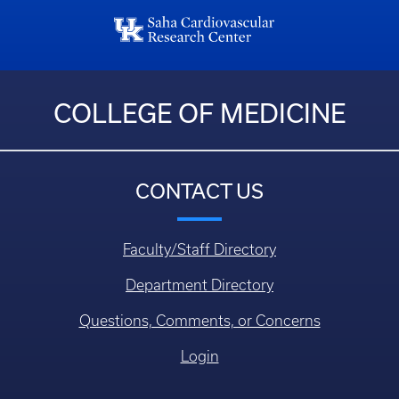
COLLEGE OF MEDICINE
CONTACT US
Faculty/Staff Directory
Department Directory
Questions, Comments, or Concerns
Login