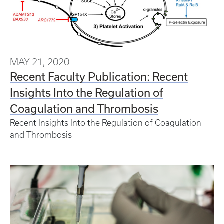
MAY 21, 2020
Recent Faculty Publication: Recent
Insights Into the Regulation of
Coagulation and Thrombosis
Recent Insights Into the Regulation of Coagulation
and Thrombosis