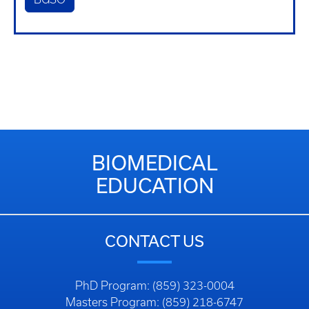
BIOMEDICAL
EDUCATION
CONTACT US
PhD Program: (859) 323-0004
Masters Program: (859) 218-6747