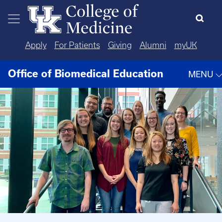
Skip to main content
Apply
For Patients
Giving
Alumni
myUK
Office of Biomedical Education
MENU