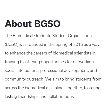
About BGSO
The Biomedical Graduate Student Organization
(BGSO) was founded in the Spring of 2016 as a way
to enhance the careers of biomedical scientists in
training by offering opportunities for networking,
social interactions, professional development, and
community outreach. We aim to bring students from
across the biomedical disciplines together, fostering
lasting friendships and collaborations.