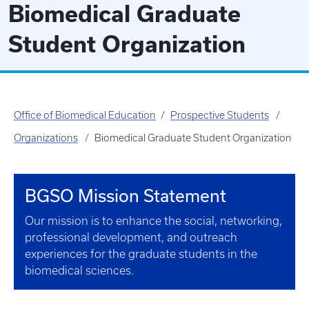
Biomedical Graduate
Student Organization
Office of Biomedical Education
Prospective Students
Organizations
Biomedical Graduate Student Organization
BGSO Mission Statement
Our mission is to enhance the social, networking,
professional development, and outreach
experiences for the graduate students in the
biomedical sciences.