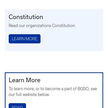
Constitution
Read our organizations Constitution.
LEARN MORE
Learn More
To learn more, or to become a part of BGSO, see
our full website below.
BGSO