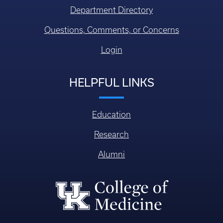
Department Directory
Questions, Comments, or Concerns
Login
HELPFUL LINKS
Education
Research
Alumni