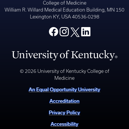
College of Medicine
William R. Willard Medical Education Building, MN 150
Lexington KY, USA 40536-0298
© 2026 University of Kentucky College of
Medicine
An Equal Opportunity University
Accreditation
Privacy Policy
Accessibility