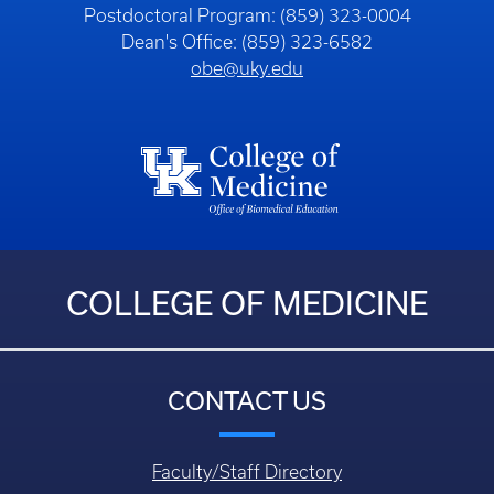
Postdoctoral Program: (859) 323-0004
Dean's Office: (859) 323-6582
obe@uky.edu
COLLEGE OF MEDICINE
CONTACT US
Faculty/Staff Directory