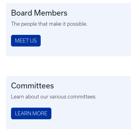
Board Members
The people that make it possible.
MEET US
Committees
Learn about our various committees.
LEARN MORE