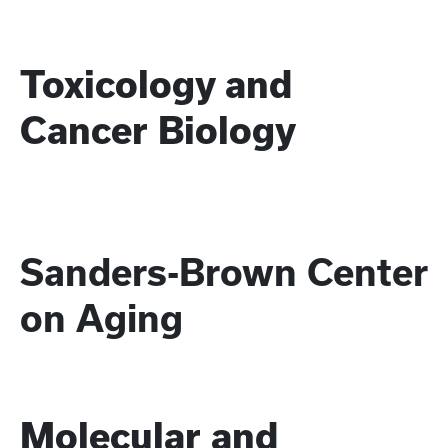
Toxicology and
Cancer Biology
Sanders-Brown Center
on Aging
Molecular and