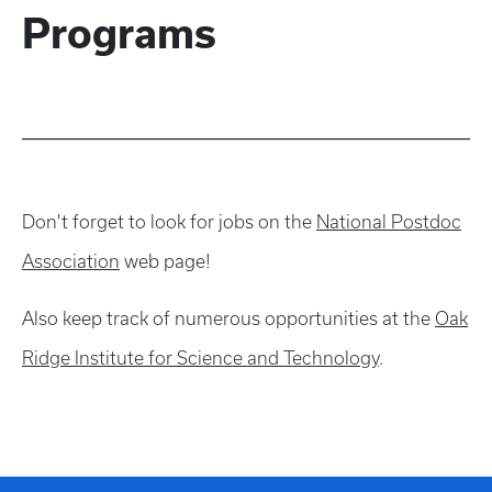
Programs
Don't forget to look for jobs on the
National Postdoc
Association
web page!
Also keep track of numerous opportunities at the
Oak
Ridge Institute for Science and Technology
.