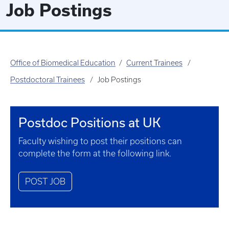
Job Postings
Office of Biomedical Education
Current Trainees
Postdoctoral Trainees
Job Postings
Postdoc Positions at UK
Faculty wishing to post their positions can
complete the form at the following link.
POST JOB