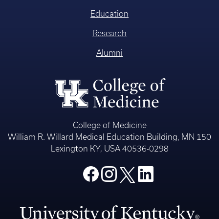
Education
Research
Alumni
College of Medicine
William R. Willard Medical Education Building, MN 150
Lexington KY, USA 40536-0298