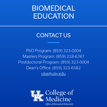
BIOMEDICAL
EDUCATION
CONTACT US
PhD Program: (859) 323-0004
Masters Program: (859) 218-6747
Postdoctoral Program: (859) 323-0004
Dean's Office: (859) 323-6582
obe@uky.edu