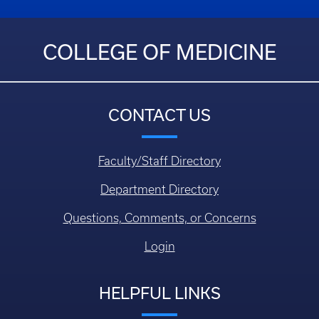
COLLEGE OF MEDICINE
CONTACT US
Faculty/Staff Directory
Department Directory
Questions, Comments, or Concerns
Login
HELPFUL LINKS