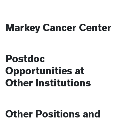
Markey Cancer Center
Postdoc
Opportunities at
Other Institutions
Other Positions and