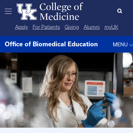
Skip to main content
Apply
For Patients
Giving
Alumni
myUK
Office of Biomedical Education
MENU