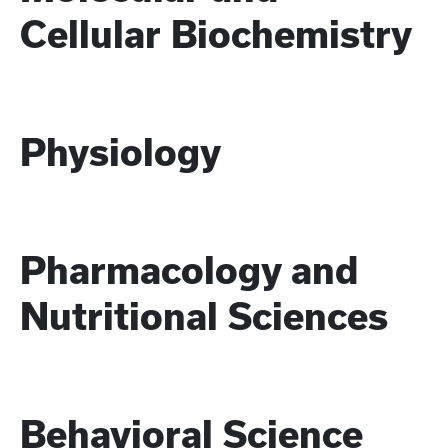
Cellular Biochemistry
Physiology
Pharmacology and
Nutritional Sciences
Behavioral Science