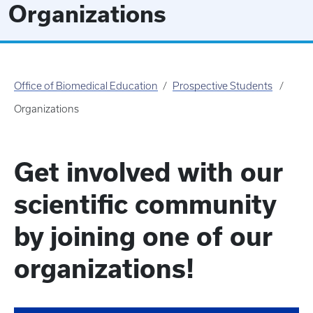
Organizations
Office of Biomedical Education
Prospective Students
Organizations
Get involved with our
scientific community
by joining one of our
organizations!