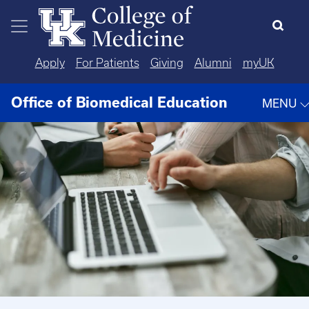
Skip to main content
Apply
For Patients
Giving
Alumni
myUK
Office of Biomedical Education
MENU