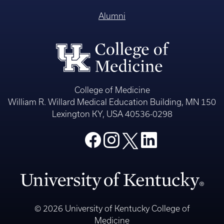
Alumni
College of Medicine
William R. Willard Medical Education Building, MN 150
Lexington KY, USA 40536-0298
© 2026 University of Kentucky College of
Medicine