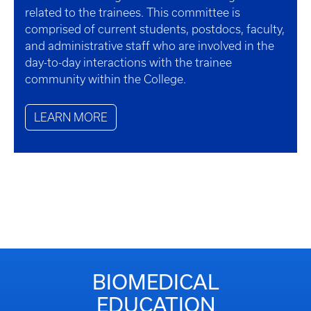
related to the trainees. This committee is
comprised of current students, postdocs, faculty,
and administrative staff who are involved in the
day-to-day interactions with the trainee
community within the College.
LEARN MORE
BIOMEDICAL
EDUCATION