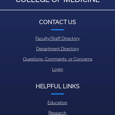
CONTACT US
Faculty/Staff Directory
Department Directory
Questions, Comments, or Concerns
Login
HELPFUL LINKS
Education
Research