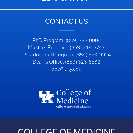
CONTACT US
PhD Program: (859) 323-0004
Masters Program: (859) 218-6747
Postdoctoral Program: (859) 323-0004
Dean's Office: (859) 323-6582
obe@uky.edu
COLLEGE OF MEDICINE