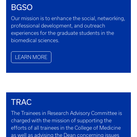
BGSO
Our mission is to enhance the social, networking,
professional development, and outreach
experiences for the graduate students in the
biomedical sciences.
LEARN MORE
TRAC
The Trainees in Research Advisory Committee is
charged with the mission of supporting the
efforts of all trainees in the College of Medicine
as well as advising the Dean concerning issues