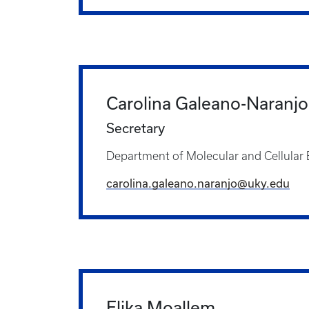
Carolina Galeano-Naranjo
Secretary
Department of Molecular and Cellular
carolina.galeano.naranjo@uky.edu
Elika Moallem