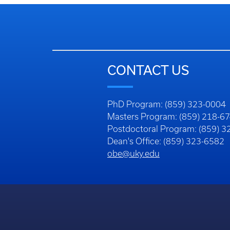
CONTACT US
PhD Program: (859) 323-0004
Masters Program: (859) 218-6
Postdoctoral Program: (859) 
Dean's Office: (859) 323-6582
obe@uky.edu