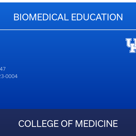
BIOMEDICAL EDUCATION
747
323-0004
COLLEGE OF MEDICINE