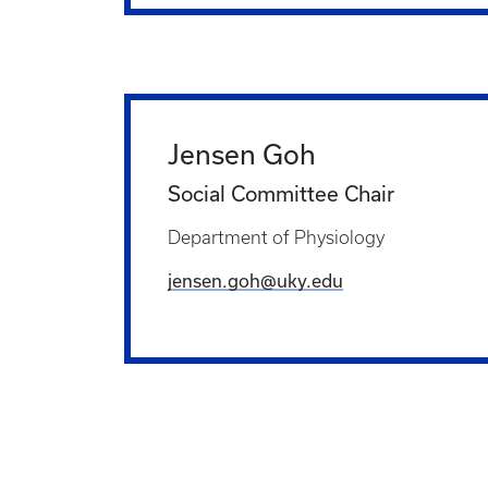
Jensen Goh
Social Committee Chair
Department of Physiology
jensen.goh@uky.edu