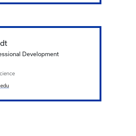
dt
essional Development
cience
.edu