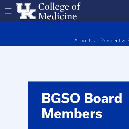
Skip to main content
About Us
Prospective 
BGSO Board
Members