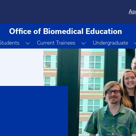
Ap
Office of Biomedical Education
Toggle Dropdown
Toggle Dropdown
Students
Current Trainees
Undergraduate