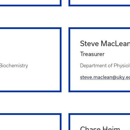
Steve MacLea
Treasurer
 Biochemistry
Department of Physio
steve.maclean@uky.e
Chase Heim