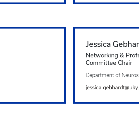
Jessica Gebhar
Networking & Prof
Committee Chair
Department of Neuros
jessica.gebhardt@uky