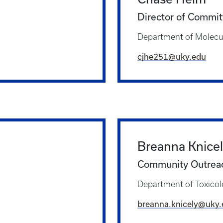
Director of Commit
Department of Molecul
cjhe251@uky.edu
Breanna Knice
Community Outreac
Department of Toxicol
breanna.knicely@uky