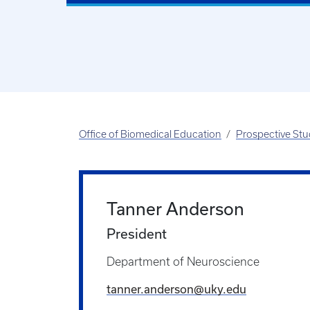
Office of Biomedical Education
Prospective St
Tanner Anderson
President
Department of Neuroscience
tanner.anderson@uky.edu