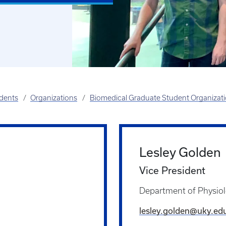
udents
Organizations
Biomedical Graduate Student Organizat
Lesley Golden
Vice President
Department of Physio
lesley.golden@uky.ed