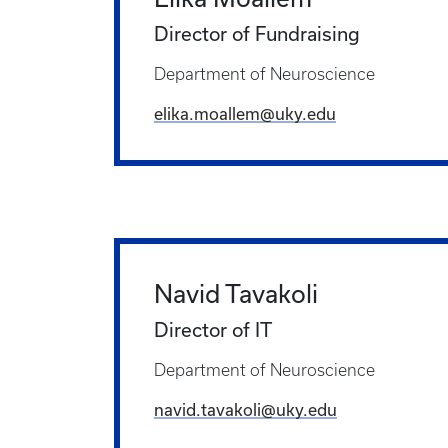
Director of Fundraising
Department of Neuroscience
elika.moallem@uky.edu
Navid Tavakoli
Director of IT
Department of Neuroscience
navid.tavakoli@uky.edu