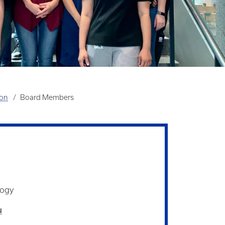
ion
Board Members
logy
u