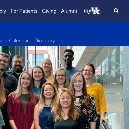
ply
For Patients
Giving
Alumni
Toggle Dropdown
Calendar
Directory