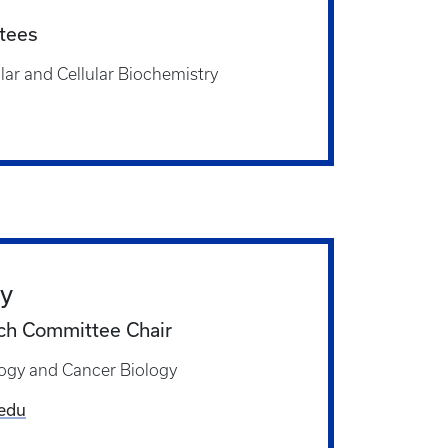
tees
ar and Cellular Biochemistry
ly
h Committee Chair
ogy and Cancer Biology
.edu